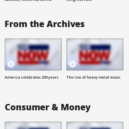
From the Archives
America celebrates 200 years
The rise of heavy metal music
Consumer & Money