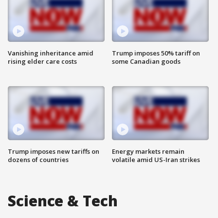
Vanishing inheritance amid
Trump imposes 50% tariff on
rising elder care costs
some Canadian goods
Trump imposes new tariffs on
Energy markets remain
dozens of countries
volatile amid US-Iran strikes
Science & Tech