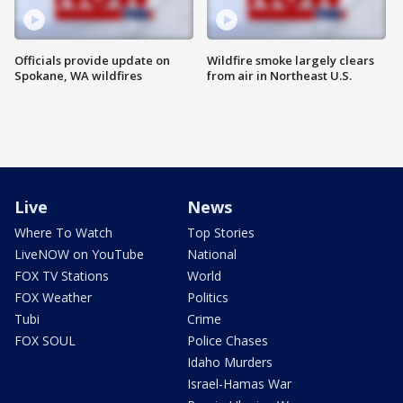
Officials provide update on
Wildfire smoke largely clears
Spokane, WA wildfires
from air in Northeast U.S.
Live
News
Where To Watch
Top Stories
LiveNOW on YouTube
National
FOX TV Stations
World
FOX Weather
Politics
Tubi
Crime
FOX SOUL
Police Chases
Idaho Murders
Israel-Hamas War