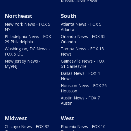
Russia-Ukraine War
Northeast
South
New York News - FOX 5
Atlanta News - FOX 5
NY
Atlanta
Philadelphia News - FOX
Orlando News - FOX 35
29 Philadelphia
Orlando
Washington, DC News -
Tampa News - FOX 13
FOX 5 DC
News
New Jersey News -
Gainesville News - FOX
My9NJ
51 Gainesville
Dallas News - FOX 4
News
Houston News - FOX 26
Houston
Austin News - FOX 7
Austin
Midwest
West
Chicago News - FOX 32
Phoenix News - FOX 10