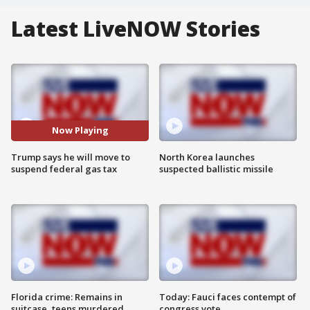
Latest LiveNOW Stories
Now Playing
Trump says he will move to
North Korea launches
suspend federal gas tax
suspected ballistic missile
Florida crime: Remains in
Today: Fauci faces contempt of
suitcase, teens murdered
congress vote