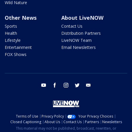
Wild Nature
Other News
About LiveNOW
Sports
Contact Us
Health
Distribution Partners
Lifestyle
LiveNOW Team
Entertainment
Email Newsletters
FOX Shows
youtube
facebook
instagram
twitter
email
Terms of Use
Privacy Policy
Your Privacy Choices
Closed Captioning
About Us
Contact Us
Partners
Newsletters
This material may not be published, broadcast, rewritten, or