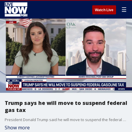
☰
Watch Live
Trump says he will move to suspend federal
gas tax
President Donald Trump said he will move to suspend the federal gas tax. James Vrachas joins LiveNOW from FOX to discuss the latest.
Show more