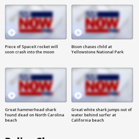
Piece of SpaceX rocket will
Bison chases child at
soon crash into the moon
Yellowstone National Park
Great hammerhead shark
Great white shark jumps out of
found dead on North Carolina
water behind surfer at
beach
California beach