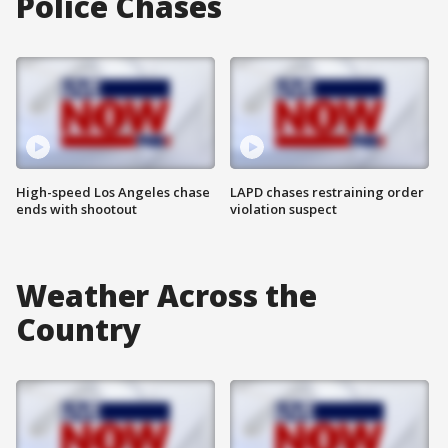
Police Chases
High-speed Los Angeles chase
LAPD chases restraining order
ends with shootout
violation suspect
Weather Across the
Country