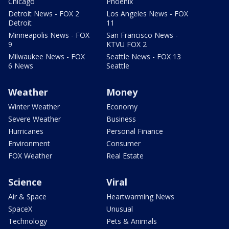
Chicago
Phoenix
Detroit News - FOX 2
Los Angeles News - FOX
Detroit
11
Minneapolis News - FOX
San Francisco News -
9
KTVU FOX 2
Milwaukee News - FOX
Seattle News - FOX 13
6 News
Seattle
Weather
Money
Winter Weather
Economy
Severe Weather
Business
Hurricanes
Personal Finance
Environment
Consumer
FOX Weather
Real Estate
Science
Viral
Air & Space
Heartwarming News
SpaceX
Unusual
Technology
Pets & Animals