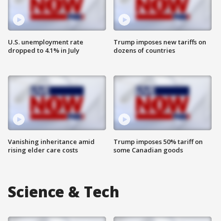
U.S. unemployment rate
Trump imposes new tariffs on
dropped to 4.1% in July
dozens of countries
Vanishing inheritance amid
Trump imposes 50% tariff on
rising elder care costs
some Canadian goods
Science & Tech