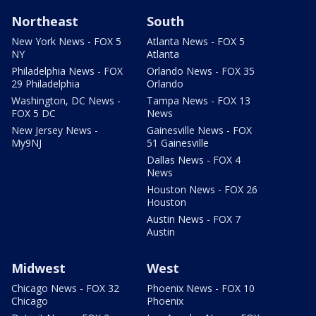
Northeast
South
New York News - FOX 5
Atlanta News - FOX 5
NY
Atlanta
Philadelphia News - FOX
Orlando News - FOX 35
29 Philadelphia
Orlando
Washington, DC News -
Tampa News - FOX 13
FOX 5 DC
News
New Jersey News -
Gainesville News - FOX
My9NJ
51 Gainesville
Dallas News - FOX 4
News
Houston News - FOX 26
Houston
Austin News - FOX 7
Austin
Midwest
West
Chicago News - FOX 32
Phoenix News - FOX 10
Chicago
Phoenix