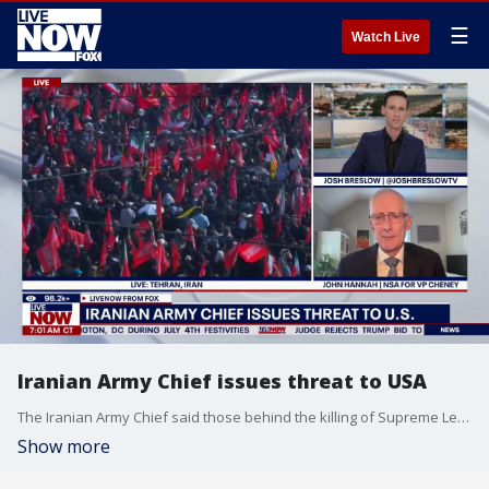
☰
Watch Live
Iranian Army Chief issues threat to USA
The Iranian Army Chief said those behind the killing of Supreme Leader Mojtaba Khamenei "would not be left alone." John Hannah, NSA for VP Cheney, joins LiveNOW from FOX to discuss the latest.
Show more