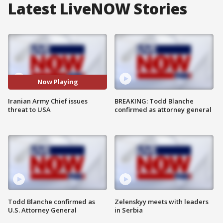
Latest LiveNOW Stories
Now Playing
Iranian Army Chief issues
BREAKING: Todd Blanche
threat to USA
confirmed as attorney general
Todd Blanche confirmed as
Zelenskyy meets with leaders
U.S. Attorney General
in Serbia