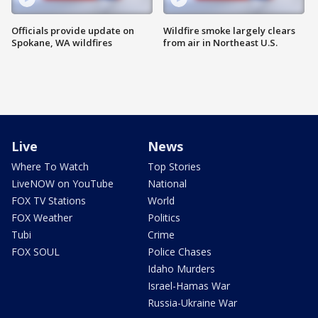
Officials provide update on
Wildfire smoke largely clears
Spokane, WA wildfires
from air in Northeast U.S.
Live
News
Where To Watch
Top Stories
LiveNOW on YouTube
National
FOX TV Stations
World
FOX Weather
Politics
Tubi
Crime
FOX SOUL
Police Chases
Idaho Murders
Israel-Hamas War
Russia-Ukraine War