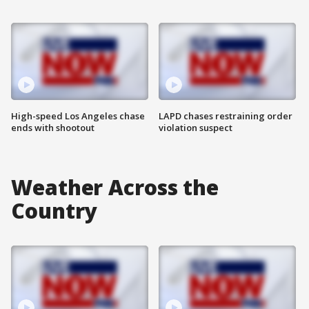
High-speed Los Angeles chase
LAPD chases restraining order
ends with shootout
violation suspect
Weather Across the
Country