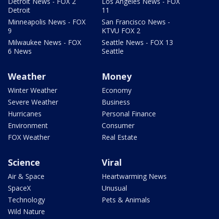
Detroit News - FOX 2
Los Angeles News - FOX
Detroit
11
Minneapolis News - FOX
San Francisco News -
9
KTVU FOX 2
Milwaukee News - FOX
Seattle News - FOX 13
6 News
Seattle
Weather
Money
Winter Weather
Economy
Severe Weather
Business
Hurricanes
Personal Finance
Environment
Consumer
FOX Weather
Real Estate
Science
Viral
Air & Space
Heartwarming News
SpaceX
Unusual
Technology
Pets & Animals
Wild Nature