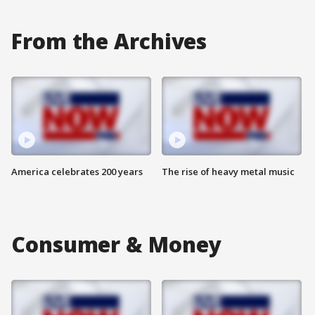
From the Archives
America celebrates 200 years
The rise of heavy metal music
Consumer & Money