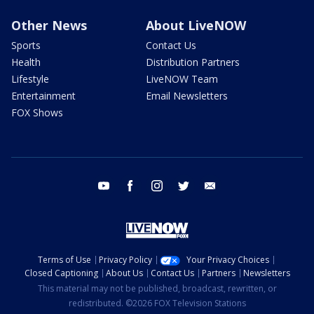
Other News
About LiveNOW
Sports
Contact Us
Health
Distribution Partners
Lifestyle
LiveNOW Team
Entertainment
Email Newsletters
FOX Shows
youtube
facebook
instagram
twitter
email
Terms of Use
Privacy Policy
Your Privacy Choices
Closed Captioning
About Us
Contact Us
Partners
Newsletters
This material may not be published, broadcast, rewritten, or
redistributed. ©2026 FOX Television Stations