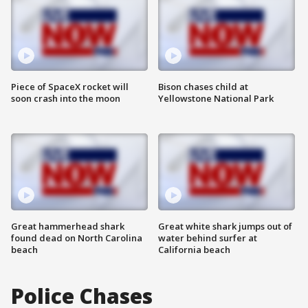
Piece of SpaceX rocket will
Bison chases child at
soon crash into the moon
Yellowstone National Park
Great hammerhead shark
Great white shark jumps out of
found dead on North Carolina
water behind surfer at
beach
California beach
Police Chases