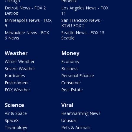
Chicago
Phoenix
Detroit News - FOX 2
Los Angeles News - FOX
Detroit
11
Minneapolis News - FOX
San Francisco News -
9
KTVU FOX 2
Milwaukee News - FOX
Seattle News - FOX 13
6 News
Seattle
Weather
Money
Winter Weather
Economy
Severe Weather
Business
Hurricanes
Personal Finance
Environment
Consumer
FOX Weather
Real Estate
Science
Viral
Air & Space
Heartwarming News
SpaceX
Unusual
Technology
Pets & Animals