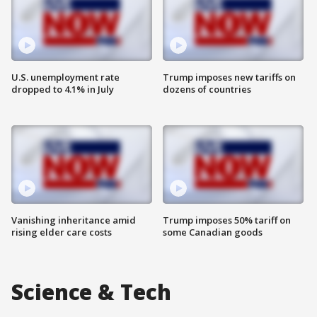
U.S. unemployment rate
Trump imposes new tariffs on
dropped to 4.1% in July
dozens of countries
Vanishing inheritance amid
Trump imposes 50% tariff on
rising elder care costs
some Canadian goods
Science & Tech