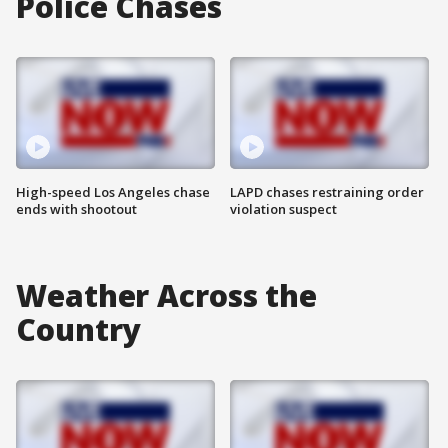
Police Chases
High-speed Los Angeles chase
LAPD chases restraining order
ends with shootout
violation suspect
Weather Across the
Country