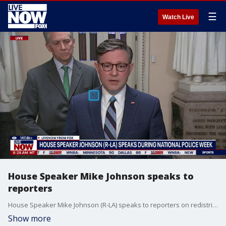
☰
Watch Live
House Speaker Mike Johnson speaks to
reporters
House Speaker Mike Johnson (R-LA) speaks to reporters on redistricting, his legislative agenda, and President Trump's visit to China.
Show more