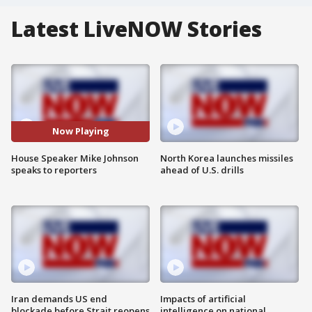
Latest LiveNOW Stories
Now Playing
House Speaker Mike Johnson
North Korea launches missiles
speaks to reporters
ahead of U.S. drills
Iran demands US end
Impacts of artificial
blockade before Strait reopens
intelligence on national