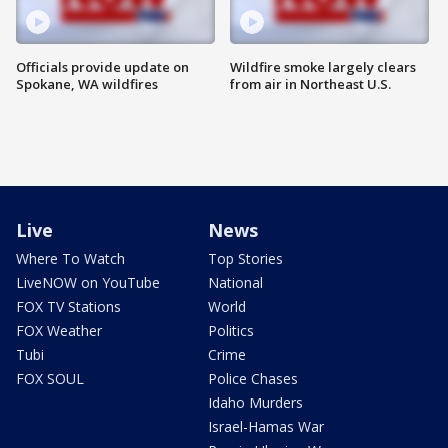
Officials provide update on
Wildfire smoke largely clears
Spokane, WA wildfires
from air in Northeast U.S.
Live
News
Where To Watch
Top Stories
LiveNOW on YouTube
National
FOX TV Stations
World
FOX Weather
Politics
Tubi
Crime
FOX SOUL
Police Chases
Idaho Murders
Israel-Hamas War