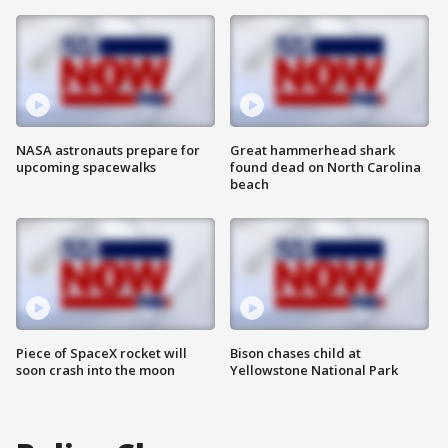
NASA astronauts prepare for
Great hammerhead shark
upcoming spacewalks
found dead on North Carolina
beach
Piece of SpaceX rocket will
Bison chases child at
soon crash into the moon
Yellowstone National Park