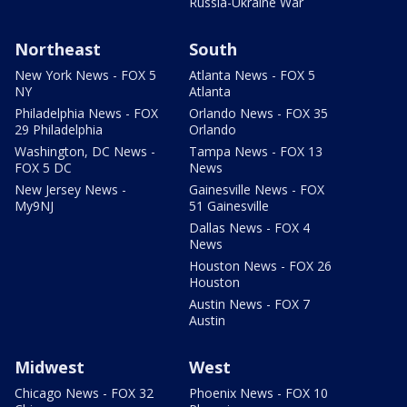
Russia-Ukraine War
Northeast
South
New York News - FOX 5
Atlanta News - FOX 5
NY
Atlanta
Philadelphia News - FOX
Orlando News - FOX 35
29 Philadelphia
Orlando
Washington, DC News -
Tampa News - FOX 13
FOX 5 DC
News
New Jersey News -
Gainesville News - FOX
My9NJ
51 Gainesville
Dallas News - FOX 4
News
Houston News - FOX 26
Houston
Austin News - FOX 7
Austin
Midwest
West
Chicago News - FOX 32
Phoenix News - FOX 10