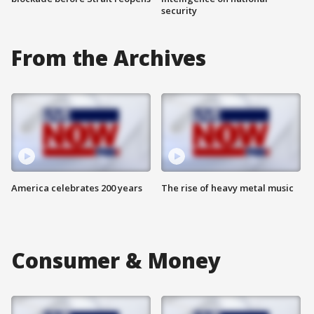
security
From the Archives
America celebrates 200 years
The rise of heavy metal music
Consumer & Money