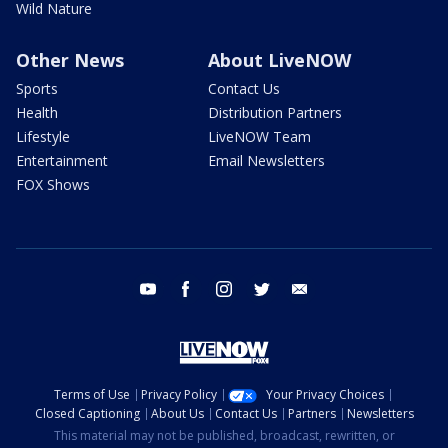
Wild Nature
Other News
About LiveNOW
Sports
Contact Us
Health
Distribution Partners
Lifestyle
LiveNOW Team
Entertainment
Email Newsletters
FOX Shows
youtube
facebook
instagram
twitter
email
Terms of Use
Privacy Policy
Your Privacy Choices
Closed Captioning
About Us
Contact Us
Partners
Newsletters
This material may not be published, broadcast, rewritten, or