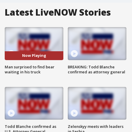
Latest LiveNOW Stories
Now Playing
Man surprised to find bear
BREAKING: Todd Blanche
waiting in his truck
confirmed as attorney general
Todd Blanche confirmed as
Zelenskyy meets with leaders
U.S. Attorney General
in Serbia