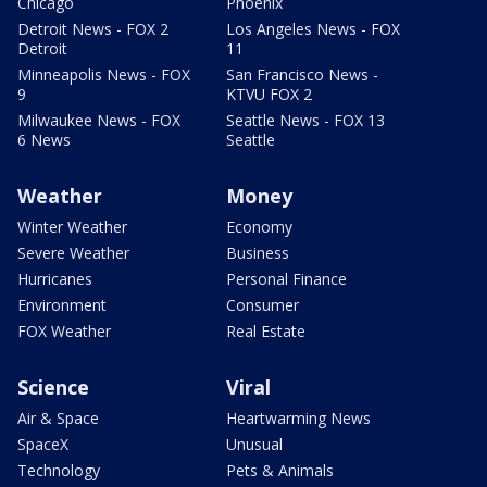
Chicago
Phoenix
Detroit News - FOX 2
Los Angeles News - FOX
Detroit
11
Minneapolis News - FOX
San Francisco News -
9
KTVU FOX 2
Milwaukee News - FOX
Seattle News - FOX 13
6 News
Seattle
Weather
Money
Winter Weather
Economy
Severe Weather
Business
Hurricanes
Personal Finance
Environment
Consumer
FOX Weather
Real Estate
Science
Viral
Air & Space
Heartwarming News
SpaceX
Unusual
Technology
Pets & Animals