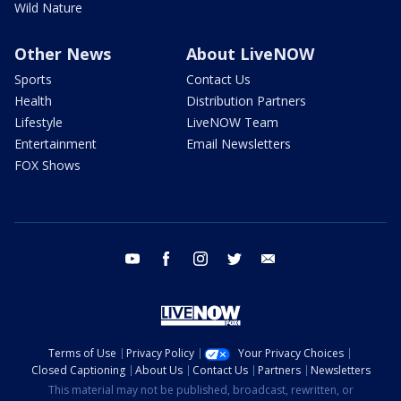
Wild Nature
Other News
About LiveNOW
Sports
Contact Us
Health
Distribution Partners
Lifestyle
LiveNOW Team
Entertainment
Email Newsletters
FOX Shows
youtube
facebook
instagram
twitter
email
Terms of Use
Privacy Policy
Your Privacy Choices
Closed Captioning
About Us
Contact Us
Partners
Newsletters
This material may not be published, broadcast, rewritten, or