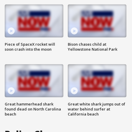
Piece of SpaceX rocket will
Bison chases child at
soon crash into the moon
Yellowstone National Park
Great hammerhead shark
Great white shark jumps out of
found dead on North Carolina
water behind surfer at
beach
California beach