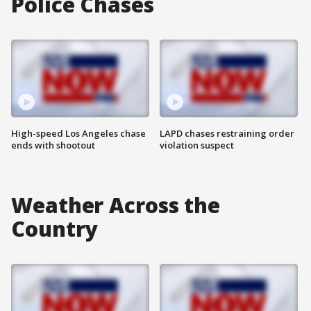
Police Chases
High-speed Los Angeles chase
LAPD chases restraining order
ends with shootout
violation suspect
Weather Across the
Country