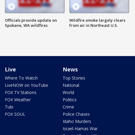
Officials provide update on
Wildfire smoke largely clears
Spokane, WA wildfires
from air in Northeast U.S.
Live
News
Where To Watch
Top Stories
LiveNOW on YouTube
National
FOX TV Stations
World
FOX Weather
Politics
Tubi
Crime
FOX SOUL
Police Chases
Idaho Murders
Israel-Hamas War