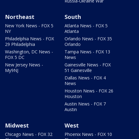
Russia-Ukraine War
Northeast
South
New York News - FOX 5
Atlanta News - FOX 5
NY
Atlanta
Philadelphia News - FOX
Orlando News - FOX 35
29 Philadelphia
Orlando
Washington, DC News -
Tampa News - FOX 13
FOX 5 DC
News
New Jersey News -
Gainesville News - FOX
My9NJ
51 Gainesville
Dallas News - FOX 4
News
Houston News - FOX 26
Houston
Austin News - FOX 7
Austin
Midwest
West
Chicago News - FOX 32
Phoenix News - FOX 10