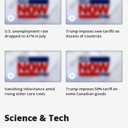
U.S. unemployment rate
Trump imposes new tariffs on
dropped to 4.1% in July
dozens of countries
Vanishing inheritance amid
Trump imposes 50% tariff on
rising elder care costs
some Canadian goods
Science & Tech