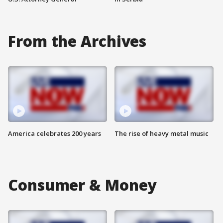
From the Archives
America celebrates 200 years
The rise of heavy metal music
Consumer & Money