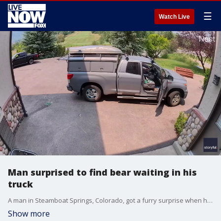
☰
Watch Live
Man surprised to find bear waiting in his
truck
A man in Steamboat Springs, Colorado, got a furry surprise when he found a bear in the front seat of his truck, recently shared video shows.
Show more