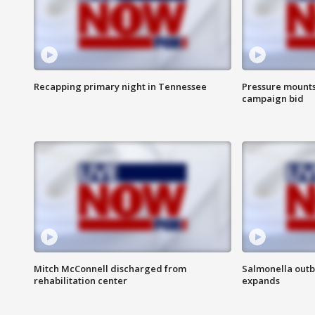
Recapping primary night in Tennessee
Pressure mounts 
campaign bid
Mitch McConnell discharged from
Salmonella outb
rehabilitation center
expands