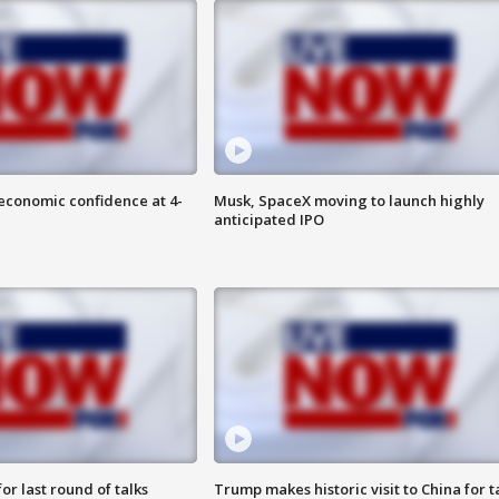
economic confidence at 4-
Musk, SpaceX moving to launch highly
anticipated IPO
or last round of talks
Trump makes historic visit to China for t