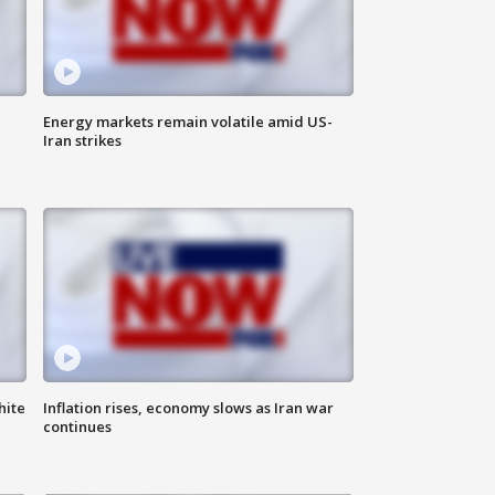
Energy markets remain volatile amid US-
Iran strikes
hite
Inflation rises, economy slows as Iran war
continues