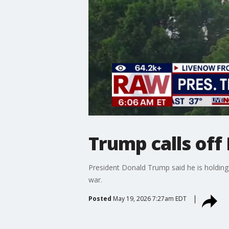
Trump calls off
President Donald Trump said he is holding 
war.
Posted
May 19, 2026 7:27am EDT