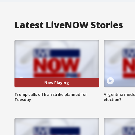
Latest LiveNOW Stories
Now Playing
Trump calls off Iran strike planned for
Argentina meddli
Tuesday
election?