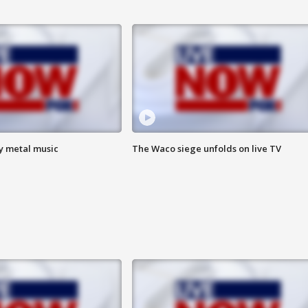
vy metal music
The Waco siege unfolds on live TV