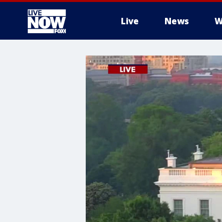
Live
News
W
More