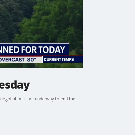
uesday
s negotiations” are underway to end the