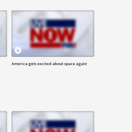
America gets excited about space again