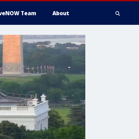
iveNOW Team
About