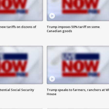
ew tariffs on dozens of
Trump imposes 50% tariff on some
Canadian goods
ential Social Security
Trump speaks to farmers, ranchers at W
House