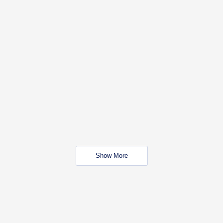
Show More