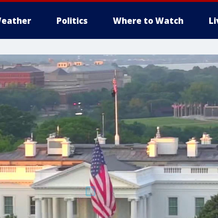
eather
Politics
Where to Watch
L