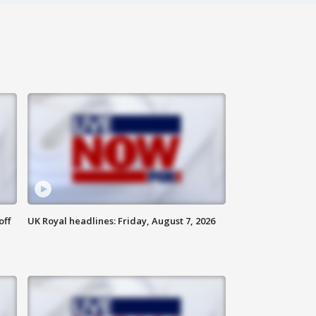
off
UK Royal headlines: Friday, August 7, 2026