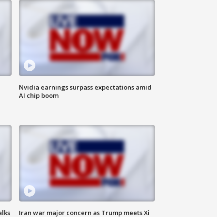
Nvidia earnings surpass expectations amid
AI chip boom
alks
Iran war major concern as Trump meets Xi