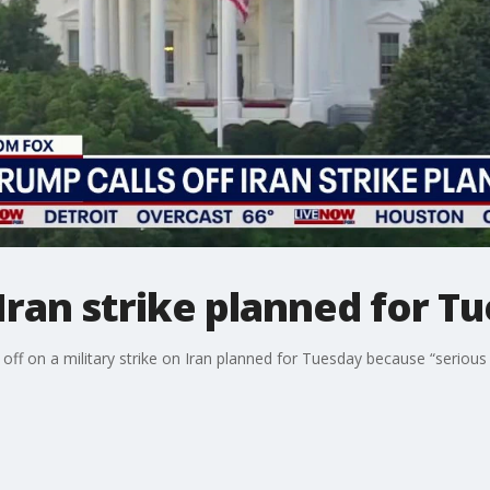
 Iran strike planned for T
off on a military strike on Iran planned for Tuesday because “seriou