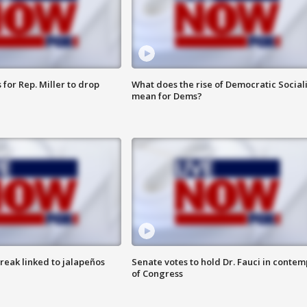
for Rep. Miller to drop
What does the rise of Democratic Social
mean for Dems?
reak linked to jalapeños
Senate votes to hold Dr. Fauci in contem
of Congress