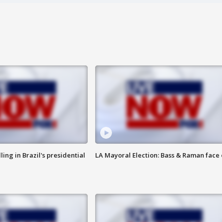
ng in Brazil's presidential
LA Mayoral Election: Bass & Raman face 