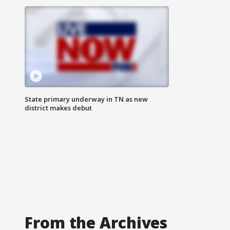
State primary underway in TN as new
district makes debut
From the Archives