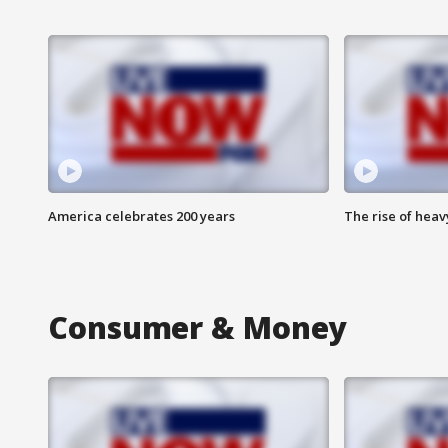
America celebrates 200 years
The rise of hea
Consumer & Money