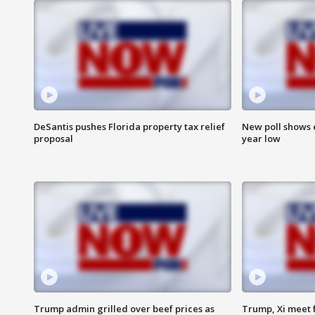
DeSantis pushes Florida property tax relief
New poll shows 
proposal
year low
Trump admin grilled over beef prices as
Trump, Xi meet f