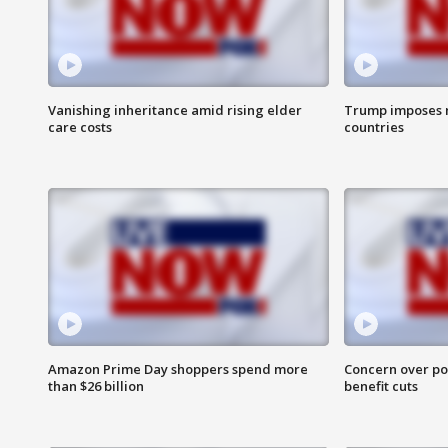
Vanishing inheritance amid rising elder
Trump imposes n
care costs
countries
Amazon Prime Day shoppers spend more
Concern over pot
than $26 billion
benefit cuts