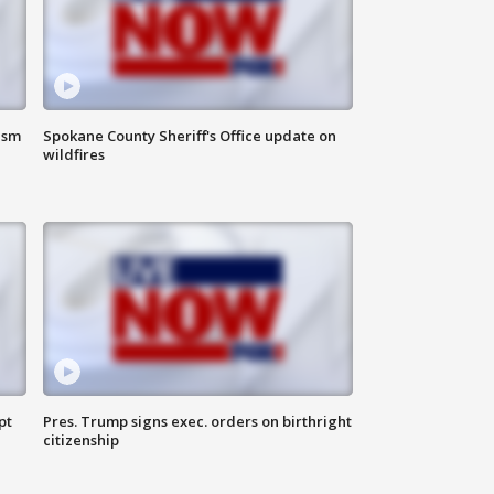
ism
Spokane County Sheriff's Office update on
wildfires
pt
Pres. Trump signs exec. orders on birthright
citizenship