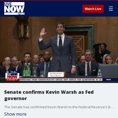
☰
Watch Live
Senate confirms Kevin Warsh as Fed
governor
The Senate has confirmed Kevin Warsh to the Federal Reserve's Board of Governors, paving the way for him to succeed Jerome Powell as Federal Reserve Chair.
Show more