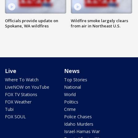
Officials provide update on
Wildfire smoke largely clears
Spokane, WA wildfires
from air in Northeast U.S.
Live
News
Where To Watch
Top Stories
LiveNOW on YouTube
National
FOX TV Stations
World
FOX Weather
Politics
Tubi
Crime
FOX SOUL
Police Chases
Idaho Murders
Israel-Hamas War