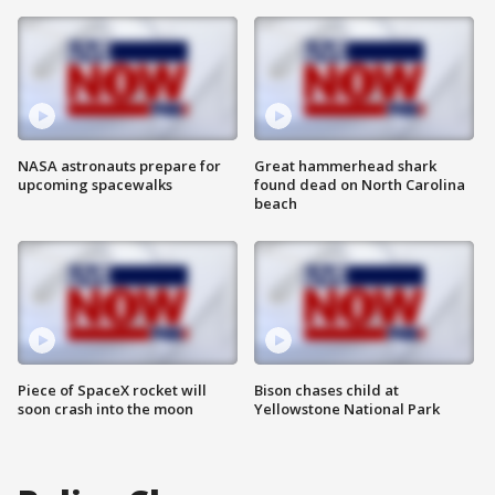
NASA astronauts prepare for
Great hammerhead shark
upcoming spacewalks
found dead on North Carolina
beach
Piece of SpaceX rocket will
Bison chases child at
soon crash into the moon
Yellowstone National Park