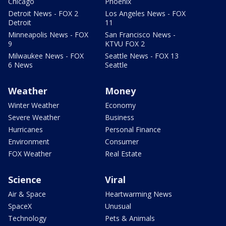
Chicago
Phoenix
Detroit News - FOX 2
Los Angeles News - FOX
Detroit
11
Minneapolis News - FOX
San Francisco News -
9
KTVU FOX 2
Milwaukee News - FOX
Seattle News - FOX 13
6 News
Seattle
Weather
Money
Winter Weather
Economy
Severe Weather
Business
Hurricanes
Personal Finance
Environment
Consumer
FOX Weather
Real Estate
Science
Viral
Air & Space
Heartwarming News
SpaceX
Unusual
Technology
Pets & Animals