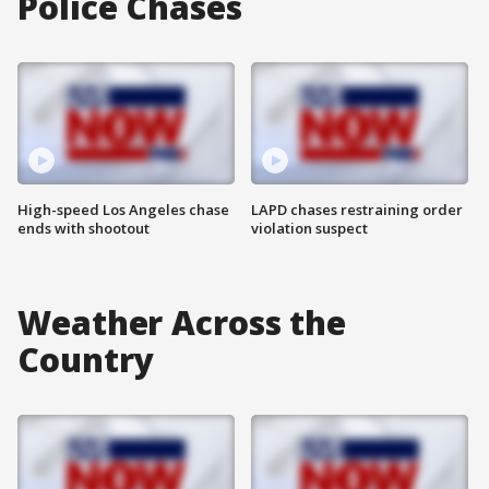
Police Chases
High-speed Los Angeles chase
LAPD chases restraining order
ends with shootout
violation suspect
Weather Across the
Country