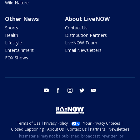
Wild Nature
Other News
About LiveNOW
Sports
Contact Us
Health
Distribution Partners
Lifestyle
LiveNOW Team
Entertainment
Email Newsletters
FOX Shows
youtube
facebook
instagram
twitter
email
Terms of Use
Privacy Policy
Your Privacy Choices
Closed Captioning
About Us
Contact Us
Partners
Newsletters
This material may not be published, broadcast, rewritten, or