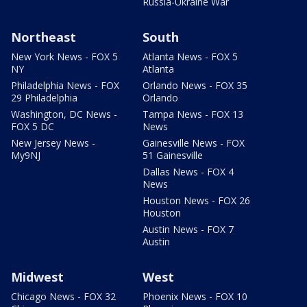
Russia-Ukraine War
Northeast
South
New York News - FOX 5
Atlanta News - FOX 5
NY
Atlanta
Philadelphia News - FOX
Orlando News - FOX 35
29 Philadelphia
Orlando
Washington, DC News -
Tampa News - FOX 13
FOX 5 DC
News
New Jersey News -
Gainesville News - FOX
My9NJ
51 Gainesville
Dallas News - FOX 4
News
Houston News - FOX 26
Houston
Austin News - FOX 7
Austin
Midwest
West
Chicago News - FOX 32
Phoenix News - FOX 10