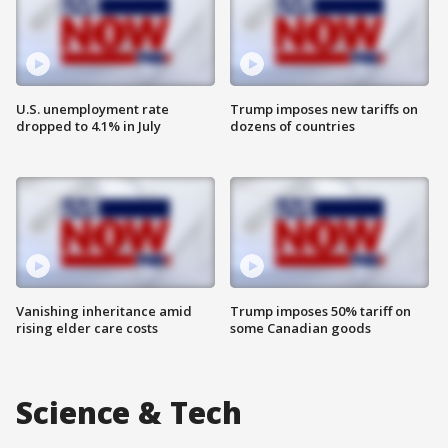
U.S. unemployment rate
Trump imposes new tariffs on
dropped to 4.1% in July
dozens of countries
Vanishing inheritance amid
Trump imposes 50% tariff on
rising elder care costs
some Canadian goods
Science & Tech