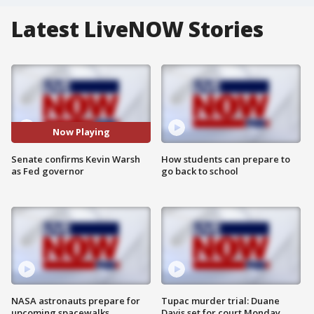
Latest LiveNOW Stories
Now Playing
Senate confirms Kevin Warsh
How students can prepare to
as Fed governor
go back to school
NASA astronauts prepare for
Tupac murder trial: Duane
upcoming spacewalks
Davis set for court Monday