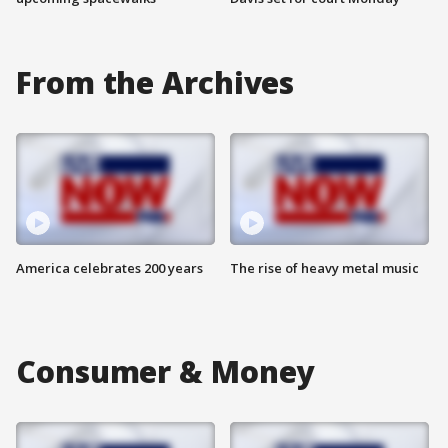
From the Archives
America celebrates 200 years
The rise of heavy metal music
Consumer & Money