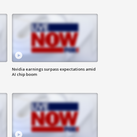
Nvidia earnings surpass expectations amid
AI chip boom