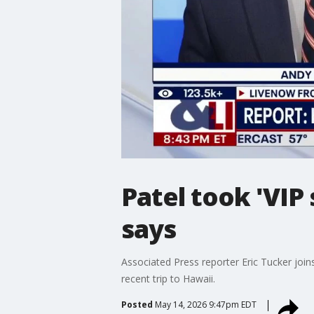
Patel took 'VIP
says
Associated Press reporter Eric Tucker join
recent trip to Hawaii.
Posted
May 14, 2026 9:47pm EDT