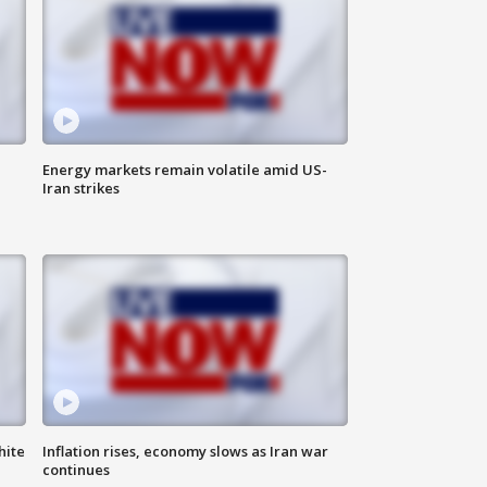
Energy markets remain volatile amid US-
Iran strikes
hite
Inflation rises, economy slows as Iran war
continues