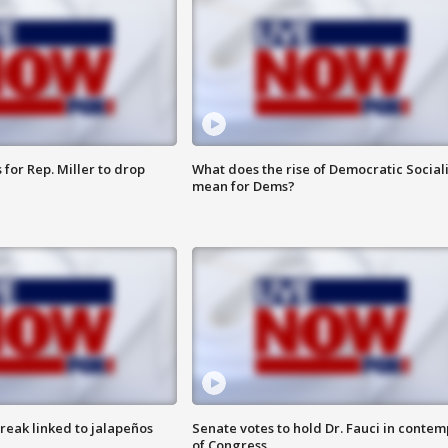
for Rep. Miller to drop
What does the rise of Democratic Social
mean for Dems?
reak linked to jalapeños
Senate votes to hold Dr. Fauci in contem
of Congress