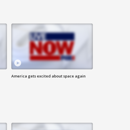
America gets excited about space again