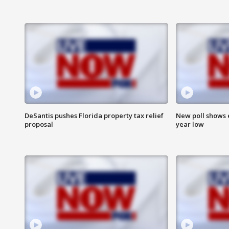
DeSantis pushes Florida property tax relief
New poll shows 
proposal
year low