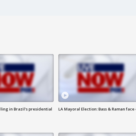
ng in Brazil's presidential
LA Mayoral Election: Bass & Raman face 