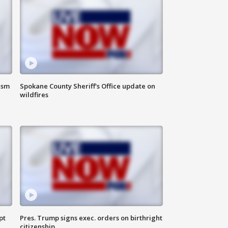
ism
Spokane County Sheriff's Office update on
wildfires
pt
Pres. Trump signs exec. orders on birthright
citizenship