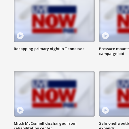
Recapping primary night in Tennessee
Pressure mounts 
campaign bid
Mitch McConnell discharged from
Salmonella outb
rehabilitation center
expands