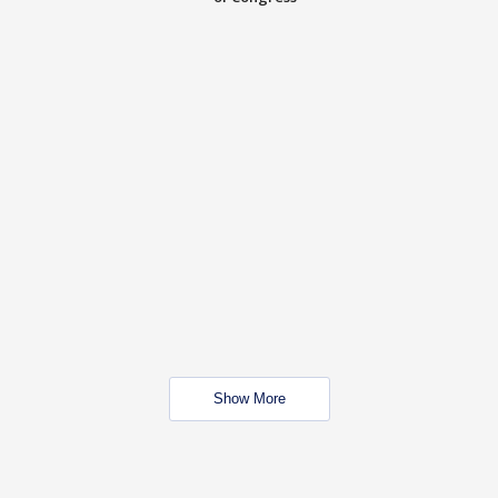
Show More