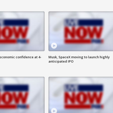
economic confidence at 4-
Musk, SpaceX moving to launch highly
anticipated IPO