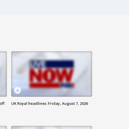
off
UK Royal headlines: Friday, August 7, 2026