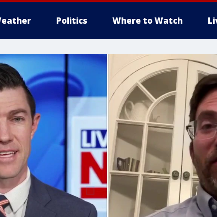
eather
Politics
Where to Watch
L