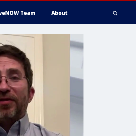
iveNOW Team
About