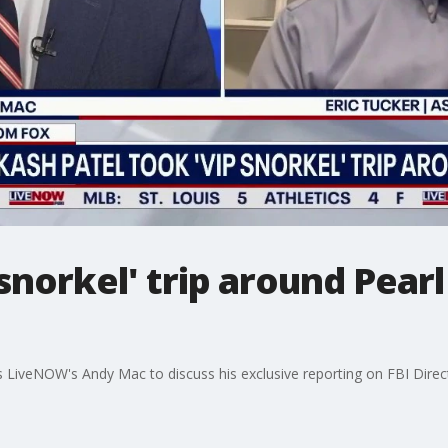
 snorkel' trip around Pear
s LiveNOW's Andy Mac to discuss his exclusive reporting on FBI Direct