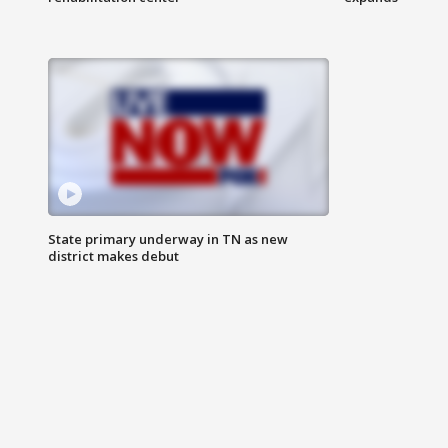
State primary underway in TN as new
district makes debut