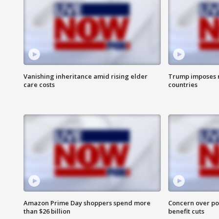
Vanishing inheritance amid rising elder
Trump imposes n
care costs
countries
Amazon Prime Day shoppers spend more
Concern over pot
than $26 billion
benefit cuts