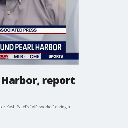
l Harbor, report
or Kash Patel's "VIP snorkel" during a