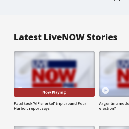
Latest LiveNOW Stories
Now Playing
Patel took 'VIP snorkel' trip around Pearl
Argentina meddli
Harbor, report says
election?