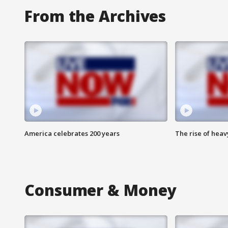
From the Archives
America celebrates 200 years
The rise of hea
Consumer & Money