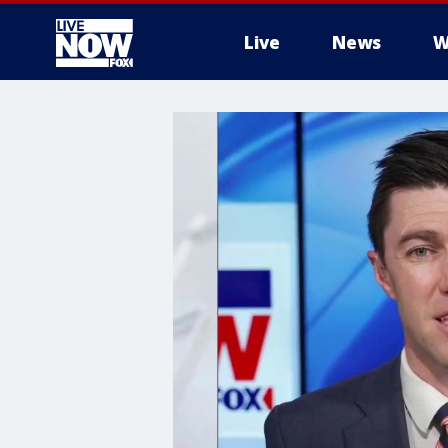
Live
News
W
More