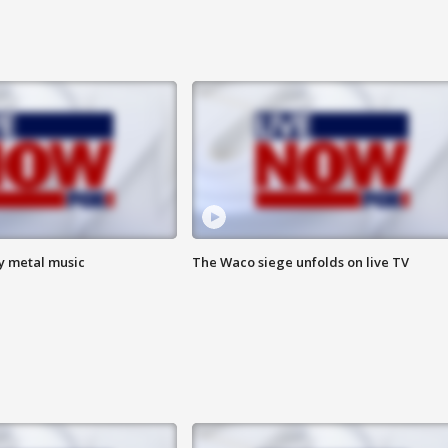
vy metal music
The Waco siege unfolds on live TV