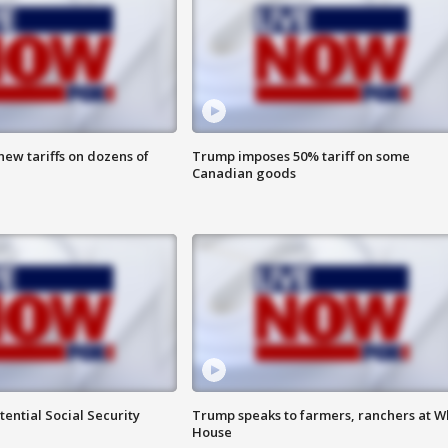
ew tariffs on dozens of
Trump imposes 50% tariff on some
Canadian goods
ential Social Security
Trump speaks to farmers, ranchers at W
House