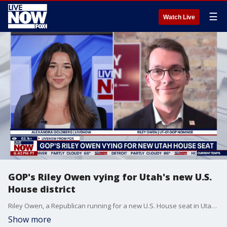
☰
Watch Live
GOP's Riley Owen vying for Utah's new U.S.
House district
Riley Owen, a Republican running for a new U.S. House seat in Utah, joins LiveNOW's Alexandra Goldberg to discuss his campaign.
Show more