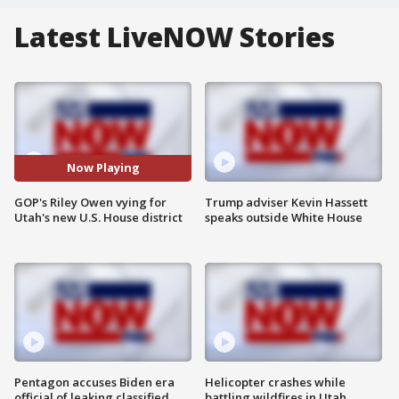
Latest LiveNOW Stories
Now Playing
GOP's Riley Owen vying for
Trump adviser Kevin Hassett
Utah's new U.S. House district
speaks outside White House
Pentagon accuses Biden era
Helicopter crashes while
official of leaking classified
battling wildfires in Utah