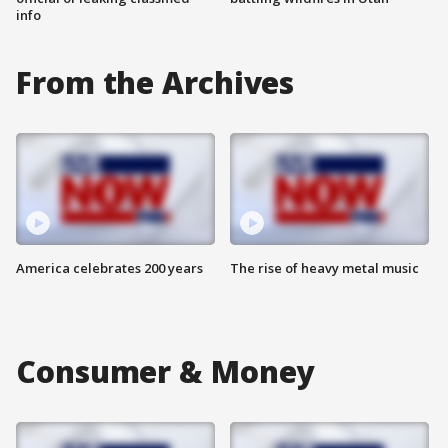
info
From the Archives
America celebrates 200 years
The rise of heavy metal music
Consumer & Money