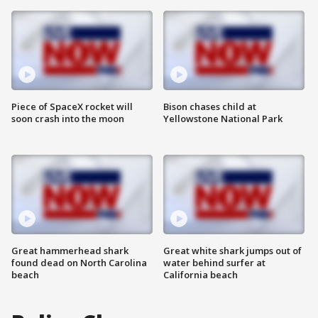
Piece of SpaceX rocket will
Bison chases child at
soon crash into the moon
Yellowstone National Park
Great hammerhead shark
Great white shark jumps out of
found dead on North Carolina
water behind surfer at
beach
California beach