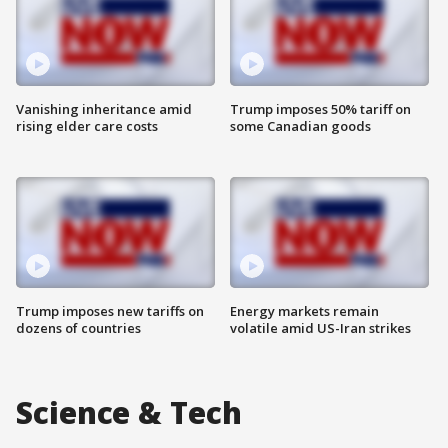
Vanishing inheritance amid
Trump imposes 50% tariff on
rising elder care costs
some Canadian goods
Trump imposes new tariffs on
Energy markets remain
dozens of countries
volatile amid US-Iran strikes
Science & Tech