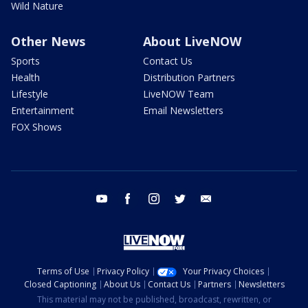
Wild Nature
Other News
About LiveNOW
Sports
Contact Us
Health
Distribution Partners
Lifestyle
LiveNOW Team
Entertainment
Email Newsletters
FOX Shows
youtube
facebook
instagram
twitter
email
Terms of Use
Privacy Policy
Your Privacy Choices
Closed Captioning
About Us
Contact Us
Partners
Newsletters
This material may not be published, broadcast, rewritten, or