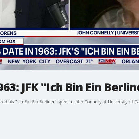
963: JFK "Ich Bin Ein Berli
ered his "Ich Bin Ein Berliner" speech. John Connelly at University of