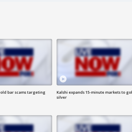
old bar scams targeting
Kalshi expands 15-minute markets to go
silver