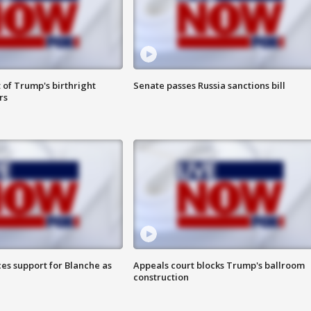
 of Trump's birthright
Senate passes Russia sanctions bill
rs
es support for Blanche as
Appeals court blocks Trump's ballroom
construction