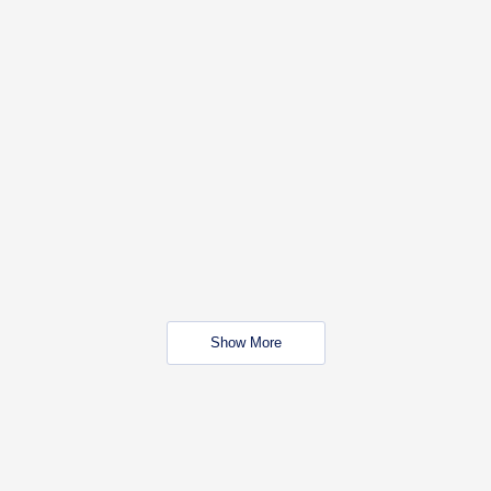
Show More