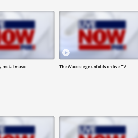
vy metal music
The Waco siege unfolds on live TV