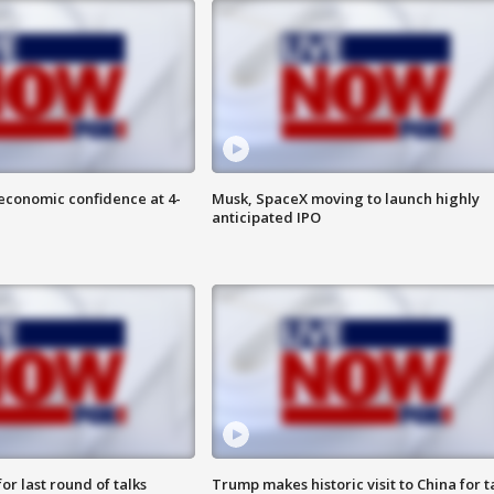
economic confidence at 4-
Musk, SpaceX moving to launch highly
anticipated IPO
or last round of talks
Trump makes historic visit to China for t