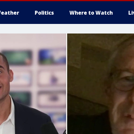
eather
Politics
Where to Watch
L