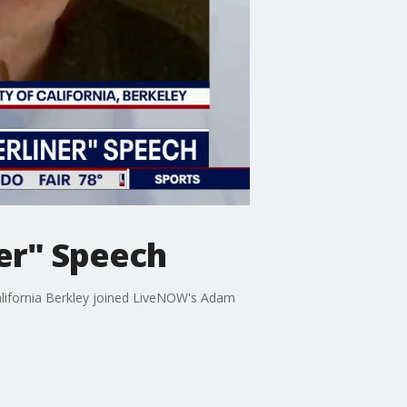
ner" Speech
 California Berkley joined LiveNOW's Adam