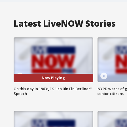
Latest LiveNOW Stories
Now Playing
On this day in 1963: JFK "Ich Bin Ein Berliner"
NYPD warns of g
Speech
senior citizens