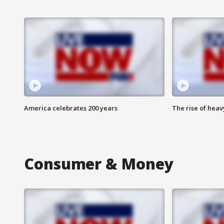
America celebrates 200 years
The rise of hea
Consumer & Money