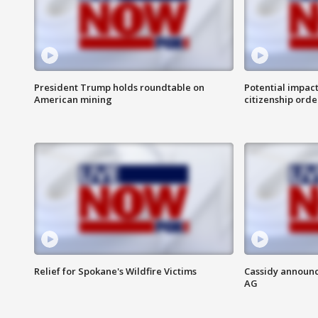
President Trump holds roundtable on
Potential impact
American mining
citizenship orde
Relief for Spokane's Wildfire Victims
Cassidy announc
AG