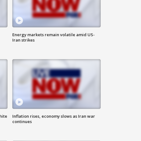
Energy markets remain volatile amid US-
Iran strikes
hite
Inflation rises, economy slows as Iran war
continues