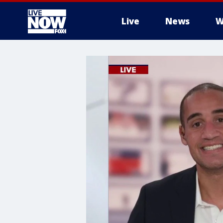
Live
News
W
More