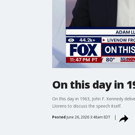
On this day in 1
On this day in 1963, John F. Kennedy deliv
Llorens to discuss the speech itself.
Posted
June 26, 2026 3:48am EDT