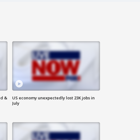
ld &
US economy unexpectedly lost 23K jobs in
July