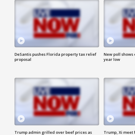
DeSantis pushes Florida property tax relief
New poll shows 
proposal
year low
Trump admin grilled over beef prices as
Trump, Xi meet f