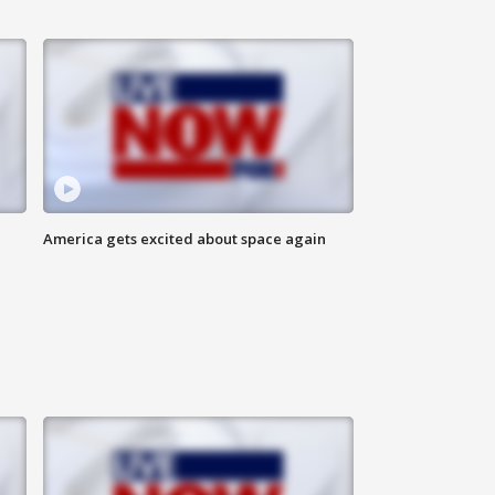
America gets excited about space again