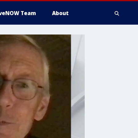
iveNOW Team
About