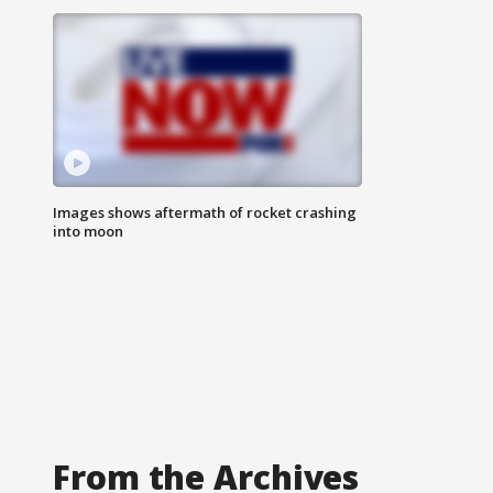
Images shows aftermath of rocket crashing
into moon
From the Archives