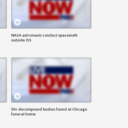
NASA astronauts conduct spacewalk
outside ISS
50+ decomposed bodies found at Chicago
funeral home