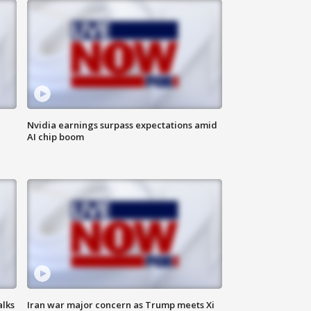
Nvidia earnings surpass expectations amid
AI chip boom
alks
Iran war major concern as Trump meets Xi