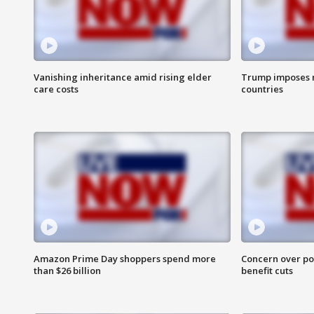
Vanishing inheritance amid rising elder
Trump imposes n
care costs
countries
Amazon Prime Day shoppers spend more
Concern over pot
than $26 billion
benefit cuts