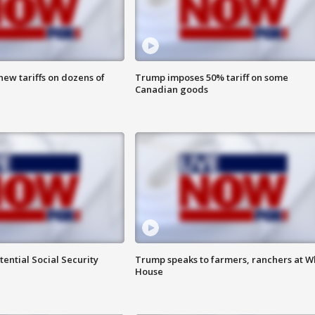
ew tariffs on dozens of
Trump imposes 50% tariff on some
Canadian goods
ential Social Security
Trump speaks to farmers, ranchers at W
House