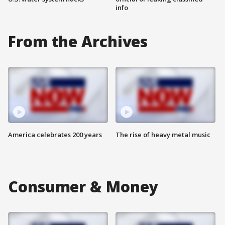
info
From the Archives
America celebrates 200 years
The rise of heavy metal music
Consumer & Money