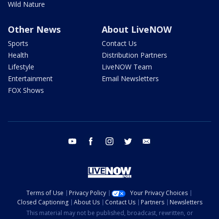
Wild Nature
Other News
About LiveNOW
Sports
Contact Us
Health
Distribution Partners
Lifestyle
LiveNOW Team
Entertainment
Email Newsletters
FOX Shows
youtube
facebook
instagram
twitter
email
Terms of Use
Privacy Policy
Your Privacy Choices
Closed Captioning
About Us
Contact Us
Partners
Newsletters
This material may not be published, broadcast, rewritten, or