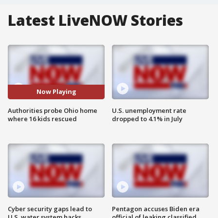
Latest LiveNOW Stories
Now Playing
Authorities probe Ohio home
U.S. unemployment rate
where 16 kids rescued
dropped to 4.1% in July
Cyber security gaps lead to
Pentagon accuses Biden era
U.S. water system hacks
official of leaking classified