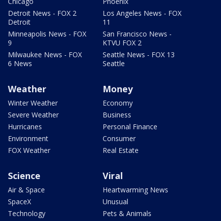
Chicago
Phoenix
Detroit News - FOX 2
Los Angeles News - FOX
Detroit
11
Minneapolis News - FOX
San Francisco News -
9
KTVU FOX 2
Milwaukee News - FOX
Seattle News - FOX 13
6 News
Seattle
Weather
Money
Winter Weather
Economy
Severe Weather
Business
Hurricanes
Personal Finance
Environment
Consumer
FOX Weather
Real Estate
Science
Viral
Air & Space
Heartwarming News
SpaceX
Unusual
Technology
Pets & Animals