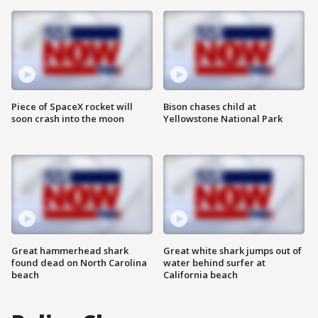
Piece of SpaceX rocket will
Bison chases child at
soon crash into the moon
Yellowstone National Park
Great hammerhead shark
Great white shark jumps out of
found dead on North Carolina
water behind surfer at
beach
California beach