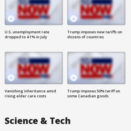
U.S. unemployment rate
Trump imposes new tariffs on
dropped to 4.1% in July
dozens of countries
Vanishing inheritance amid
Trump imposes 50% tariff on
rising elder care costs
some Canadian goods
Science & Tech