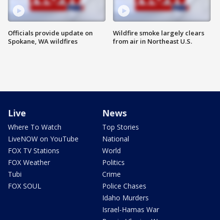
Officials provide update on
Wildfire smoke largely clears
Spokane, WA wildfires
from air in Northeast U.S.
Live
News
Where To Watch
Top Stories
LiveNOW on YouTube
National
FOX TV Stations
World
FOX Weather
Politics
Tubi
Crime
FOX SOUL
Police Chases
Idaho Murders
Israel-Hamas War