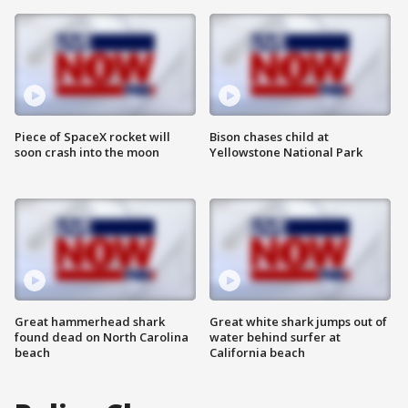
Piece of SpaceX rocket will
Bison chases child at
soon crash into the moon
Yellowstone National Park
Great hammerhead shark
Great white shark jumps out of
found dead on North Carolina
water behind surfer at
beach
California beach