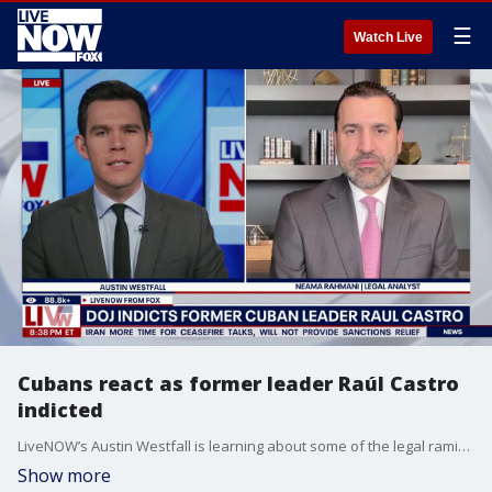
☰
Watch Live
Cubans react as former leader Raúl Castro
indicted
LiveNOW’s Austin Westfall is learning about some of the legal ramifications that are likely to follow the Department of Justice’s indictment of Cuba’s former leader, Raúl Castro. The indictment comes on the day recognized as Cuba's independence day, and is in connection with the deaths of four people killed in 1996 when two planes were shot down off the coast of the island nation. LiveNOW is also speaking with retired Marine Corps intelligence officer and strategic risk assessment professional, Hal Kempfer, as the indictment is expected to elevate tensions between the U.S. and the communist-led nation.
Show more