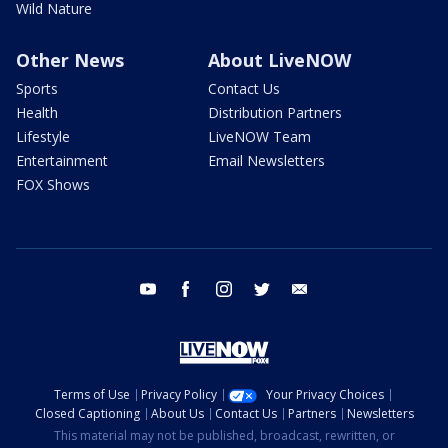
Wild Nature
Other News
About LiveNOW
Sports
Contact Us
Health
Distribution Partners
Lifestyle
LiveNOW Team
Entertainment
Email Newsletters
FOX Shows
youtube
facebook
instagram
twitter
email
Terms of Use
Privacy Policy
Your Privacy Choices
Closed Captioning
About Us
Contact Us
Partners
Newsletters
This material may not be published, broadcast, rewritten, or