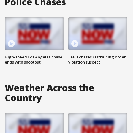
Police Chases
High-speed Los Angeles chase
LAPD chases restraining order
ends with shootout
violation suspect
Weather Across the
Country