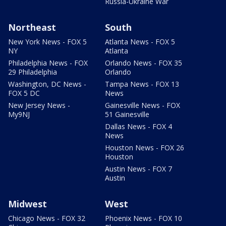
Russia-Ukraine War
Northeast
South
New York News - FOX 5
Atlanta News - FOX 5
NY
Atlanta
Philadelphia News - FOX
Orlando News - FOX 35
29 Philadelphia
Orlando
Washington, DC News -
Tampa News - FOX 13
FOX 5 DC
News
New Jersey News -
Gainesville News - FOX
My9NJ
51 Gainesville
Dallas News - FOX 4
News
Houston News - FOX 26
Houston
Austin News - FOX 7
Austin
Midwest
West
Chicago News - FOX 32
Phoenix News - FOX 10