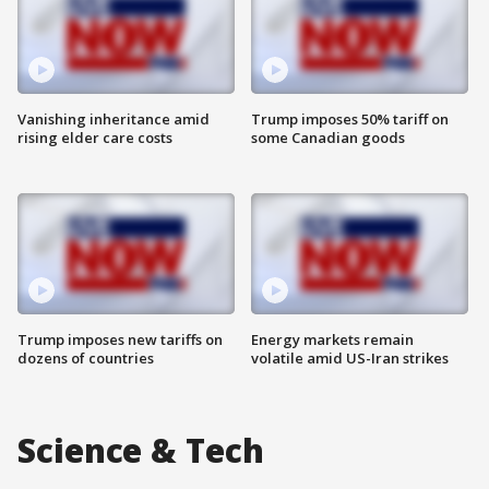
Vanishing inheritance amid
Trump imposes 50% tariff on
rising elder care costs
some Canadian goods
Trump imposes new tariffs on
Energy markets remain
dozens of countries
volatile amid US-Iran strikes
Science & Tech