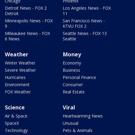
Chicago
Phoenix
Detroit News - FOX 2
Los Angeles News - FOX
Detroit
11
Minneapolis News - FOX
San Francisco News -
9
KTVU FOX 2
Milwaukee News - FOX
Seattle News - FOX 13
6 News
Seattle
Weather
Money
Winter Weather
Economy
Severe Weather
Business
Hurricanes
Personal Finance
Environment
Consumer
FOX Weather
Real Estate
Science
Viral
Air & Space
Heartwarming News
SpaceX
Unusual
Technology
Pets & Animals