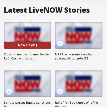
Latest LiveNOW Stories
Now Playing
Cubans react as former leader
NASA astronauts conduct
Raúl Castro indicted
spacewalk outside ISS
Senate passes Russia sanctions
Relief for Spokane's Wildfire
bill
Victims