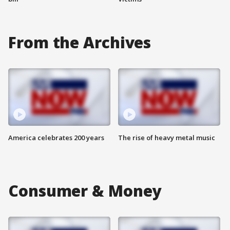
From the Archives
America celebrates 200 years
The rise of heavy metal music
Consumer & Money