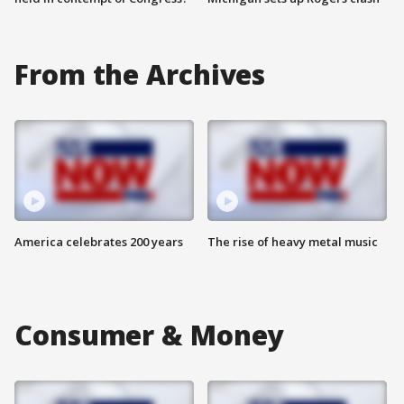
From the Archives
America celebrates 200 years
The rise of heavy metal music
Consumer & Money