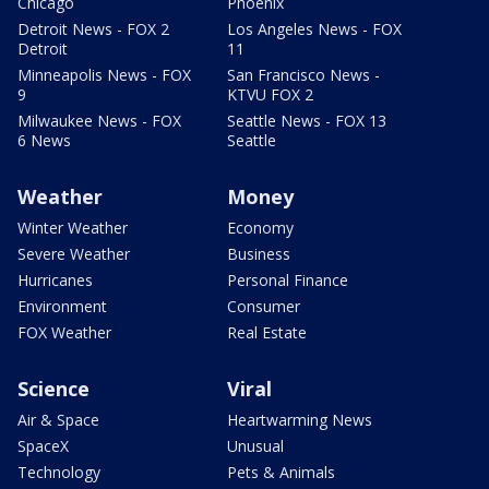
Chicago
Phoenix
Detroit News - FOX 2
Los Angeles News - FOX
Detroit
11
Minneapolis News - FOX
San Francisco News -
9
KTVU FOX 2
Milwaukee News - FOX
Seattle News - FOX 13
6 News
Seattle
Weather
Money
Winter Weather
Economy
Severe Weather
Business
Hurricanes
Personal Finance
Environment
Consumer
FOX Weather
Real Estate
Science
Viral
Air & Space
Heartwarming News
SpaceX
Unusual
Technology
Pets & Animals