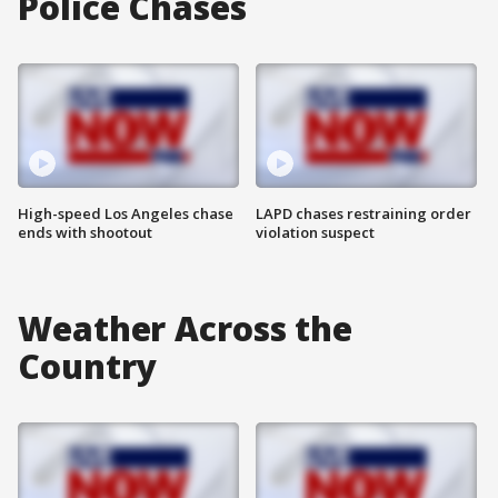
Police Chases
High-speed Los Angeles chase
LAPD chases restraining order
ends with shootout
violation suspect
Weather Across the
Country