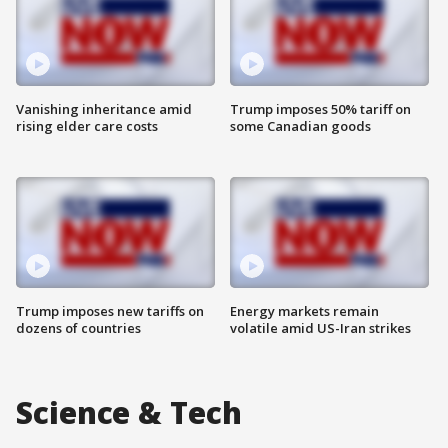
Vanishing inheritance amid
Trump imposes 50% tariff on
rising elder care costs
some Canadian goods
Trump imposes new tariffs on
Energy markets remain
dozens of countries
volatile amid US-Iran strikes
Science & Tech