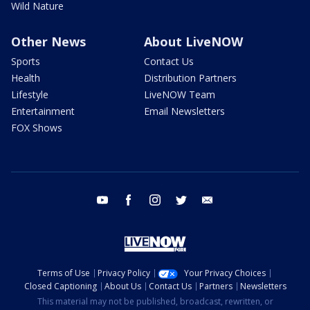
Wild Nature
Other News
About LiveNOW
Sports
Contact Us
Health
Distribution Partners
Lifestyle
LiveNOW Team
Entertainment
Email Newsletters
FOX Shows
youtube
facebook
instagram
twitter
email
Terms of Use
Privacy Policy
Your Privacy Choices
Closed Captioning
About Us
Contact Us
Partners
Newsletters
This material may not be published, broadcast, rewritten, or