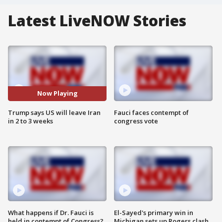
Latest LiveNOW Stories
Now Playing
Trump says US will leave Iran
Fauci faces contempt of
in 2 to 3 weeks
congress vote
What happens if Dr. Fauci is
El-Sayed's primary win in
held in contempt of Congress?
Michigan sets up Rogers clash