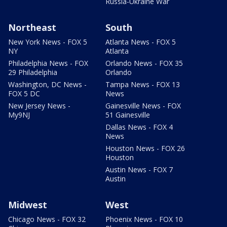
Russia-Ukraine War
Northeast
South
New York News - FOX 5
Atlanta News - FOX 5
NY
Atlanta
Philadelphia News - FOX
Orlando News - FOX 35
29 Philadelphia
Orlando
Washington, DC News -
Tampa News - FOX 13
FOX 5 DC
News
New Jersey News -
Gainesville News - FOX
My9NJ
51 Gainesville
Dallas News - FOX 4
News
Houston News - FOX 26
Houston
Austin News - FOX 7
Austin
Midwest
West
Chicago News - FOX 32
Phoenix News - FOX 10