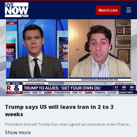
☰
Watch Live
Trump says US will leave Iran in 2 to 3
weeks
President Donald Trump has now signed an executive order that works to establish a nationwide list of verified eligible voters. Today, Trump also took time to answer questions about ongoing military operations in the Middle East that have been targeting Iran. Trump estimated that the US would conclude its attacks on Iran within two to three weeks. LiveNOW’s Austin Westfall is speaking with David Daoud, a Senior Fellow at the Foundation for Defense of Democracies, as the war in Iran continues for yet another week.
Show more