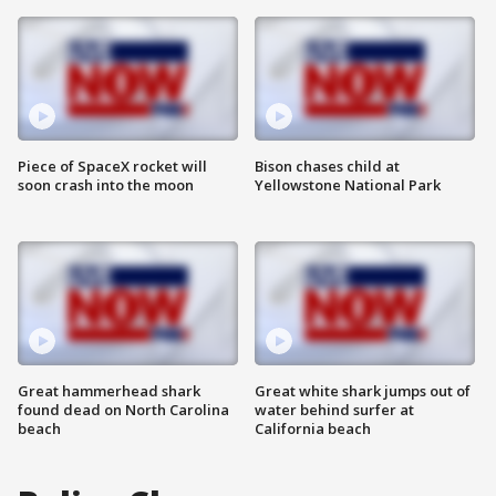
Piece of SpaceX rocket will
Bison chases child at
soon crash into the moon
Yellowstone National Park
Great hammerhead shark
Great white shark jumps out of
found dead on North Carolina
water behind surfer at
beach
California beach