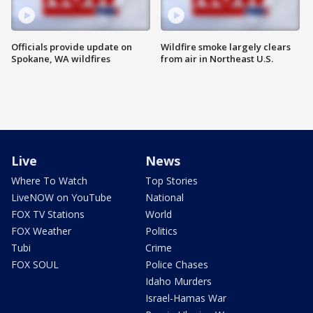
Officials provide update on
Wildfire smoke largely clears
Spokane, WA wildfires
from air in Northeast U.S.
Live
News
Where To Watch
Top Stories
LiveNOW on YouTube
National
FOX TV Stations
World
FOX Weather
Politics
Tubi
Crime
FOX SOUL
Police Chases
Idaho Murders
Israel-Hamas War