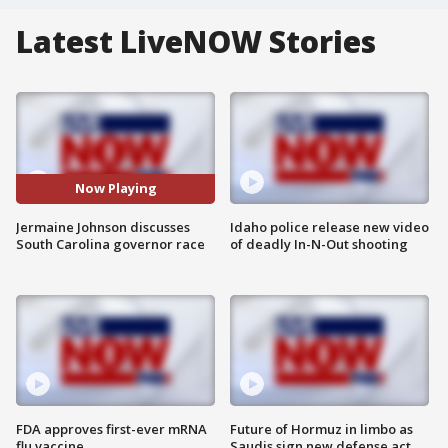
Latest LiveNOW Stories
Now Playing
Jermaine Johnson discusses
Idaho police release new video
South Carolina governor race
of deadly In-N-Out shooting
FDA approves first-ever mRNA
Future of Hormuz in limbo as
flu vaccine
Saudis sign new defense act