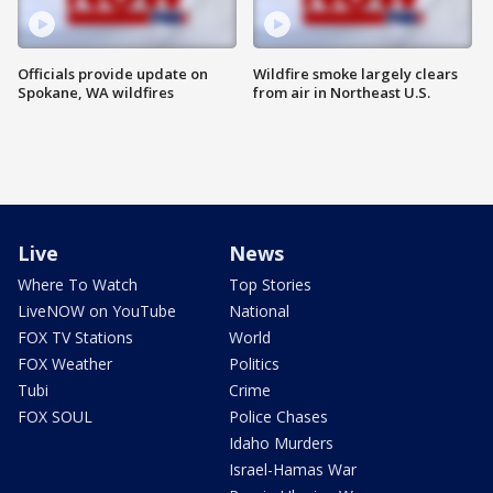
Officials provide update on
Wildfire smoke largely clears
Spokane, WA wildfires
from air in Northeast U.S.
Live
News
Where To Watch
Top Stories
LiveNOW on YouTube
National
FOX TV Stations
World
FOX Weather
Politics
Tubi
Crime
FOX SOUL
Police Chases
Idaho Murders
Israel-Hamas War