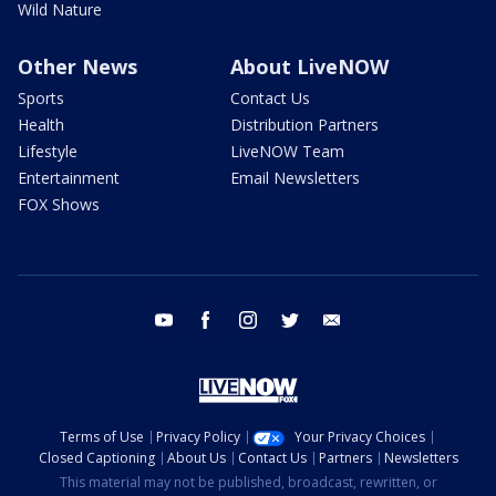
Wild Nature
Other News
About LiveNOW
Sports
Contact Us
Health
Distribution Partners
Lifestyle
LiveNOW Team
Entertainment
Email Newsletters
FOX Shows
youtube
facebook
instagram
twitter
email
Terms of Use
Privacy Policy
Your Privacy Choices
Closed Captioning
About Us
Contact Us
Partners
Newsletters
This material may not be published, broadcast, rewritten, or