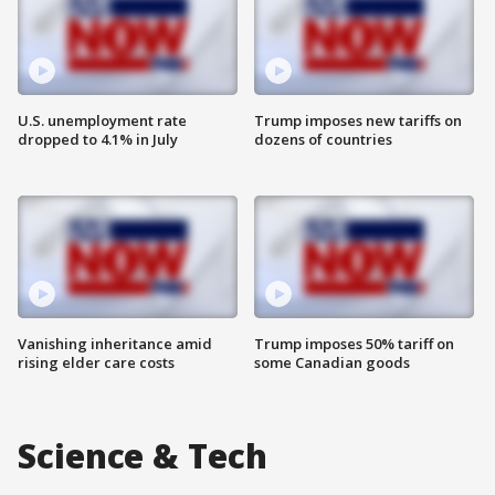
U.S. unemployment rate
Trump imposes new tariffs on
dropped to 4.1% in July
dozens of countries
Vanishing inheritance amid
Trump imposes 50% tariff on
rising elder care costs
some Canadian goods
Science & Tech