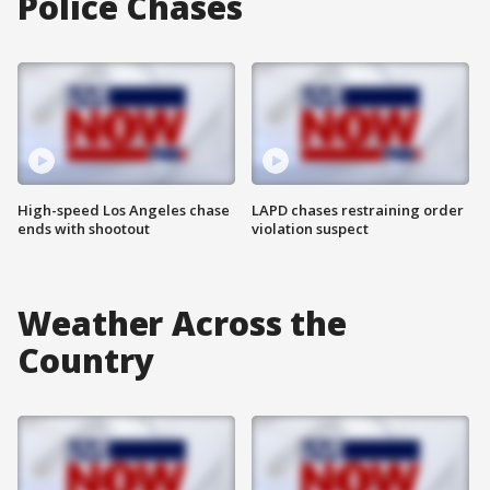
Police Chases
High-speed Los Angeles chase
LAPD chases restraining order
ends with shootout
violation suspect
Weather Across the
Country