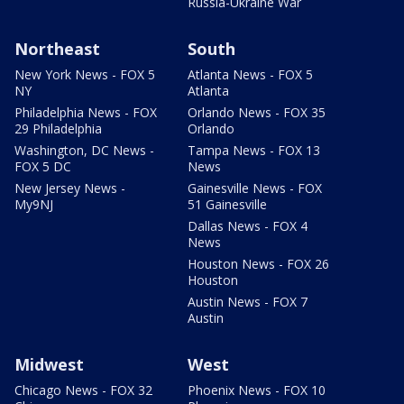
Russia-Ukraine War
Northeast
South
New York News - FOX 5
Atlanta News - FOX 5
NY
Atlanta
Philadelphia News - FOX
Orlando News - FOX 35
29 Philadelphia
Orlando
Washington, DC News -
Tampa News - FOX 13
FOX 5 DC
News
New Jersey News -
Gainesville News - FOX
My9NJ
51 Gainesville
Dallas News - FOX 4
News
Houston News - FOX 26
Houston
Austin News - FOX 7
Austin
Midwest
West
Chicago News - FOX 32
Phoenix News - FOX 10