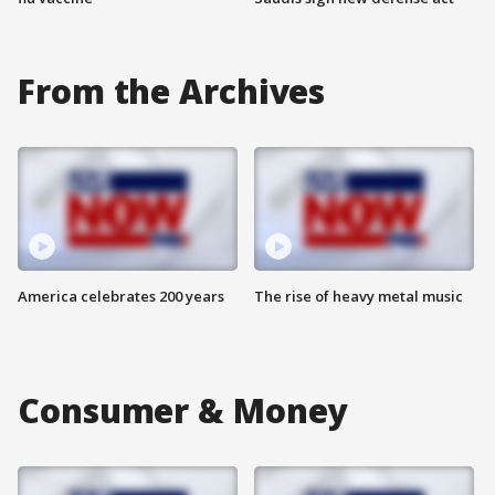
From the Archives
America celebrates 200 years
The rise of heavy metal music
Consumer & Money