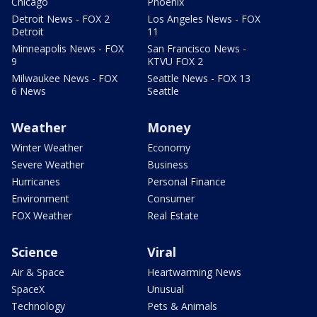
Chicago
Phoenix
Detroit News - FOX 2
Los Angeles News - FOX
Detroit
11
Minneapolis News - FOX
San Francisco News -
9
KTVU FOX 2
Milwaukee News - FOX
Seattle News - FOX 13
6 News
Seattle
Weather
Money
Winter Weather
Economy
Severe Weather
Business
Hurricanes
Personal Finance
Environment
Consumer
FOX Weather
Real Estate
Science
Viral
Air & Space
Heartwarming News
SpaceX
Unusual
Technology
Pets & Animals