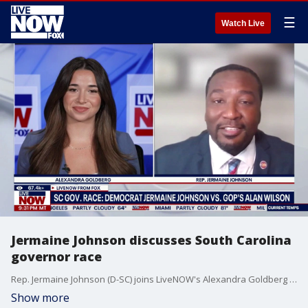
☰
Watch Live
Jermaine Johnson discusses South Carolina
governor race
Rep. Jermaine Johnson (D-SC) joins LiveNOW's Alexandra Goldberg to discuss his campaign for governor of South Carolina as he'll face off against Republican Alan Wilson in November.
Show more