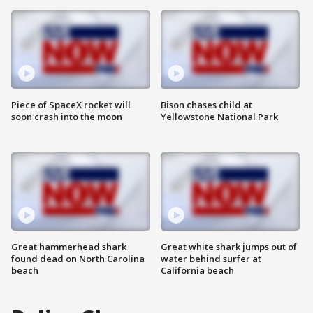
Piece of SpaceX rocket will
Bison chases child at
soon crash into the moon
Yellowstone National Park
Great hammerhead shark
Great white shark jumps out of
found dead on North Carolina
water behind surfer at
beach
California beach