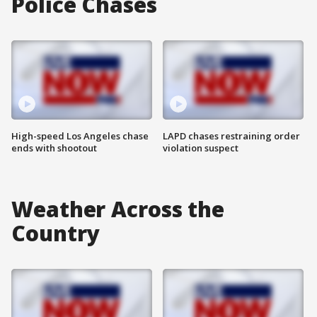
Police Chases
High-speed Los Angeles chase
LAPD chases restraining order
ends with shootout
violation suspect
Weather Across the
Country