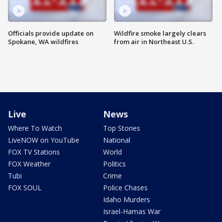
Officials provide update on
Wildfire smoke largely clears
Spokane, WA wildfires
from air in Northeast U.S.
Live
News
Where To Watch
Top Stories
LiveNOW on YouTube
National
FOX TV Stations
World
FOX Weather
Politics
Tubi
Crime
FOX SOUL
Police Chases
Idaho Murders
Israel-Hamas War