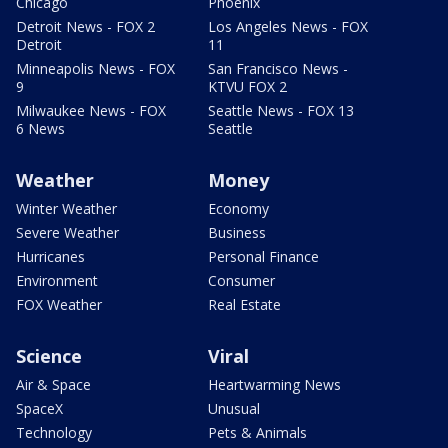
Chicago
Phoenix
Detroit News - FOX 2
Los Angeles News - FOX
Detroit
11
Minneapolis News - FOX
San Francisco News -
9
KTVU FOX 2
Milwaukee News - FOX
Seattle News - FOX 13
6 News
Seattle
Weather
Money
Winter Weather
Economy
Severe Weather
Business
Hurricanes
Personal Finance
Environment
Consumer
FOX Weather
Real Estate
Science
Viral
Air & Space
Heartwarming News
SpaceX
Unusual
Technology
Pets & Animals