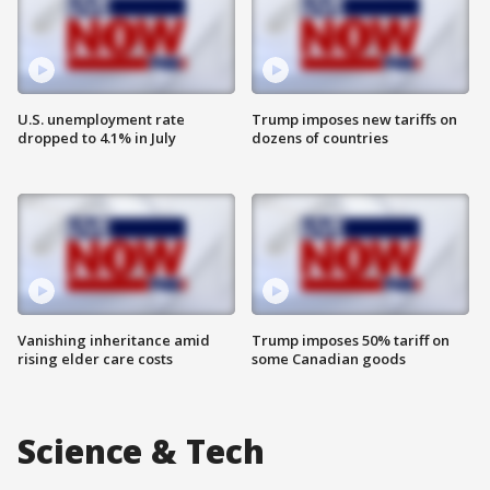
U.S. unemployment rate
Trump imposes new tariffs on
dropped to 4.1% in July
dozens of countries
Vanishing inheritance amid
Trump imposes 50% tariff on
rising elder care costs
some Canadian goods
Science & Tech