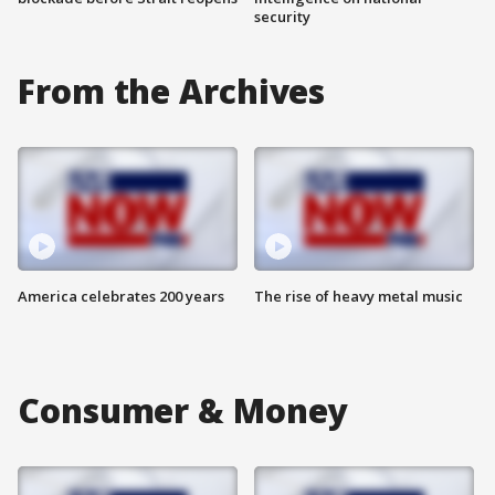
security
From the Archives
America celebrates 200 years
The rise of heavy metal music
Consumer & Money