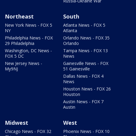
Russia-Ukraine War
Northeast
South
New York News - FOX 5
Atlanta News - FOX 5
NY
Atlanta
Philadelphia News - FOX
Orlando News - FOX 35
29 Philadelphia
Orlando
Washington, DC News -
Tampa News - FOX 13
FOX 5 DC
News
New Jersey News -
Gainesville News - FOX
My9NJ
51 Gainesville
Dallas News - FOX 4
News
Houston News - FOX 26
Houston
Austin News - FOX 7
Austin
Midwest
West
Chicago News - FOX 32
Phoenix News - FOX 10