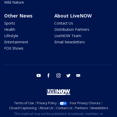
Wild Nature
Other News
About LiveNOW
Sports
Contact Us
Health
Distribution Partners
Lifestyle
LiveNOW Team
Entertainment
Email Newsletters
FOX Shows
youtube
facebook
instagram
twitter
email
Terms of Use
Privacy Policy
Your Privacy Choices
Closed Captioning
About Us
Contact Us
Partners
Newsletters
This material may not be published, broadcast, rewritten, or