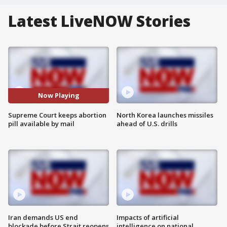
Latest LiveNOW Stories
Now Playing
Supreme Court keeps abortion
North Korea launches missiles
pill available by mail
ahead of U.S. drills
Iran demands US end
Impacts of artificial
blockade before Strait reopens
intelligence on national