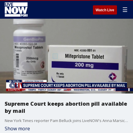
☰
Watch Live
Supreme Court keeps abortion pill available
by mail
New York Times reporter Pam Belluck joins LiveNOW's Anna Marsick to discuss the Supreme Court's ruling this week that the abortion pill, mifepristone, will remain available by mail as a lawsuit continues to unfold.
Show more