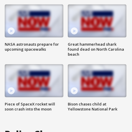
NASA astronauts prepare for
Great hammerhead shark
upcoming spacewalks
found dead on North Carolina
beach
Piece of SpaceX rocket will
Bison chases child at
soon crash into the moon
Yellowstone National Park