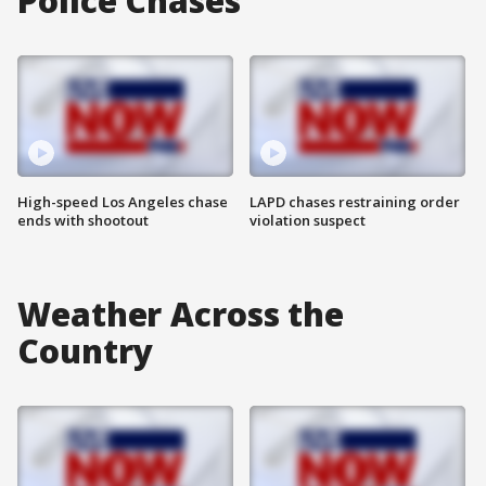
Police Chases
High-speed Los Angeles chase
LAPD chases restraining order
ends with shootout
violation suspect
Weather Across the
Country