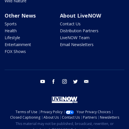
Wild Nature
Other News
About LiveNOW
Sports
Contact Us
Health
Distribution Partners
Lifestyle
LiveNOW Team
Entertainment
Email Newsletters
FOX Shows
youtube
facebook
instagram
twitter
email
Terms of Use
Privacy Policy
Your Privacy Choices
Closed Captioning
About Us
Contact Us
Partners
Newsletters
This material may not be published, broadcast, rewritten, or