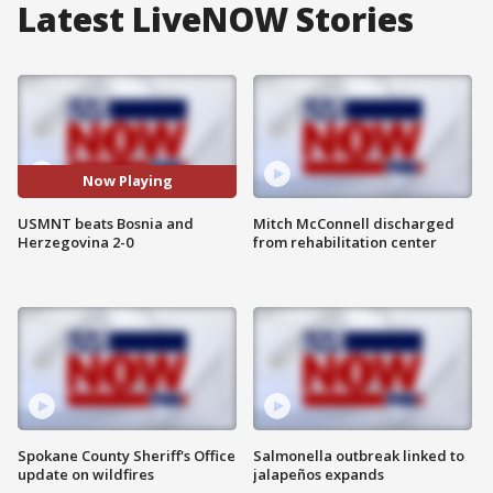
Latest LiveNOW Stories
Now Playing
USMNT beats Bosnia and
Mitch McConnell discharged
Herzegovina 2-0
from rehabilitation center
Spokane County Sheriff's Office
Salmonella outbreak linked to
update on wildfires
jalapeños expands