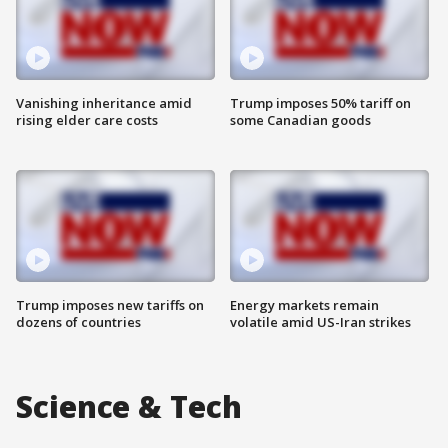
Vanishing inheritance amid
Trump imposes 50% tariff on
rising elder care costs
some Canadian goods
Trump imposes new tariffs on
Energy markets remain
dozens of countries
volatile amid US-Iran strikes
Science & Tech