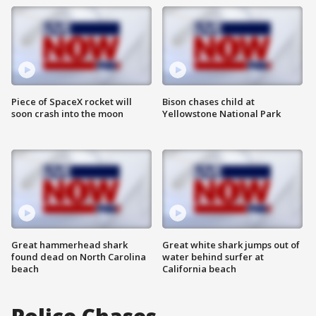
Piece of SpaceX rocket will
Bison chases child at
soon crash into the moon
Yellowstone National Park
Great hammerhead shark
Great white shark jumps out of
found dead on North Carolina
water behind surfer at
beach
California beach