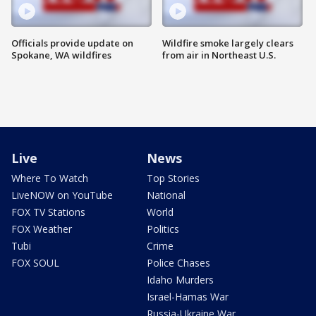
Officials provide update on
Wildfire smoke largely clears
Spokane, WA wildfires
from air in Northeast U.S.
Live
News
Where To Watch
Top Stories
LiveNOW on YouTube
National
FOX TV Stations
World
FOX Weather
Politics
Tubi
Crime
FOX SOUL
Police Chases
Idaho Murders
Israel-Hamas War
Russia-Ukraine War