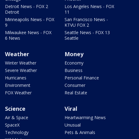
Detroit News - FOX 2
Los Angeles News - FOX
Detroit
11
Minneapolis News - FOX
San Francisco News -
9
KTVU FOX 2
Milwaukee News - FOX
Seattle News - FOX 13
6 News
Seattle
Weather
Money
Winter Weather
Economy
Severe Weather
Business
Hurricanes
Personal Finance
Environment
Consumer
FOX Weather
Real Estate
Science
Viral
Air & Space
Heartwarming News
SpaceX
Unusual
Technology
Pets & Animals