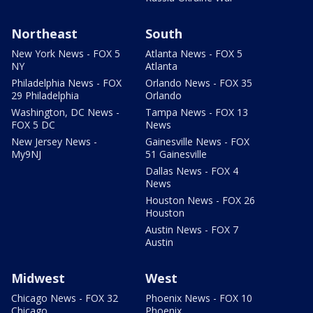
Northeast
South
New York News - FOX 5
Atlanta News - FOX 5
NY
Atlanta
Philadelphia News - FOX
Orlando News - FOX 35
29 Philadelphia
Orlando
Washington, DC News -
Tampa News - FOX 13
FOX 5 DC
News
New Jersey News -
Gainesville News - FOX
My9NJ
51 Gainesville
Dallas News - FOX 4
News
Houston News - FOX 26
Houston
Austin News - FOX 7
Austin
Midwest
West
Chicago News - FOX 32
Phoenix News - FOX 10
Chicago
Phoenix