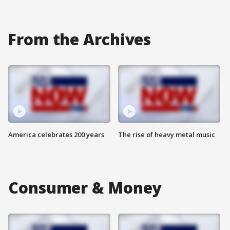
From the Archives
America celebrates 200 years
The rise of heavy metal music
Consumer & Money