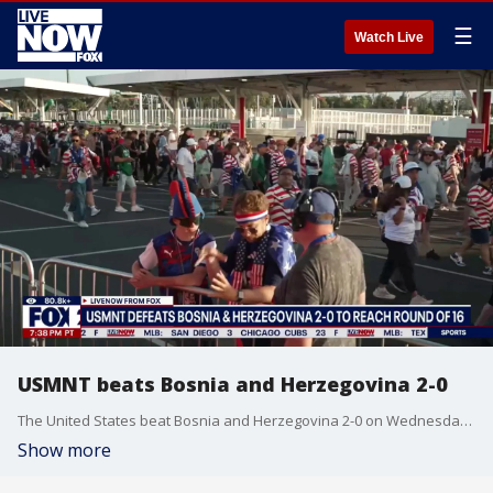
☰
Watch Live
USMNT beats Bosnia and Herzegovina 2-0
The United States beat Bosnia and Herzegovina 2-0 on Wednesday to move on to the World Cup's Round of 16.
Show more