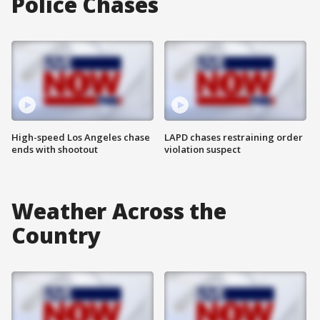
Police Chases
High-speed Los Angeles chase
LAPD chases restraining order
ends with shootout
violation suspect
Weather Across the
Country