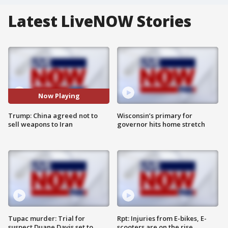
Latest LiveNOW Stories
Now Playing
Trump: China agreed not to
Wisconsin’s primary for
sell weapons to Iran
governor hits home stretch
Tupac murder: Trial for
Rpt: Injuries from E-bikes, E-
suspect Duane Davis set to
scooters are on the rise