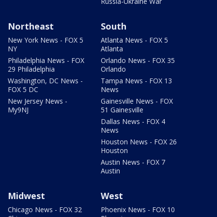
Russia-Ukraine War
Northeast
South
New York News - FOX 5
Atlanta News - FOX 5
NY
Atlanta
Philadelphia News - FOX
Orlando News - FOX 35
29 Philadelphia
Orlando
Washington, DC News -
Tampa News - FOX 13
FOX 5 DC
News
New Jersey News -
Gainesville News - FOX
My9NJ
51 Gainesville
Dallas News - FOX 4
News
Houston News - FOX 26
Houston
Austin News - FOX 7
Austin
Midwest
West
Chicago News - FOX 32
Phoenix News - FOX 10