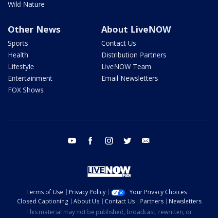
Wild Nature
Other News
About LiveNOW
Sports
Contact Us
Health
Distribution Partners
Lifestyle
LiveNOW Team
Entertainment
Email Newsletters
FOX Shows
youtube
facebook
instagram
twitter
email
Terms of Use
Privacy Policy
Your Privacy Choices
Closed Captioning
About Us
Contact Us
Partners
Newsletters
This material may not be published, broadcast, rewritten, or