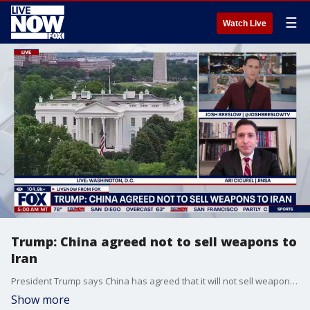
☰
Watch Live
Trump: China agreed not to sell weapons to
Iran
President Trump says China has agreed that it will not sell weapons to Iran. This comes after high-stakes talks with Chinese President Xi Jinping. While both sides confirmed a strengthened relationship between the countries tensions over Taiwan are rising. Chinese President Xi Jinping warned Thursday of “clashes and even conflicts” with the United States over Taiwan, cautioning President Donald Trump that tensions over the Beijing-claimed island could jeopardize ties between the world’s two biggest economies. JINSA'S Ari Cicurel weighs in.
Show more