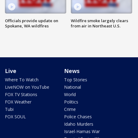
Officials provide update on
Wildfire smoke largely clears
Spokane, WA wildfires
from air in Northeast U.S.
Live
News
Where To Watch
Top Stories
LiveNOW on YouTube
National
FOX TV Stations
World
FOX Weather
Politics
Tubi
Crime
FOX SOUL
Police Chases
Idaho Murders
Israel-Hamas War