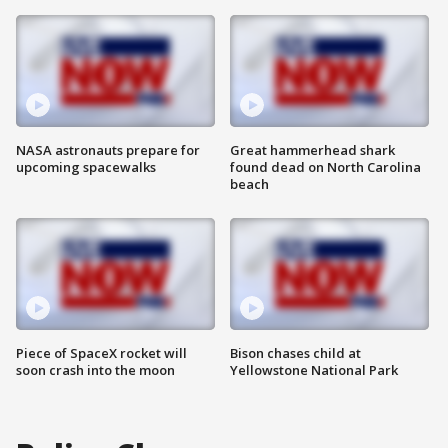
NASA astronauts prepare for
Great hammerhead shark
upcoming spacewalks
found dead on North Carolina
beach
Piece of SpaceX rocket will
Bison chases child at
soon crash into the moon
Yellowstone National Park