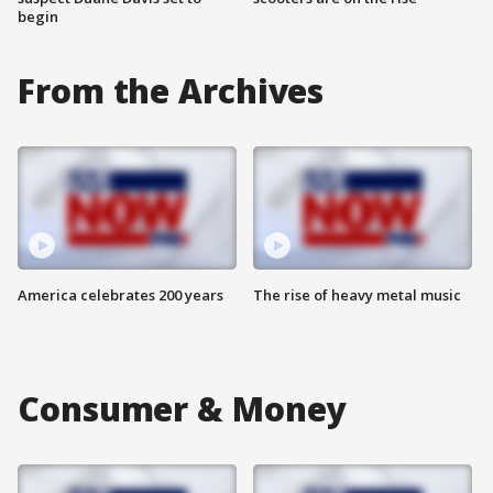
begin
From the Archives
America celebrates 200 years
The rise of heavy metal music
Consumer & Money