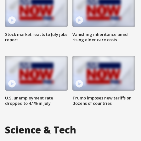
Stock market reacts to July jobs
Vanishing inheritance amid
report
rising elder care costs
U.S. unemployment rate
Trump imposes new tariffs on
dropped to 4.1% in July
dozens of countries
Science & Tech