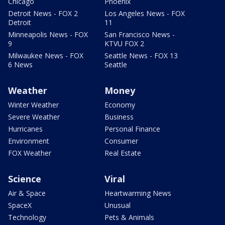
Chicago
Phoenix
Detroit News - FOX 2
Los Angeles News - FOX
Detroit
11
Minneapolis News - FOX
San Francisco News -
9
KTVU FOX 2
Milwaukee News - FOX
Seattle News - FOX 13
6 News
Seattle
Weather
Money
Winter Weather
Economy
Severe Weather
Business
Hurricanes
Personal Finance
Environment
Consumer
FOX Weather
Real Estate
Science
Viral
Air & Space
Heartwarming News
SpaceX
Unusual
Technology
Pets & Animals