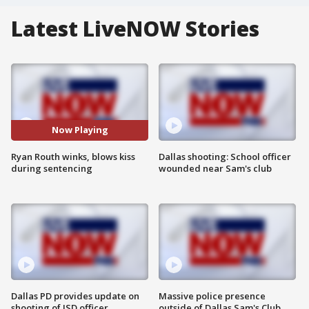
Latest LiveNOW Stories
Now Playing
Ryan Routh winks, blows kiss
Dallas shooting: School officer
during sentencing
wounded near Sam's club
Dallas PD provides update on
Massive police presence
shooting of ISD officer
outside of Dallas Sam's Club