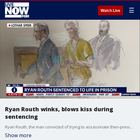
☰
Watch Live
Ryan Routh winks, blows kiss during
sentencing
Ryan Routh, the man convicted of trying to assassinate then-presidential candidate Donald Trump in 2024, was sentenced to life in prison. LiveNOW's Mike Pache spoke about Routh's sentencing with FOX News multimedia reporter Olivianna Calmes.
Show more