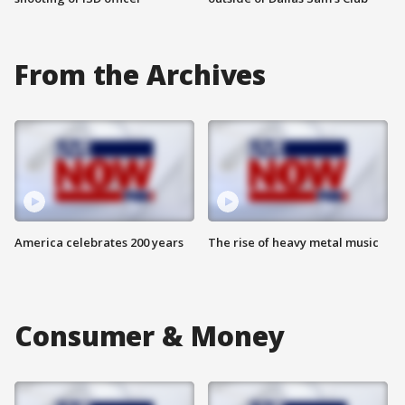
From the Archives
America celebrates 200 years
The rise of heavy metal music
Consumer & Money