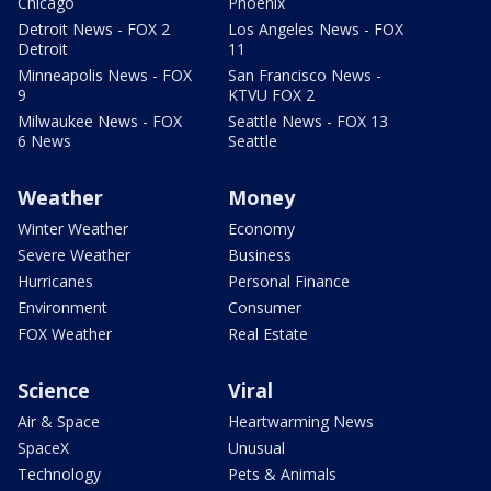
Chicago
Phoenix
Detroit News - FOX 2
Los Angeles News - FOX
Detroit
11
Minneapolis News - FOX
San Francisco News -
9
KTVU FOX 2
Milwaukee News - FOX
Seattle News - FOX 13
6 News
Seattle
Weather
Money
Winter Weather
Economy
Severe Weather
Business
Hurricanes
Personal Finance
Environment
Consumer
FOX Weather
Real Estate
Science
Viral
Air & Space
Heartwarming News
SpaceX
Unusual
Technology
Pets & Animals