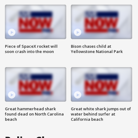
Piece of SpaceX rocket will
Bison chases child at
soon crash into the moon
Yellowstone National Park
Great hammerhead shark
Great white shark jumps out of
found dead on North Carolina
water behind surfer at
beach
California beach