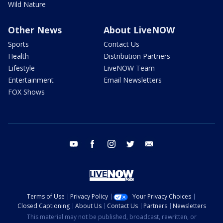
Wild Nature
Other News
About LiveNOW
Sports
Contact Us
Health
Distribution Partners
Lifestyle
LiveNOW Team
Entertainment
Email Newsletters
FOX Shows
youtube
facebook
instagram
twitter
email
Terms of Use
Privacy Policy
Your Privacy Choices
Closed Captioning
About Us
Contact Us
Partners
Newsletters
This material may not be published, broadcast, rewritten, or