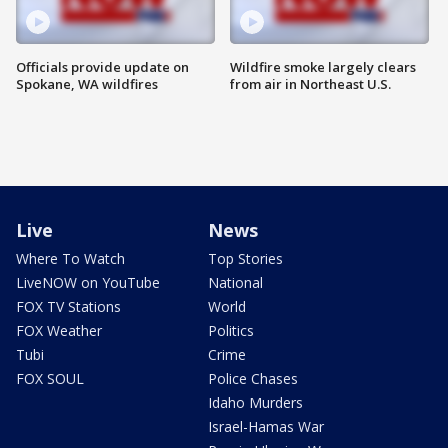
Officials provide update on
Wildfire smoke largely clears
Spokane, WA wildfires
from air in Northeast U.S.
Live
News
Where To Watch
Top Stories
LiveNOW on YouTube
National
FOX TV Stations
World
FOX Weather
Politics
Tubi
Crime
FOX SOUL
Police Chases
Idaho Murders
Israel-Hamas War