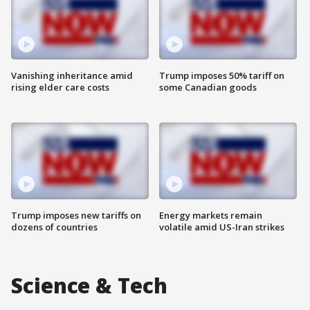
Vanishing inheritance amid
Trump imposes 50% tariff on
rising elder care costs
some Canadian goods
Trump imposes new tariffs on
Energy markets remain
dozens of countries
volatile amid US-Iran strikes
Science & Tech