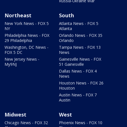
Russia-Ukraine War
Northeast
South
New York News - FOX 5
Atlanta News - FOX 5
NY
Atlanta
Philadelphia News - FOX
Orlando News - FOX 35
29 Philadelphia
Orlando
Washington, DC News -
Tampa News - FOX 13
FOX 5 DC
News
New Jersey News -
Gainesville News - FOX
My9NJ
51 Gainesville
Dallas News - FOX 4
News
Houston News - FOX 26
Houston
Austin News - FOX 7
Austin
Midwest
West
Chicago News - FOX 32
Phoenix News - FOX 10