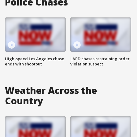
Police Chases
High-speed Los Angeles chase
LAPD chases restraining order
ends with shootout
violation suspect
Weather Across the
Country