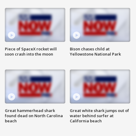
Piece of SpaceX rocket will
Bison chases child at
soon crash into the moon
Yellowstone National Park
Great hammerhead shark
Great white shark jumps out of
found dead on North Carolina
water behind surfer at
beach
California beach