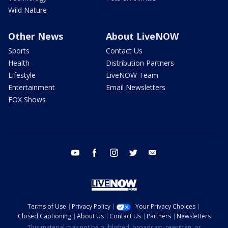
Wild Nature
Other News
About LiveNOW
Sports
Contact Us
Health
Distribution Partners
Lifestyle
LiveNOW Team
Entertainment
Email Newsletters
FOX Shows
youtube
facebook
instagram
twitter
email
Terms of Use
Privacy Policy
Your Privacy Choices
Closed Captioning
About Us
Contact Us
Partners
Newsletters
This material may not be published, broadcast, rewritten, or