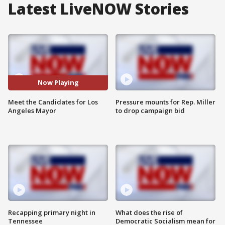
Latest LiveNOW Stories
Now Playing
Meet the Candidates for Los
Pressure mounts for Rep. Miller
Angeles Mayor
to drop campaign bid
Recapping primary night in
What does the rise of
Tennessee
Democratic Socialism mean for