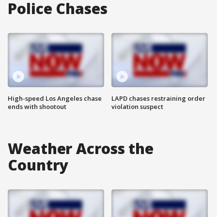
Police Chases
High-speed Los Angeles chase
LAPD chases restraining order
ends with shootout
violation suspect
Weather Across the
Country