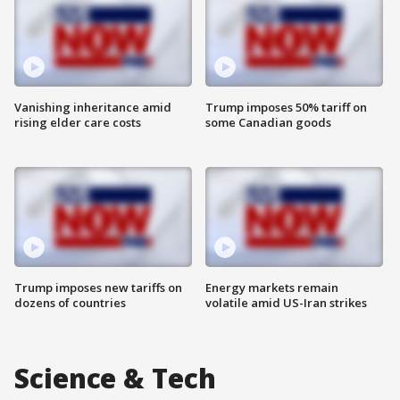
Vanishing inheritance amid
Trump imposes 50% tariff on
rising elder care costs
some Canadian goods
Trump imposes new tariffs on
Energy markets remain
dozens of countries
volatile amid US-Iran strikes
Science & Tech