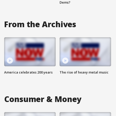
Dems?
From the Archives
America celebrates 200 years
The rise of heavy metal music
Consumer & Money