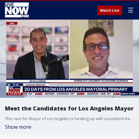
☰
Watch Live
Meet the Candidates for Los Angeles Mayor
The race for Mayor of Los Angeles is heating up with incumbent Karen Bass facing pressure from television personality Spencer Pratt. University of Southern California political science professor Morris Levy joined Adam Llorens with the latest on everything coming out of LA.
Show more