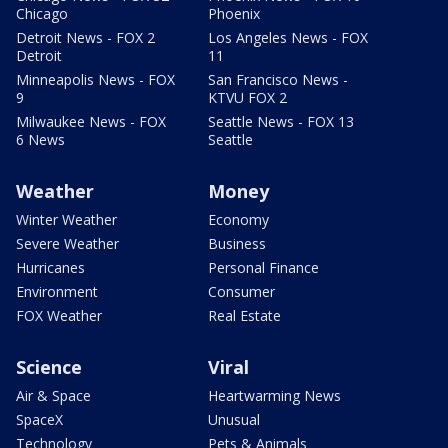
Chicago
Phoenix
Detroit News - FOX 2
Los Angeles News - FOX
Detroit
11
Minneapolis News - FOX
San Francisco News -
9
KTVU FOX 2
Milwaukee News - FOX
Seattle News - FOX 13
6 News
Seattle
Weather
Money
Winter Weather
Economy
Severe Weather
Business
Hurricanes
Personal Finance
Environment
Consumer
FOX Weather
Real Estate
Science
Viral
Air & Space
Heartwarming News
SpaceX
Unusual
Technology
Pets & Animals