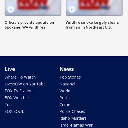
Officials provide update on
Wildfire smoke largely clears
Spokane, WA wildfires
from air in Northeast U.S.
Live
News
Where To Watch
Top Stories
LiveNOW on YouTube
National
FOX TV Stations
World
FOX Weather
Politics
Tubi
Crime
FOX SOUL
Police Chases
Idaho Murders
Israel-Hamas War