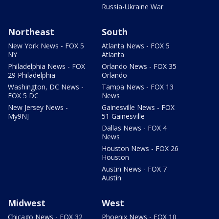
Russia-Ukraine War
Northeast
South
New York News - FOX 5
Atlanta News - FOX 5
NY
Atlanta
Philadelphia News - FOX
Orlando News - FOX 35
29 Philadelphia
Orlando
Washington, DC News -
Tampa News - FOX 13
FOX 5 DC
News
New Jersey News -
Gainesville News - FOX
My9NJ
51 Gainesville
Dallas News - FOX 4
News
Houston News - FOX 26
Houston
Austin News - FOX 7
Austin
Midwest
West
Chicago News - FOX 32
Phoenix News - FOX 10