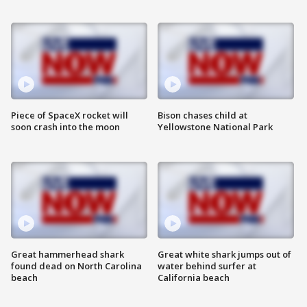
Piece of SpaceX rocket will
Bison chases child at
soon crash into the moon
Yellowstone National Park
Great hammerhead shark
Great white shark jumps out of
found dead on North Carolina
water behind surfer at
beach
California beach