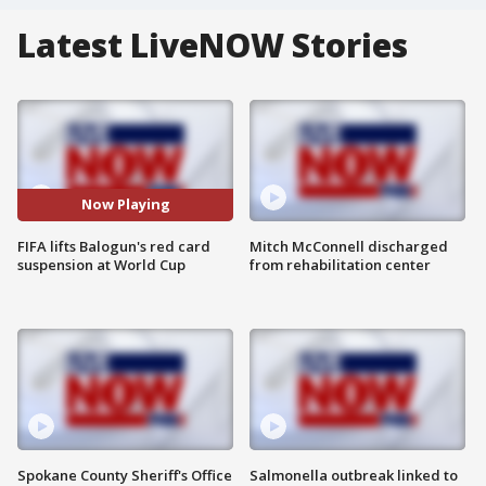
Latest LiveNOW Stories
Now Playing
FIFA lifts Balogun's red card
Mitch McConnell discharged
suspension at World Cup
from rehabilitation center
Spokane County Sheriff's Office
Salmonella outbreak linked to