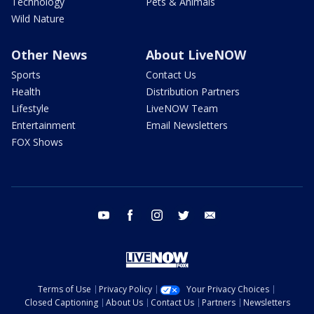
Technology
Pets & Animals
Wild Nature
Other News
About LiveNOW
Sports
Contact Us
Health
Distribution Partners
Lifestyle
LiveNOW Team
Entertainment
Email Newsletters
FOX Shows
youtube
facebook
instagram
twitter
email
Terms of Use
Privacy Policy
Your Privacy Choices
Closed Captioning
About Us
Contact Us
Partners
Newsletters