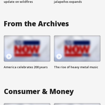
update on wildfires
jalapeños expands
From the Archives
America celebrates 200 years
The rise of heavy metal music
Consumer & Money