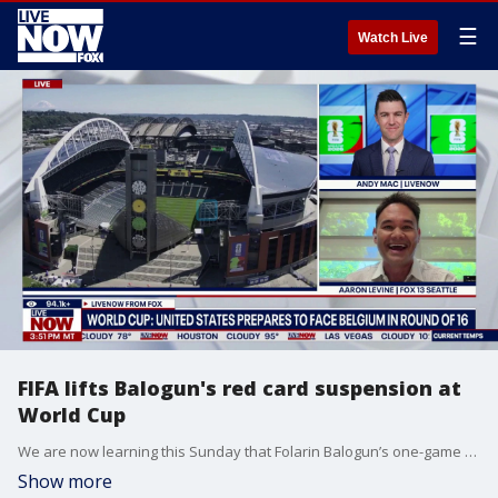
☰
Watch Live
FIFA lifts Balogun's red card suspension at
World Cup
We are now learning this Sunday that Folarin Balogun’s one-game ban was suspended by FIFA. According to the Associated Press, the White House made a call to FIFA to ask Gianni Infantino to review Folarin Balogun’s red card. LiveNOW’s Andy Mac is speaking to Dan Sheldon with the Athletic to understand exactly what this means for the USMNT. LiveNOW is also speaking with Aaron Levine from FOX 13 Seattle to get his reactions to Mauricio Pochettino’s comments ahead of Monday’s big game.
Show more