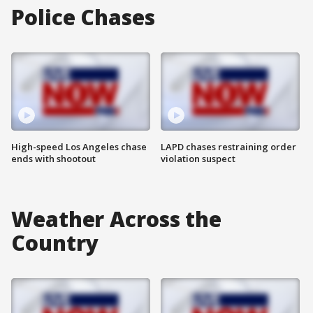
Police Chases
High-speed Los Angeles chase
LAPD chases restraining order
ends with shootout
violation suspect
Weather Across the
Country