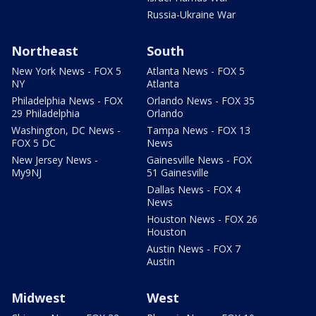
Russia-Ukraine War
Northeast
South
New York News - FOX 5
Atlanta News - FOX 5
NY
Atlanta
Philadelphia News - FOX
Orlando News - FOX 35
29 Philadelphia
Orlando
Washington, DC News -
Tampa News - FOX 13
FOX 5 DC
News
New Jersey News -
Gainesville News - FOX
My9NJ
51 Gainesville
Dallas News - FOX 4
News
Houston News - FOX 26
Houston
Austin News - FOX 7
Austin
Midwest
West