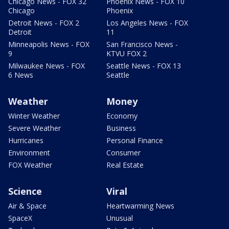
Chicago News - FOX 32
Phoenix News - FOX 10
Chicago
Phoenix
Detroit News - FOX 2
Los Angeles News - FOX
Detroit
11
Minneapolis News - FOX
San Francisco News -
9
KTVU FOX 2
Milwaukee News - FOX
Seattle News - FOX 13
6 News
Seattle
Weather
Money
Winter Weather
Economy
Severe Weather
Business
Hurricanes
Personal Finance
Environment
Consumer
FOX Weather
Real Estate
Science
Viral
Air & Space
Heartwarming News
SpaceX
Unusual