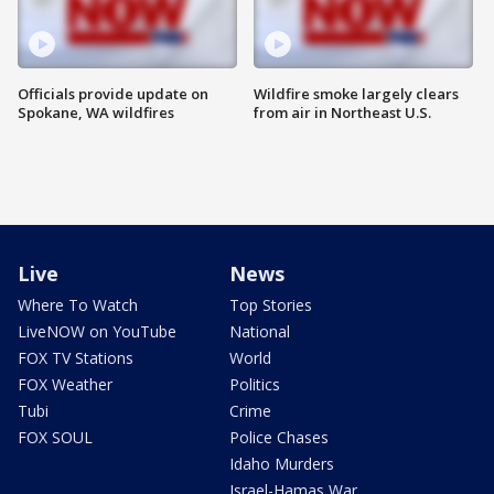
Officials provide update on
Wildfire smoke largely clears
Spokane, WA wildfires
from air in Northeast U.S.
Live
News
Where To Watch
Top Stories
LiveNOW on YouTube
National
FOX TV Stations
World
FOX Weather
Politics
Tubi
Crime
FOX SOUL
Police Chases
Idaho Murders
Israel-Hamas War