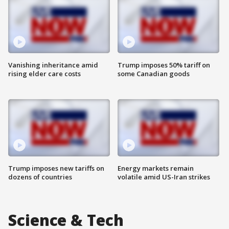
Vanishing inheritance amid
Trump imposes 50% tariff on
rising elder care costs
some Canadian goods
Trump imposes new tariffs on
Energy markets remain
dozens of countries
volatile amid US-Iran strikes
Science & Tech