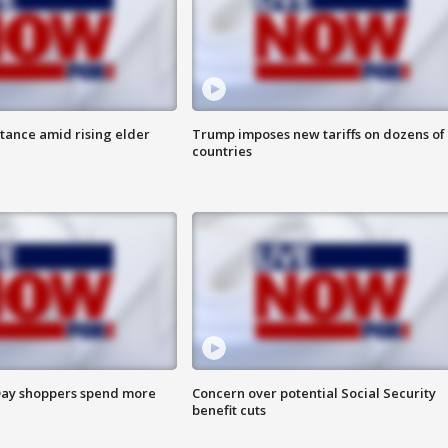
itance amid rising elder
Trump imposes new tariffs on dozens of
countries
ay shoppers spend more
Concern over potential Social Security
benefit cuts