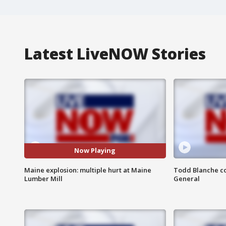
Latest LiveNOW Stories
Now Playing
Maine explosion: multiple hurt at Maine
Todd Blanche co
Lumber Mill
General