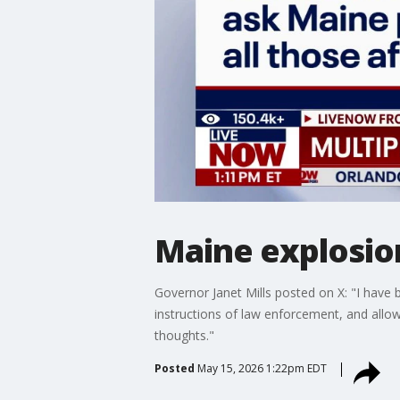
Maine explosion
Governor Janet Mills posted on X: "I have b
instructions of law enforcement, and allow
thoughts."
Posted
May 15, 2026 1:22pm EDT