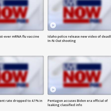
rst-ever mRNA flu vaccine
Idaho police release new video of dead
In-N-Out shooting
nt rate dropped to 4.1% in
Pentagon accuses Biden era official of
leaking classified info