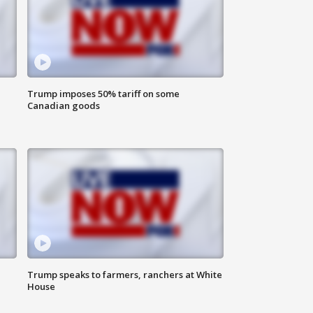
Trump imposes 50% tariff on some
Canadian goods
Trump speaks to farmers, ranchers at White
House