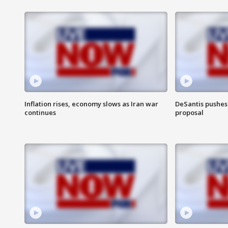
Inflation rises, economy slows as Iran war
DeSantis pushes 
continues
proposal