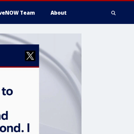
iveNOW Team
About