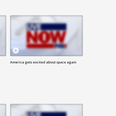
America gets excited about space again