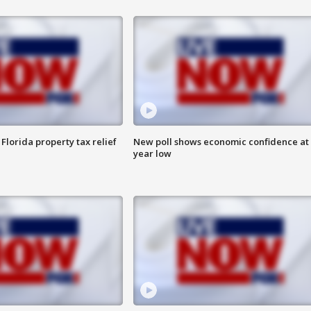
Florida property tax relief
New poll shows economic confidence at 
year low