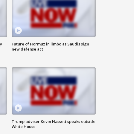
ly
Future of Hormuz in limbo as Saudis sign
new defense act
Trump adviser Kevin Hassett speaks outside
White House