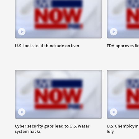
U.S. looks to lift blockade on Iran
FDA approves fi
Cyber security gaps lead to U.S. water
U.S. unemployme
system hacks
July