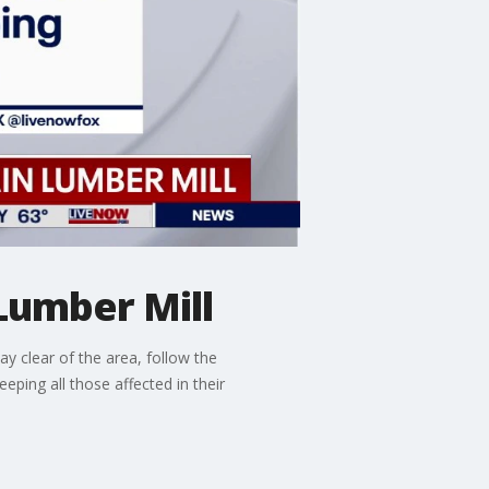
Lumber Mill
ay clear of the area, follow the
ping all those affected in their