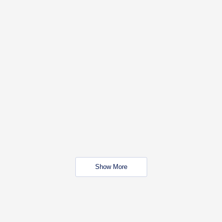
Show More