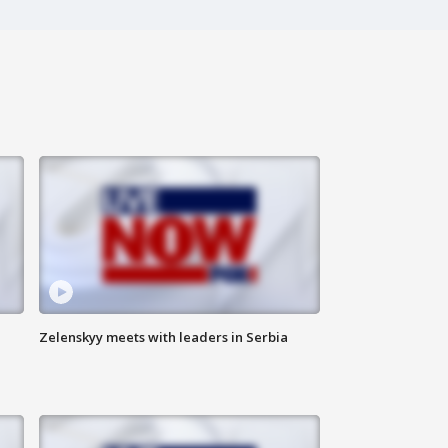
Zelenskyy meets with leaders in Serbia