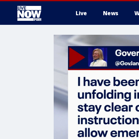
Live
News
W
More