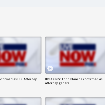
nfirmed as U.S. Attorney
BREAKING: Todd Blanche confirmed as
attorney general