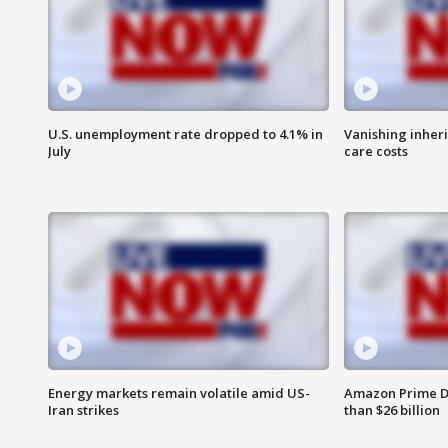
U.S. unemployment rate dropped to 4.1% in
Vanishing inher
July
care costs
Energy markets remain volatile amid US-
Amazon Prime D
Iran strikes
than $26 billion