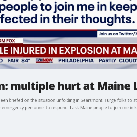
: multiple hurt at Maine 
een briefed on the situation unfolding in Searsmont. I urge folks to st
 emergency personnel to respond. I ask Maine people to join me in kee