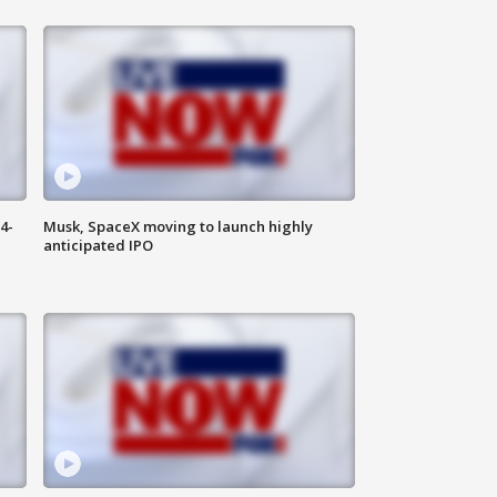
4-
Musk, SpaceX moving to launch highly
anticipated IPO