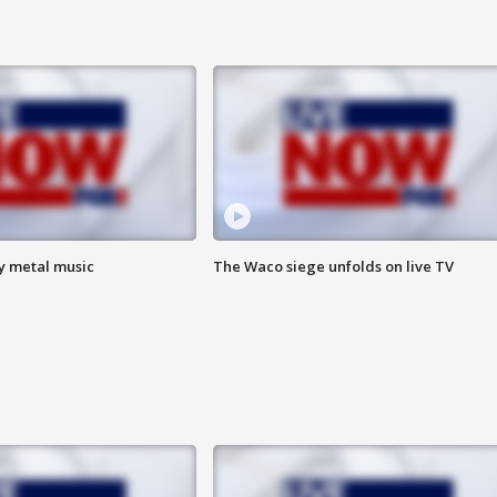
vy metal music
The Waco siege unfolds on live TV