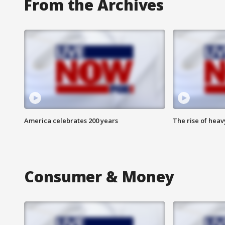
From the Archives
America celebrates 200 years
The rise of hea
Consumer & Money