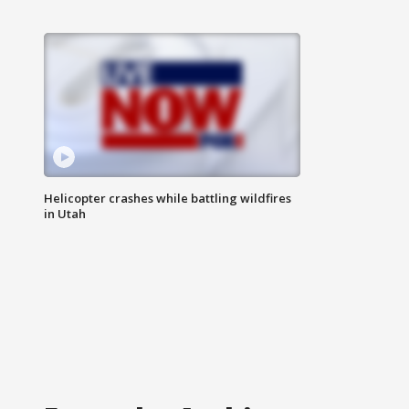
Helicopter crashes while battling wildfires
in Utah