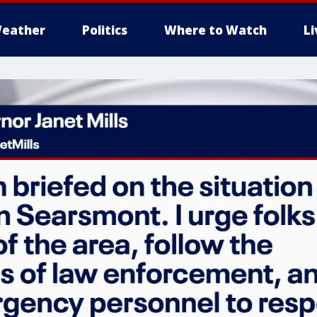
eather
Politics
Where to Watch
L