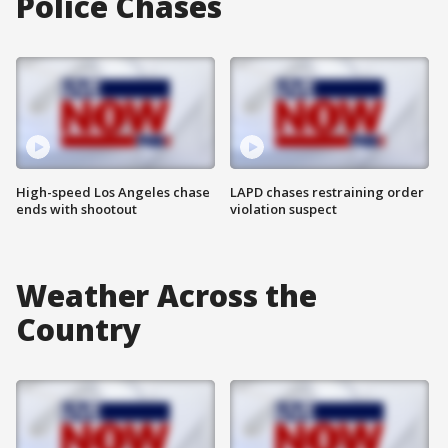
Police Chases
High-speed Los Angeles chase
LAPD chases restraining order
ends with shootout
violation suspect
Weather Across the
Country