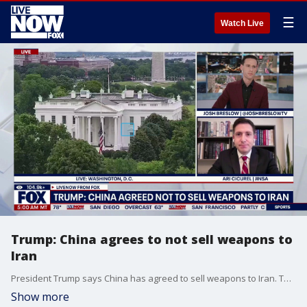
☰
Watch Live
Trump: China agrees to not sell weapons to
Iran
President Trump says China has agreed to sell weapons to Iran. This comes after high-stakes talks with Chinese President Xi Jinping. While both sides confirmed a strengthened relationship between the countries tensions over Taiwan are rising. Chinese President Xi Jinping warned Thursday of “clashes and even conflicts” with the United States over Taiwan, cautioning President Donald Trump that tensions over the Beijing-claimed island could jeopardize ties between the world’s two biggest economies. JINSA'S Ari Cicurel weighs in.
Show more