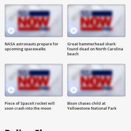
NASA astronauts prepare for
Great hammerhead shark
upcoming spacewalks
found dead on North Carolina
beach
Piece of SpaceX rocket will
Bison chases child at
soon crash into the moon
Yellowstone National Park