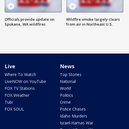
Officials provide update on
Wildfire smoke largely clears
Spokane, WA wildfires
from air in Northeast U.S.
Live
News
Where To Watch
Top Stories
LiveNOW on YouTube
National
FOX TV Stations
World
FOX Weather
Politics
Tubi
Crime
FOX SOUL
Police Chases
Idaho Murders
Israel-Hamas War