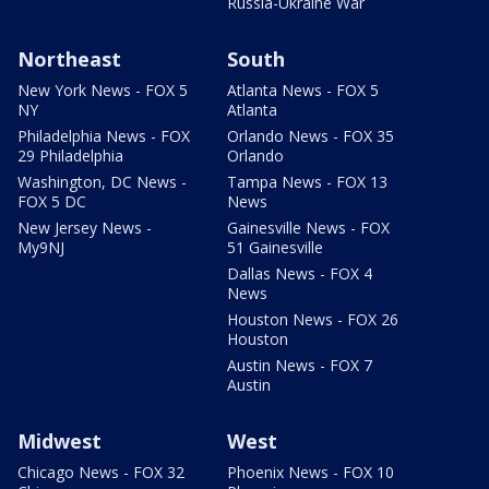
Russia-Ukraine War
Northeast
South
New York News - FOX 5
Atlanta News - FOX 5
NY
Atlanta
Philadelphia News - FOX
Orlando News - FOX 35
29 Philadelphia
Orlando
Washington, DC News -
Tampa News - FOX 13
FOX 5 DC
News
New Jersey News -
Gainesville News - FOX
My9NJ
51 Gainesville
Dallas News - FOX 4
News
Houston News - FOX 26
Houston
Austin News - FOX 7
Austin
Midwest
West
Chicago News - FOX 32
Phoenix News - FOX 10