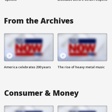
From the Archives
America celebrates 200 years
The rise of heavy metal music
Consumer & Money