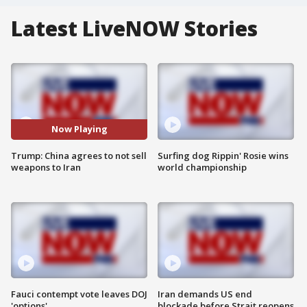
Latest LiveNOW Stories
Now Playing
Trump: China agrees to not sell
Surfing dog Rippin' Rosie wins
weapons to Iran
world championship
Fauci contempt vote leaves DOJ
Iran demands US end
'options'
blockade before Strait reopens