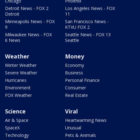
Chicago
Phoenix
Detroit News - FOX 2
Los Angeles News - FOX
Detroit
11
Minneapolis News - FOX
San Francisco News -
9
KTVU FOX 2
Milwaukee News - FOX
Seattle News - FOX 13
6 News
Seattle
Weather
Money
Winter Weather
Economy
Severe Weather
Business
Hurricanes
Personal Finance
Environment
Consumer
FOX Weather
Real Estate
Science
Viral
Air & Space
Heartwarming News
SpaceX
Unusual
Technology
Pets & Animals