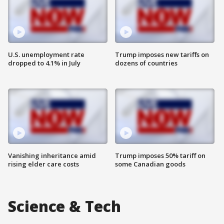
U.S. unemployment rate
Trump imposes new tariffs on
dropped to 4.1% in July
dozens of countries
Vanishing inheritance amid
Trump imposes 50% tariff on
rising elder care costs
some Canadian goods
Science & Tech