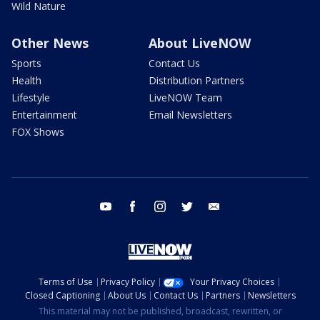
Wild Nature
Other News
About LiveNOW
Sports
Contact Us
Health
Distribution Partners
Lifestyle
LiveNOW Team
Entertainment
Email Newsletters
FOX Shows
youtube
facebook
instagram
twitter
email
Terms of Use
Privacy Policy
Your Privacy Choices
Closed Captioning
About Us
Contact Us
Partners
Newsletters
This material may not be published, broadcast, rewritten, or