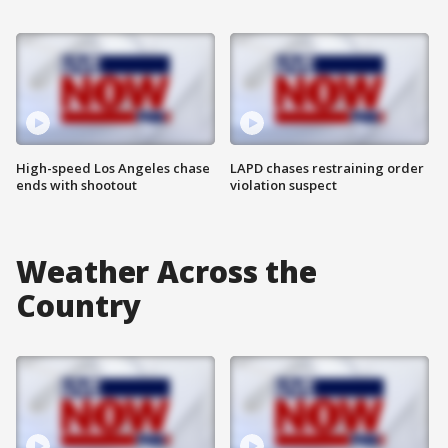
High-speed Los Angeles chase
LAPD chases restraining order
ends with shootout
violation suspect
Weather Across the
Country