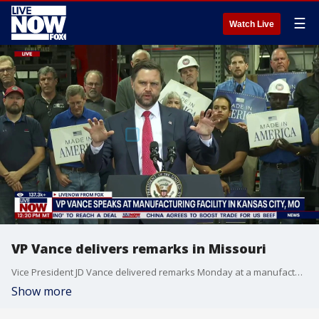
☰
Watch Live
VP Vance delivers remarks in Missouri
Vice President JD Vance delivered remarks Monday at a manufacturing facility in Kansas City, Missouri.
Show more