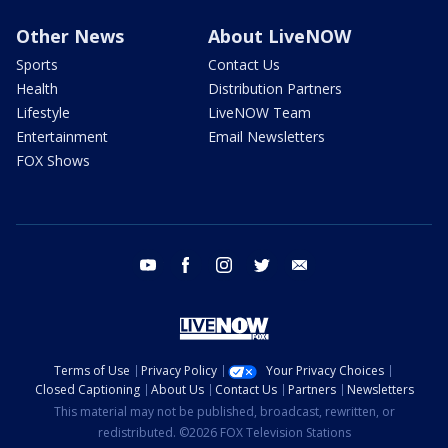
Other News
About LiveNOW
Sports
Contact Us
Health
Distribution Partners
Lifestyle
LiveNOW Team
Entertainment
Email Newsletters
FOX Shows
youtube
facebook
instagram
twitter
email
Terms of Use
Privacy Policy
Your Privacy Choices
Closed Captioning
About Us
Contact Us
Partners
Newsletters
This material may not be published, broadcast, rewritten, or
redistributed. ©2026 FOX Television Stations