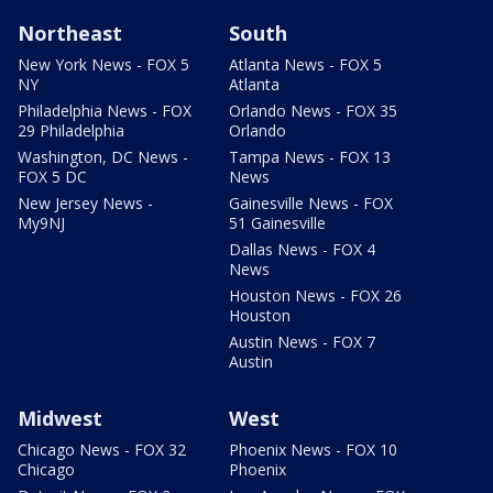
Northeast
South
New York News - FOX 5
Atlanta News - FOX 5
NY
Atlanta
Philadelphia News - FOX
Orlando News - FOX 35
29 Philadelphia
Orlando
Washington, DC News -
Tampa News - FOX 13
FOX 5 DC
News
New Jersey News -
Gainesville News - FOX
My9NJ
51 Gainesville
Dallas News - FOX 4
News
Houston News - FOX 26
Houston
Austin News - FOX 7
Austin
Midwest
West
Chicago News - FOX 32
Phoenix News - FOX 10
Chicago
Phoenix