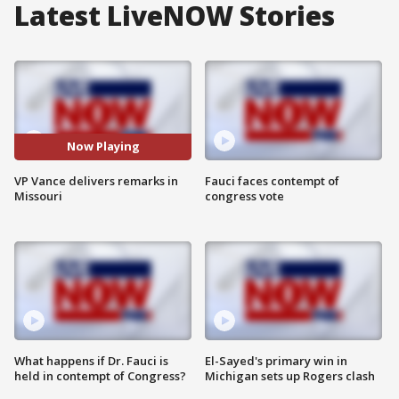
Latest LiveNOW Stories
Now Playing
VP Vance delivers remarks in
Fauci faces contempt of
Missouri
congress vote
What happens if Dr. Fauci is
El-Sayed's primary win in
held in contempt of Congress?
Michigan sets up Rogers clash