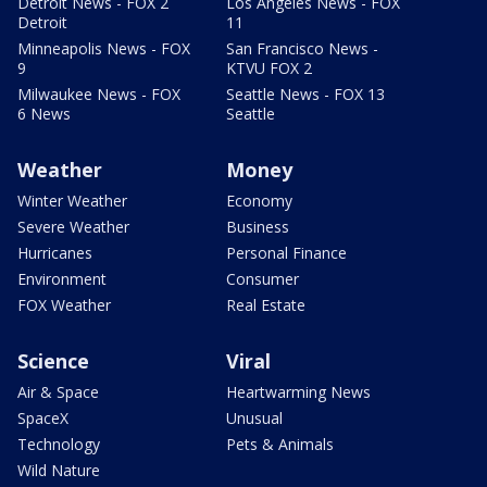
Detroit News - FOX 2
Los Angeles News - FOX
Detroit
11
Minneapolis News - FOX
San Francisco News -
9
KTVU FOX 2
Milwaukee News - FOX
Seattle News - FOX 13
6 News
Seattle
Weather
Money
Winter Weather
Economy
Severe Weather
Business
Hurricanes
Personal Finance
Environment
Consumer
FOX Weather
Real Estate
Science
Viral
Air & Space
Heartwarming News
SpaceX
Unusual
Technology
Pets & Animals
Wild Nature