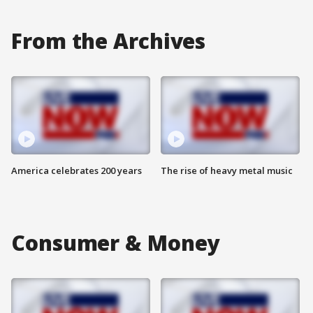
From the Archives
America celebrates 200 years
The rise of heavy metal music
Consumer & Money