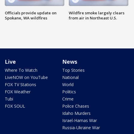
Officials provide update on
Wildfire smoke largely clears
Spokane, WA wildfires
from air in Northeast U.S.
Live
News
Where To Watch
Top Stories
LiveNOW on YouTube
National
FOX TV Stations
World
FOX Weather
Politics
Tubi
Crime
FOX SOUL
Police Chases
Idaho Murders
Israel-Hamas War
Russia-Ukraine War