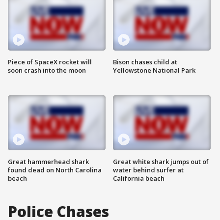
Piece of SpaceX rocket will
Bison chases child at
soon crash into the moon
Yellowstone National Park
Great hammerhead shark
Great white shark jumps out of
found dead on North Carolina
water behind surfer at
beach
California beach
Police Chases