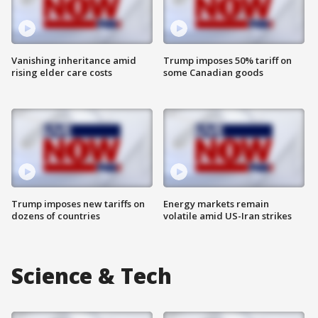
Vanishing inheritance amid
Trump imposes 50% tariff on
rising elder care costs
some Canadian goods
Trump imposes new tariffs on
Energy markets remain
dozens of countries
volatile amid US-Iran strikes
Science & Tech