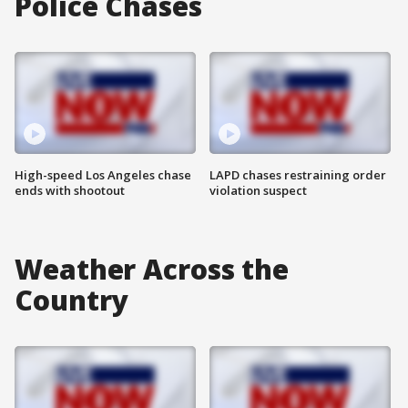
Police Chases
High-speed Los Angeles chase
LAPD chases restraining order
ends with shootout
violation suspect
Weather Across the
Country