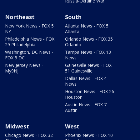
Russia-Ukraine War
Northeast
South
New York News - FOX 5
Atlanta News - FOX 5
NY
Atlanta
Philadelphia News - FOX
Orlando News - FOX 35
29 Philadelphia
Orlando
Washington, DC News -
Tampa News - FOX 13
FOX 5 DC
News
New Jersey News -
Gainesville News - FOX
My9NJ
51 Gainesville
Dallas News - FOX 4
News
Houston News - FOX 26
Houston
Austin News - FOX 7
Austin
Midwest
West
Chicago News - FOX 32
Phoenix News - FOX 10