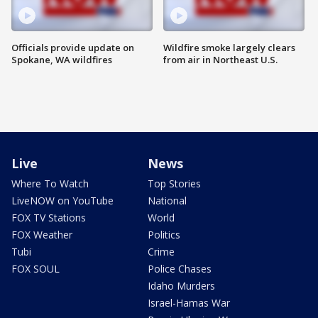
Officials provide update on
Wildfire smoke largely clears
Spokane, WA wildfires
from air in Northeast U.S.
Live
News
Where To Watch
Top Stories
LiveNOW on YouTube
National
FOX TV Stations
World
FOX Weather
Politics
Tubi
Crime
FOX SOUL
Police Chases
Idaho Murders
Israel-Hamas War