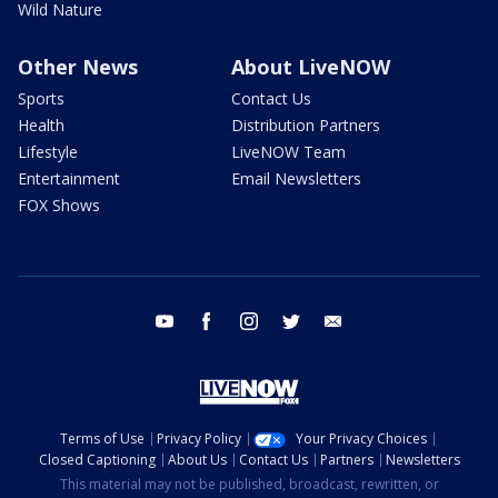
Wild Nature
Other News
About LiveNOW
Sports
Contact Us
Health
Distribution Partners
Lifestyle
LiveNOW Team
Entertainment
Email Newsletters
FOX Shows
youtube
facebook
instagram
twitter
email
Terms of Use
Privacy Policy
Your Privacy Choices
Closed Captioning
About Us
Contact Us
Partners
Newsletters
This material may not be published, broadcast, rewritten, or