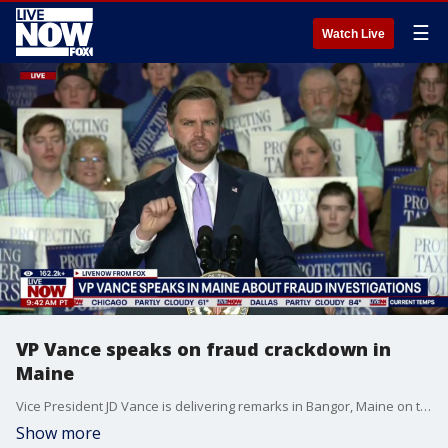
☰
Watch Live
VP Vance speaks on fraud crackdown in
Maine
Vice President JD Vance is delivering remarks in Bangor, Maine on the Trump administration's efforts to combat fraud. "Because you all work hard, because you all pay your taxes, because you do things that right way, it is time to have leadership in Washington that treats you the right way, and protects those hard-earned tax dollars," said Vance.
Show more