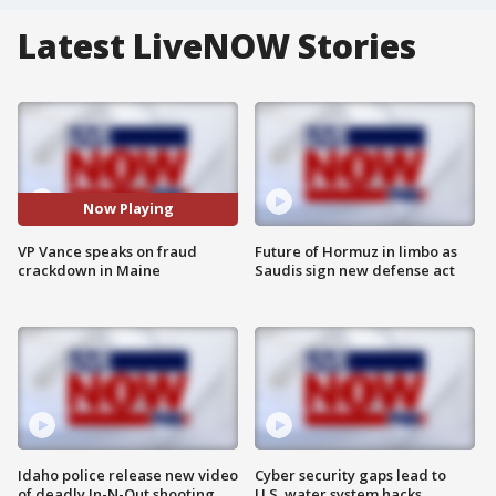
Latest LiveNOW Stories
Now Playing
VP Vance speaks on fraud
Future of Hormuz in limbo as
crackdown in Maine
Saudis sign new defense act
Idaho police release new video
Cyber security gaps lead to
of deadly In-N-Out shooting
U.S. water system hacks