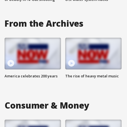
From the Archives
America celebrates 200 years
The rise of heavy metal music
Consumer & Money