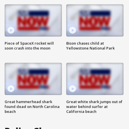
Piece of SpaceX rocket will
Bison chases child at
soon crash into the moon
Yellowstone National Park
Great hammerhead shark
Great white shark jumps out of
found dead on North Carolina
water behind surfer at
beach
California beach