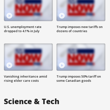
U.S. unemployment rate
Trump imposes new tariffs on
dropped to 4.1% in July
dozens of countries
Vanishing inheritance amid
Trump imposes 50% tariff on
rising elder care costs
some Canadian goods
Science & Tech