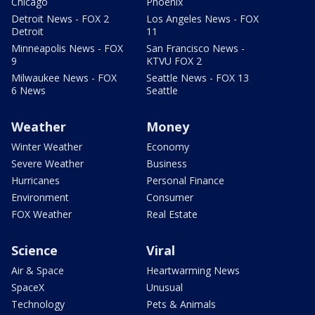
Chicago
Phoenix
Detroit News - FOX 2
Los Angeles News - FOX
Detroit
11
Minneapolis News - FOX
San Francisco News -
9
KTVU FOX 2
Milwaukee News - FOX
Seattle News - FOX 13
6 News
Seattle
Weather
Money
Winter Weather
Economy
Severe Weather
Business
Hurricanes
Personal Finance
Environment
Consumer
FOX Weather
Real Estate
Science
Viral
Air & Space
Heartwarming News
SpaceX
Unusual
Technology
Pets & Animals