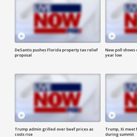
DeSantis pushes Florida property tax relief
New poll shows 
proposal
year low
Trump admin grilled over beef prices as
Trump, Xi meet f
costs rise
during summit