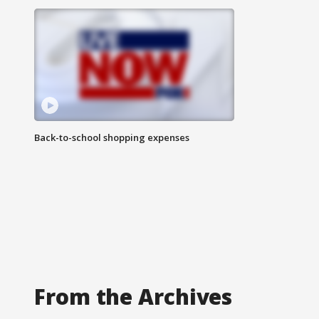
Back-to-school shopping expenses
From the Archives