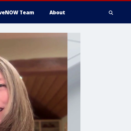
iveNOW Team
About