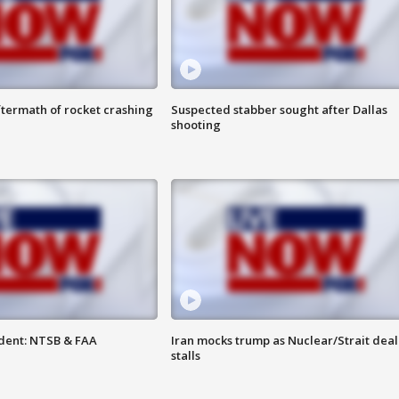
termath of rocket crashing
Suspected stabber sought after Dallas
shooting
dent: NTSB & FAA
Iran mocks trump as Nuclear/Strait deal
stalls