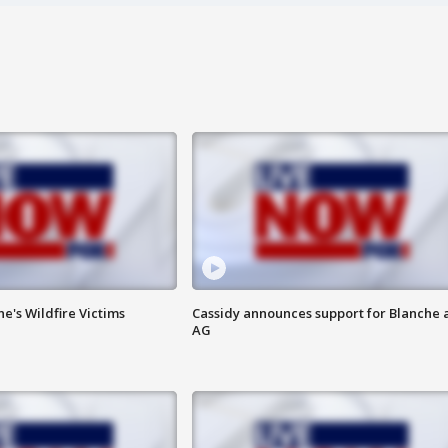
ne's Wildfire Victims
Cassidy announces support for Blanche 
AG