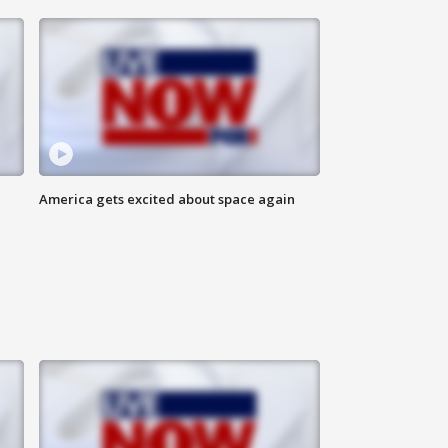
America gets excited about space again