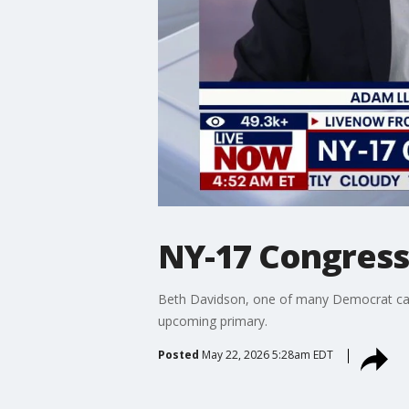
NY-17 Congress
Beth Davidson, one of many Democrat cand
upcoming primary.
Posted
May 22, 2026 5:28am EDT