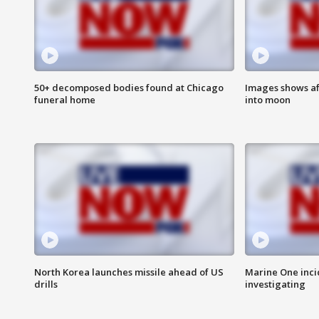
50+ decomposed bodies found at Chicago
Images shows af
funeral home
into moon
North Korea launches missile ahead of US
Marine One inci
drills
investigating