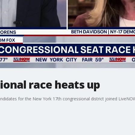
ional race heats up
idates for the New York 17th congressional district joined LiveNOW