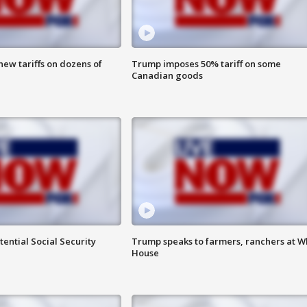
ew tariffs on dozens of
Trump imposes 50% tariff on some
Canadian goods
ential Social Security
Trump speaks to farmers, ranchers at W
House