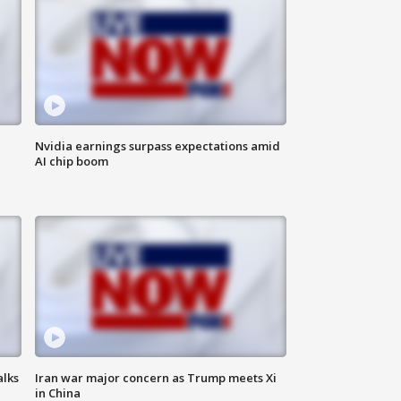
Nvidia earnings surpass expectations amid
AI chip boom
alks
Iran war major concern as Trump meets Xi
in China