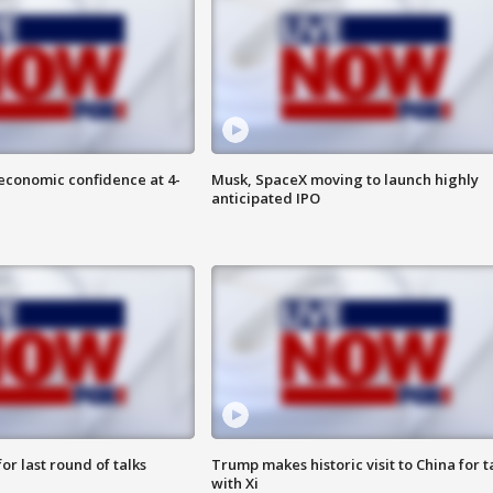
economic confidence at 4-
Musk, SpaceX moving to launch highly
anticipated IPO
or last round of talks
Trump makes historic visit to China for t
with Xi