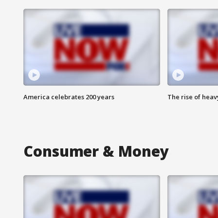
America celebrates 200 years
The rise of hea
Consumer & Money