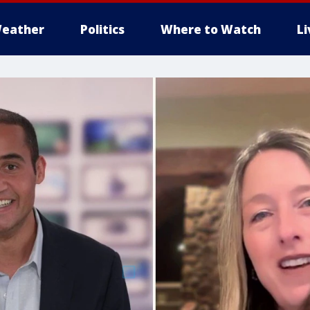
eather
Politics
Where to Watch
L