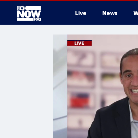
Live
News
W
More