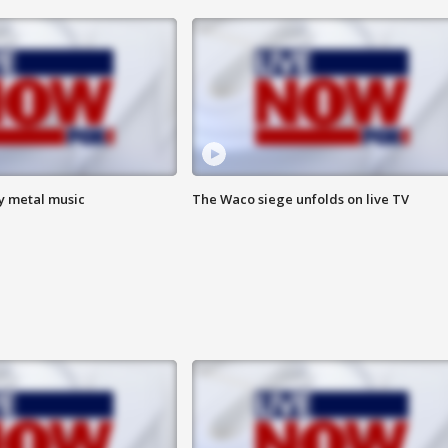
vy metal music
The Waco siege unfolds on live TV