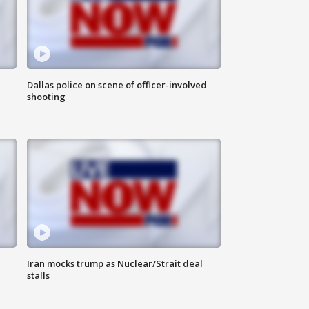
Dallas police on scene of officer-involved
shooting
Iran mocks trump as Nuclear/Strait deal
stalls