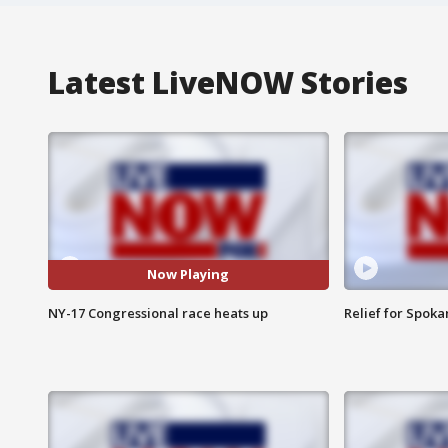
Latest LiveNOW Stories
Now Playing
NY-17 Congressional race heats up
Relief for Spoka