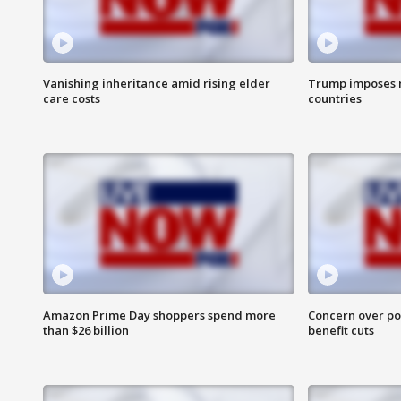
Vanishing inheritance amid rising elder
Trump imposes n
care costs
countries
Amazon Prime Day shoppers spend more
Concern over pot
than $26 billion
benefit cuts