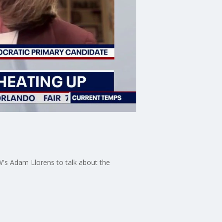
's Adam Llorens to talk about the