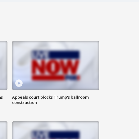
as
Appeals court blocks Trump's ballroom
construction