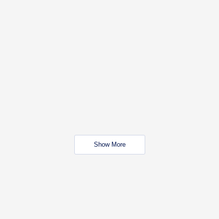
Show More