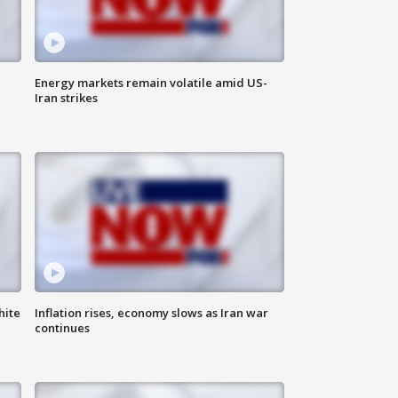
Energy markets remain volatile amid US-
Iran strikes
hite
Inflation rises, economy slows as Iran war
continues