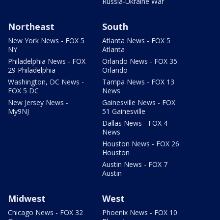
Russia-Ukraine War
Northeast
South
New York News - FOX 5
Atlanta News - FOX 5
NY
Atlanta
Philadelphia News - FOX
Orlando News - FOX 35
29 Philadelphia
Orlando
Washington, DC News -
Tampa News - FOX 13
FOX 5 DC
News
New Jersey News -
Gainesville News - FOX
My9NJ
51 Gainesville
Dallas News - FOX 4
News
Houston News - FOX 26
Houston
Austin News - FOX 7
Austin
Midwest
West
Chicago News - FOX 32
Phoenix News - FOX 10