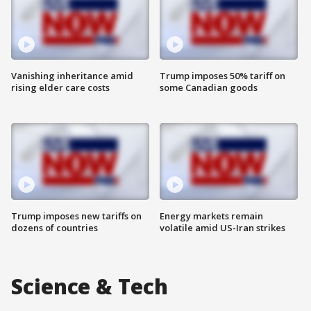
Vanishing inheritance amid
Trump imposes 50% tariff on
rising elder care costs
some Canadian goods
Trump imposes new tariffs on
Energy markets remain
dozens of countries
volatile amid US-Iran strikes
Science & Tech