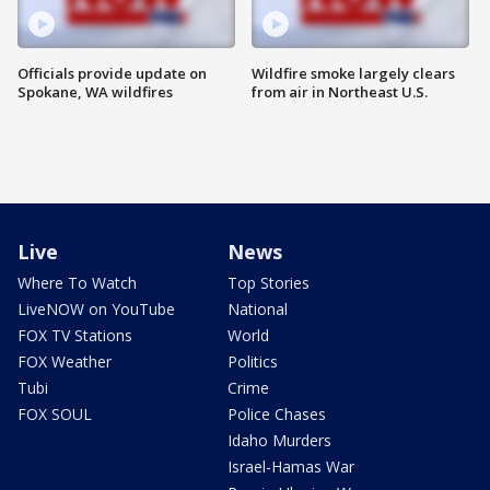
Officials provide update on
Wildfire smoke largely clears
Spokane, WA wildfires
from air in Northeast U.S.
Live
News
Where To Watch
Top Stories
LiveNOW on YouTube
National
FOX TV Stations
World
FOX Weather
Politics
Tubi
Crime
FOX SOUL
Police Chases
Idaho Murders
Israel-Hamas War