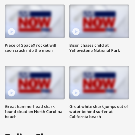
Piece of SpaceX rocket will
Bison chases child at
soon crash into the moon
Yellowstone National Park
Great hammerhead shark
Great white shark jumps out of
found dead on North Carolina
water behind surfer at
beach
California beach