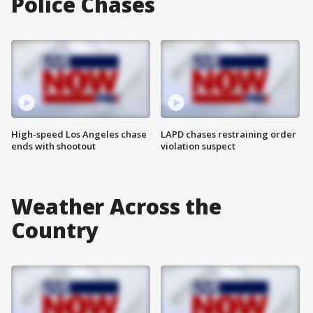
Police Chases
High-speed Los Angeles chase
LAPD chases restraining order
ends with shootout
violation suspect
Weather Across the
Country