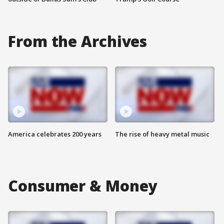
From the Archives
America celebrates 200 years
The rise of heavy metal music
Consumer & Money