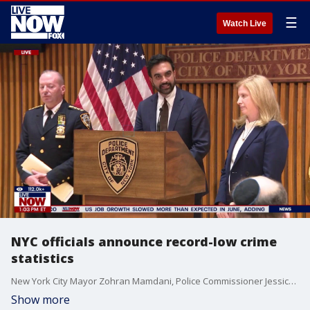
☰
Watch Live
NYC officials announce record-low crime
statistics
New York City Mayor Zohran Mamdani, Police Commissioner Jessica Tisch, and NYPD Chief Michael LiPetri held a press conference Thursday to announce all-time low crime statistics.
Show more