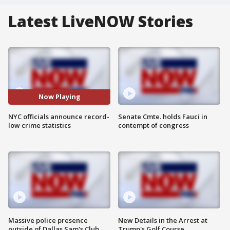
Latest LiveNOW Stories
Now Playing
NYC officials announce record-
Senate Cmte. holds Fauci in
low crime statistics
contempt of congress
Massive police presence
New Details in the Arrest at
outside of Dallas Sam's Club
Trump's Golf Course