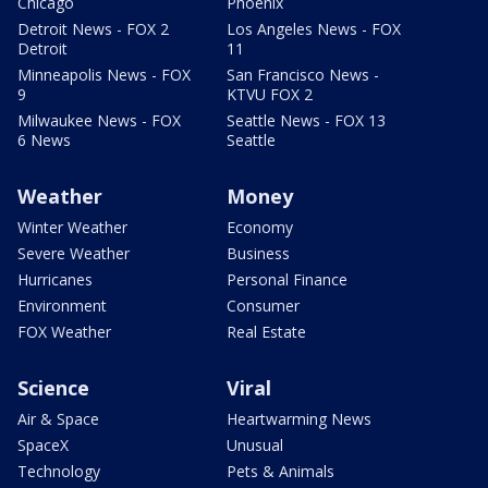
Chicago
Phoenix
Detroit News - FOX 2
Los Angeles News - FOX
Detroit
11
Minneapolis News - FOX
San Francisco News -
9
KTVU FOX 2
Milwaukee News - FOX
Seattle News - FOX 13
6 News
Seattle
Weather
Money
Winter Weather
Economy
Severe Weather
Business
Hurricanes
Personal Finance
Environment
Consumer
FOX Weather
Real Estate
Science
Viral
Air & Space
Heartwarming News
SpaceX
Unusual
Technology
Pets & Animals