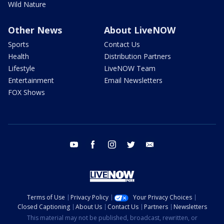
Wild Nature
Other News
About LiveNOW
Sports
Contact Us
Health
Distribution Partners
Lifestyle
LiveNOW Team
Entertainment
Email Newsletters
FOX Shows
youtube
facebook
instagram
twitter
email
Terms of Use
Privacy Policy
Your Privacy Choices
Closed Captioning
About Us
Contact Us
Partners
Newsletters
This material may not be published, broadcast, rewritten, or