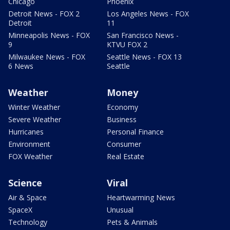
Chicago
Phoenix
Detroit News - FOX 2
Los Angeles News - FOX
Detroit
11
Minneapolis News - FOX
San Francisco News -
9
KTVU FOX 2
Milwaukee News - FOX
Seattle News - FOX 13
6 News
Seattle
Weather
Money
Winter Weather
Economy
Severe Weather
Business
Hurricanes
Personal Finance
Environment
Consumer
FOX Weather
Real Estate
Science
Viral
Air & Space
Heartwarming News
SpaceX
Unusual
Technology
Pets & Animals