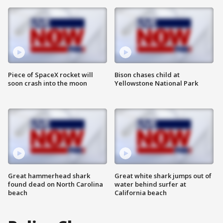
Piece of SpaceX rocket will
Bison chases child at
soon crash into the moon
Yellowstone National Park
Great hammerhead shark
Great white shark jumps out of
found dead on North Carolina
water behind surfer at
beach
California beach