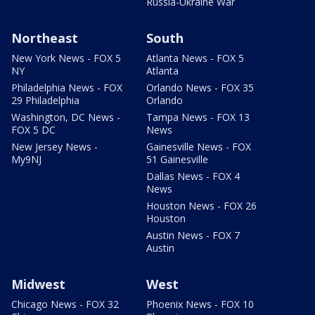
Russia-Ukraine War
Northeast
South
New York News - FOX 5
Atlanta News - FOX 5
NY
Atlanta
Philadelphia News - FOX
Orlando News - FOX 35
29 Philadelphia
Orlando
Washington, DC News -
Tampa News - FOX 13
FOX 5 DC
News
New Jersey News -
Gainesville News - FOX
My9NJ
51 Gainesville
Dallas News - FOX 4
News
Houston News - FOX 26
Houston
Austin News - FOX 7
Austin
Midwest
West
Chicago News - FOX 32
Phoenix News - FOX 10