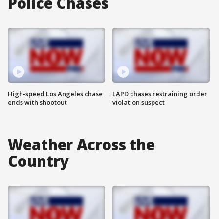
Police Chases
High-speed Los Angeles chase
LAPD chases restraining order
ends with shootout
violation suspect
Weather Across the
Country