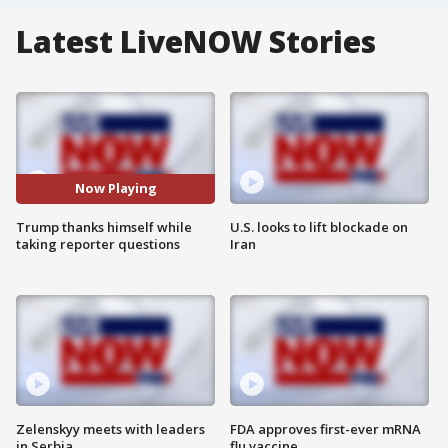
Latest LiveNOW Stories
Now Playing
Trump thanks himself while
U.S. looks to lift blockade on
taking reporter questions
Iran
Zelenskyy meets with leaders
FDA approves first-ever mRNA
in Serbia
flu vaccine