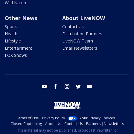
Wild Nature
Other News
About LiveNOW
Sports
Contact Us
Health
Distribution Partners
Lifestyle
LiveNOW Team
Entertainment
Email Newsletters
FOX Shows
youtube
facebook
instagram
twitter
email
Terms of Use
Privacy Policy
Your Privacy Choices
Closed Captioning
About Us
Contact Us
Partners
Newsletters
This material may not be published, broadcast, rewritten, or