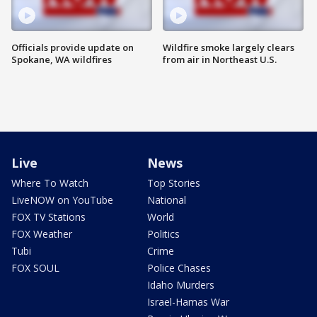
Officials provide update on
Wildfire smoke largely clears
Spokane, WA wildfires
from air in Northeast U.S.
Live
News
Where To Watch
Top Stories
LiveNOW on YouTube
National
FOX TV Stations
World
FOX Weather
Politics
Tubi
Crime
FOX SOUL
Police Chases
Idaho Murders
Israel-Hamas War