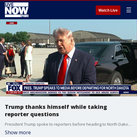
☰
Watch Live
Trump thanks himself while taking
reporter questions
President Trump spoke to reporters before heading to North Dakota for a Freedom 250 tour. The president took questions from reporters on Iran, economy, his new AF1 plane and even thanked himself for all his accomplishments.
Show more