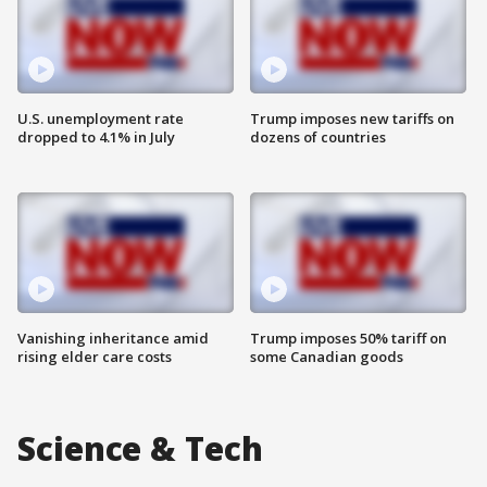
U.S. unemployment rate
Trump imposes new tariffs on
dropped to 4.1% in July
dozens of countries
Vanishing inheritance amid
Trump imposes 50% tariff on
rising elder care costs
some Canadian goods
Science & Tech