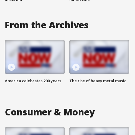
From the Archives
America celebrates 200 years
The rise of heavy metal music
Consumer & Money