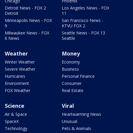
Chicago
Phoenix
Detroit News - FOX 2
Los Angeles News - FOX
Detroit
11
Minneapolis News - FOX
San Francisco News -
9
KTVU FOX 2
Milwaukee News - FOX
Seattle News - FOX 13
6 News
Seattle
Weather
Money
Winter Weather
Economy
Severe Weather
Business
Hurricanes
Personal Finance
Environment
Consumer
FOX Weather
Real Estate
Science
Viral
Air & Space
Heartwarming News
SpaceX
Unusual
Technology
Pets & Animals