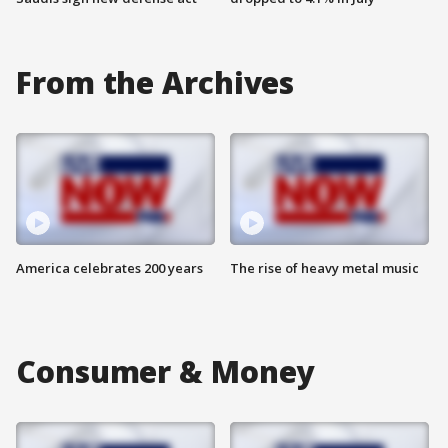
From the Archives
America celebrates 200 years
The rise of heavy metal music
Consumer & Money