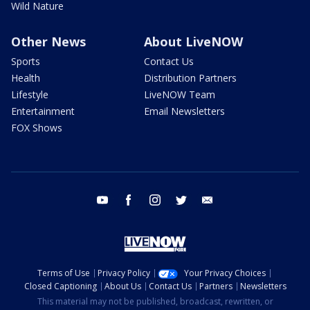
Wild Nature
Other News
About LiveNOW
Sports
Contact Us
Health
Distribution Partners
Lifestyle
LiveNOW Team
Entertainment
Email Newsletters
FOX Shows
youtube
facebook
instagram
twitter
email
Terms of Use
Privacy Policy
Your Privacy Choices
Closed Captioning
About Us
Contact Us
Partners
Newsletters
This material may not be published, broadcast, rewritten, or