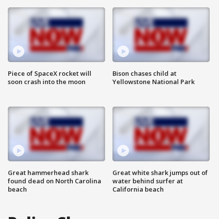
Piece of SpaceX rocket will
Bison chases child at
soon crash into the moon
Yellowstone National Park
Great hammerhead shark
Great white shark jumps out of
found dead on North Carolina
water behind surfer at
beach
California beach