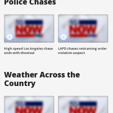
Police Chases
High-speed Los Angeles chase
LAPD chases restraining order
ends with shootout
violation suspect
Weather Across the
Country