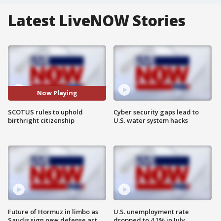
Latest LiveNOW Stories
Now Playing
SCOTUS rules to uphold
Cyber security gaps lead to
birthright citizenship
U.S. water system hacks
Future of Hormuz in limbo as
U.S. unemployment rate
Saudis sign new defense act
dropped to 4.1% in July