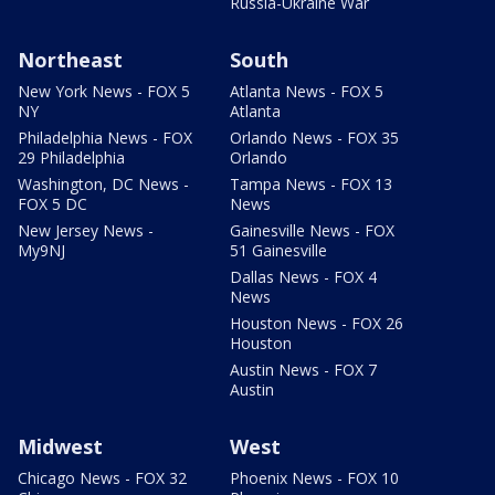
Russia-Ukraine War
Northeast
South
New York News - FOX 5
Atlanta News - FOX 5
NY
Atlanta
Philadelphia News - FOX
Orlando News - FOX 35
29 Philadelphia
Orlando
Washington, DC News -
Tampa News - FOX 13
FOX 5 DC
News
New Jersey News -
Gainesville News - FOX
My9NJ
51 Gainesville
Dallas News - FOX 4
News
Houston News - FOX 26
Houston
Austin News - FOX 7
Austin
Midwest
West
Chicago News - FOX 32
Phoenix News - FOX 10