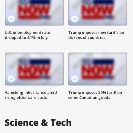
U.S. unemployment rate
Trump imposes new tariffs on
dropped to 4.1% in July
dozens of countries
Vanishing inheritance amid
Trump imposes 50% tariff on
rising elder care costs
some Canadian goods
Science & Tech