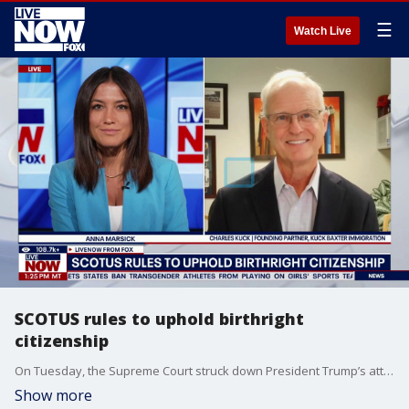
☰
Watch Live
SCOTUS rules to uphold birthright
citizenship
On Tuesday, the Supreme Court struck down President Trump’s attempt to end birthright citizenship, and the justices restated the long-held principle that nearly all children who are born on U.S. soil are American citizens. LiveNOW’s Anna Marsick brings founding partner of Kuck Baxter immigration LLC into the conversation to discuss.
Show more