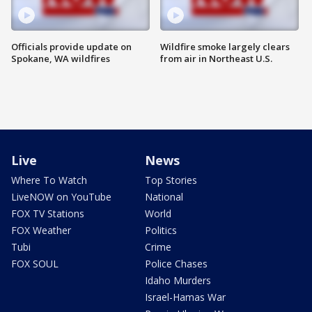
Officials provide update on
Wildfire smoke largely clears
Spokane, WA wildfires
from air in Northeast U.S.
Live
News
Where To Watch
Top Stories
LiveNOW on YouTube
National
FOX TV Stations
World
FOX Weather
Politics
Tubi
Crime
FOX SOUL
Police Chases
Idaho Murders
Israel-Hamas War