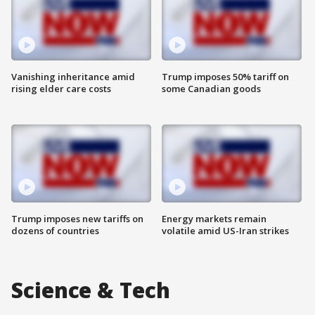
Vanishing inheritance amid
Trump imposes 50% tariff on
rising elder care costs
some Canadian goods
Trump imposes new tariffs on
Energy markets remain
dozens of countries
volatile amid US-Iran strikes
Science & Tech