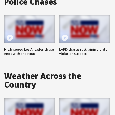
Police Chases
High-speed Los Angeles chase
LAPD chases restraining order
ends with shootout
violation suspect
Weather Across the
Country