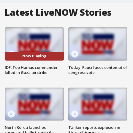
Latest LiveNOW Stories
Now Playing
IDF: Top Hamas commander
Today: Fauci faces contempt of
killed in Gaza airstrike
congress vote
North Korea launches
Tanker reports explosion in
suspected ballistic missile
Strait of Hormuz