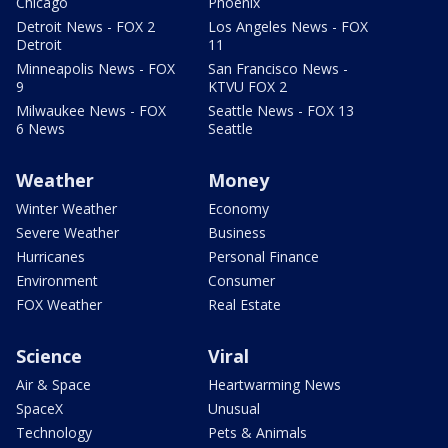
Chicago
Phoenix
Detroit News - FOX 2
Los Angeles News - FOX
Detroit
11
Minneapolis News - FOX
San Francisco News -
9
KTVU FOX 2
Milwaukee News - FOX
Seattle News - FOX 13
6 News
Seattle
Weather
Money
Winter Weather
Economy
Severe Weather
Business
Hurricanes
Personal Finance
Environment
Consumer
FOX Weather
Real Estate
Science
Viral
Air & Space
Heartwarming News
SpaceX
Unusual
Technology
Pets & Animals