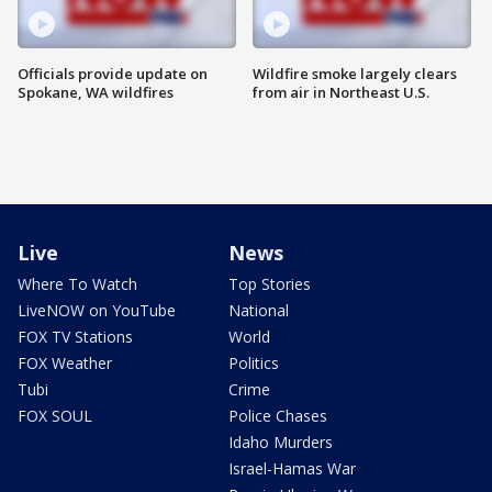
Officials provide update on
Wildfire smoke largely clears
Spokane, WA wildfires
from air in Northeast U.S.
Live
News
Where To Watch
Top Stories
LiveNOW on YouTube
National
FOX TV Stations
World
FOX Weather
Politics
Tubi
Crime
FOX SOUL
Police Chases
Idaho Murders
Israel-Hamas War