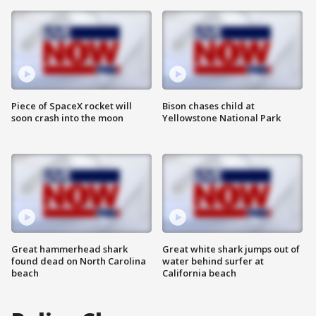
Piece of SpaceX rocket will
Bison chases child at
soon crash into the moon
Yellowstone National Park
Great hammerhead shark
Great white shark jumps out of
found dead on North Carolina
water behind surfer at
beach
California beach