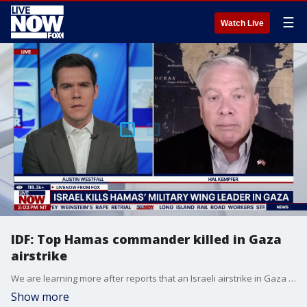
☰
Watch Live
IDF: Top Hamas commander killed in Gaza
airstrike
We are learning more after reports that an Israeli airstrike in Gaza killed Izz Al-Din Al-Haddad, the head of Hamas' military wing. According to the Israel Defense Forces (IDF), Al-Haddad was one of the final senior commanders involved in planning the October 7 attack. LiveNOW’s Austin Westfall is finding out exactly what this means as conflict inside Gaza continues with retired Marine Corps intelligence officer and strategic risk assessment professional Hal Kempfer.
Show more