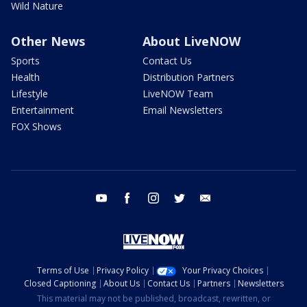
Wild Nature
Other News
About LiveNOW
Sports
Contact Us
Health
Distribution Partners
Lifestyle
LiveNOW Team
Entertainment
Email Newsletters
FOX Shows
youtube
facebook
instagram
twitter
email
Terms of Use
Privacy Policy
Your Privacy Choices
Closed Captioning
About Us
Contact Us
Partners
Newsletters
This material may not be published, broadcast, rewritten, or