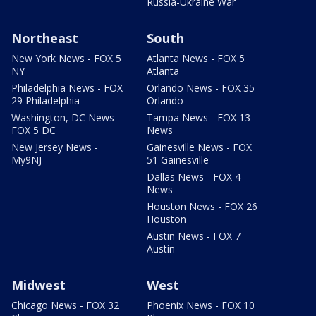
Russia-Ukraine War
Northeast
South
New York News - FOX 5
Atlanta News - FOX 5
NY
Atlanta
Philadelphia News - FOX
Orlando News - FOX 35
29 Philadelphia
Orlando
Washington, DC News -
Tampa News - FOX 13
FOX 5 DC
News
New Jersey News -
Gainesville News - FOX
My9NJ
51 Gainesville
Dallas News - FOX 4
News
Houston News - FOX 26
Houston
Austin News - FOX 7
Austin
Midwest
West
Chicago News - FOX 32
Phoenix News - FOX 10