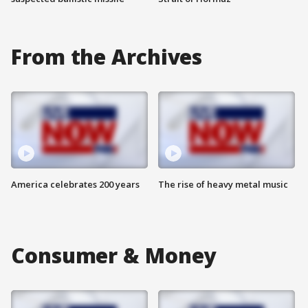
From the Archives
America celebrates 200 years
The rise of heavy metal music
Consumer & Money