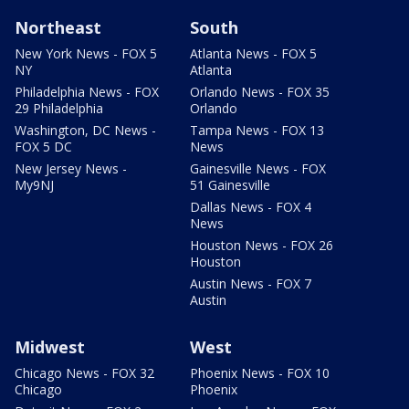
Northeast
South
New York News - FOX 5
Atlanta News - FOX 5
NY
Atlanta
Philadelphia News - FOX
Orlando News - FOX 35
29 Philadelphia
Orlando
Washington, DC News -
Tampa News - FOX 13
FOX 5 DC
News
New Jersey News -
Gainesville News - FOX
My9NJ
51 Gainesville
Dallas News - FOX 4
News
Houston News - FOX 26
Houston
Austin News - FOX 7
Austin
Midwest
West
Chicago News - FOX 32
Phoenix News - FOX 10
Chicago
Phoenix