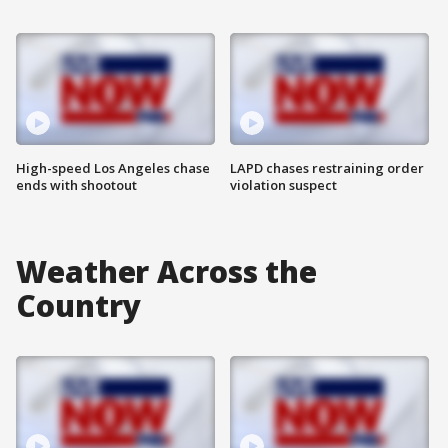
High-speed Los Angeles chase
LAPD chases restraining order
ends with shootout
violation suspect
Weather Across the
Country