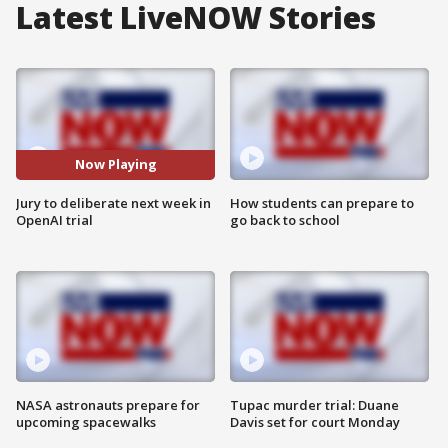
Latest LiveNOW Stories
Now Playing
Jury to deliberate next week in
How students can prepare to
OpenAI trial
go back to school
NASA astronauts prepare for
Tupac murder trial: Duane
upcoming spacewalks
Davis set for court Monday