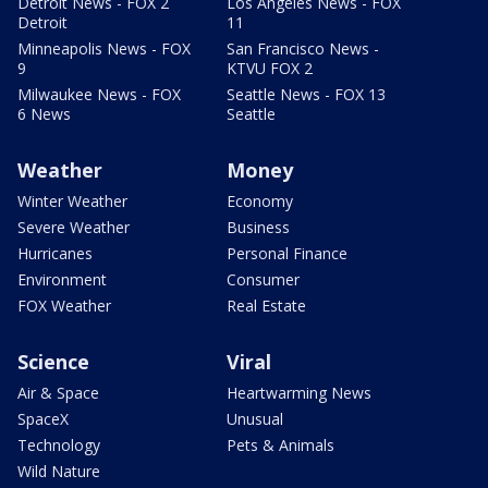
Detroit News - FOX 2
Los Angeles News - FOX
Detroit
11
Minneapolis News - FOX
San Francisco News -
9
KTVU FOX 2
Milwaukee News - FOX
Seattle News - FOX 13
6 News
Seattle
Weather
Money
Winter Weather
Economy
Severe Weather
Business
Hurricanes
Personal Finance
Environment
Consumer
FOX Weather
Real Estate
Science
Viral
Air & Space
Heartwarming News
SpaceX
Unusual
Technology
Pets & Animals
Wild Nature