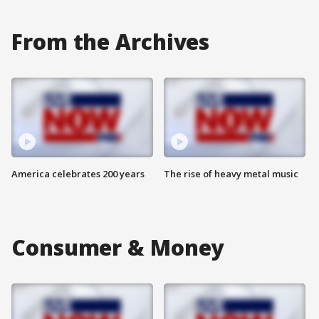
From the Archives
America celebrates 200 years
The rise of heavy metal music
Consumer & Money