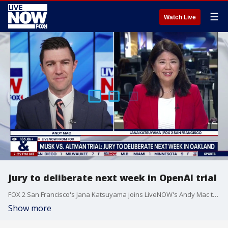
☰
Watch Live
Jury to deliberate next week in OpenAI trial
FOX 2 San Francisco's Jana Katsuyama joins LiveNOW's Andy Mac to discuss her reporting on the OpenAI trial as closing arguments were made on Thursday.
Show more