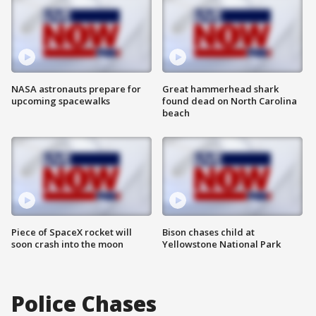
NASA astronauts prepare for
Great hammerhead shark
upcoming spacewalks
found dead on North Carolina
beach
Piece of SpaceX rocket will
Bison chases child at
soon crash into the moon
Yellowstone National Park
Police Chases