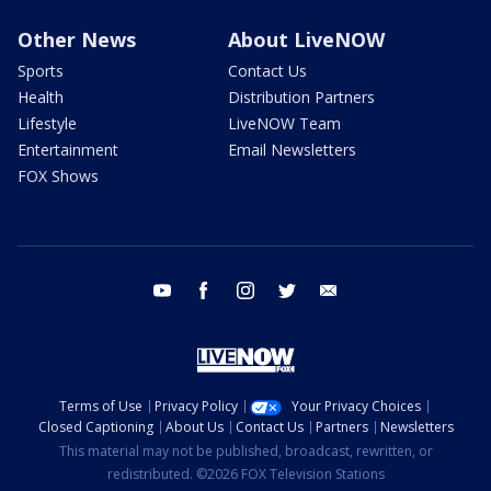
Other News
About LiveNOW
Sports
Contact Us
Health
Distribution Partners
Lifestyle
LiveNOW Team
Entertainment
Email Newsletters
FOX Shows
youtube
facebook
instagram
twitter
email
Terms of Use
Privacy Policy
Your Privacy Choices
Closed Captioning
About Us
Contact Us
Partners
Newsletters
This material may not be published, broadcast, rewritten, or
redistributed. ©2026 FOX Television Stations