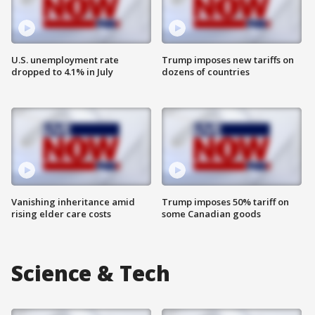
U.S. unemployment rate
Trump imposes new tariffs on
dropped to 4.1% in July
dozens of countries
Vanishing inheritance amid
Trump imposes 50% tariff on
rising elder care costs
some Canadian goods
Science & Tech