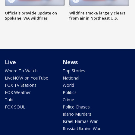
Officials provide update on
Wildfire smoke largely clears
Spokane, WA wildfires
from air in Northeast U.S.
Live
News
Where To Watch
Top Stories
LiveNOW on YouTube
National
FOX TV Stations
World
FOX Weather
Politics
Tubi
Crime
FOX SOUL
Police Chases
Idaho Murders
Israel-Hamas War
Russia-Ukraine War