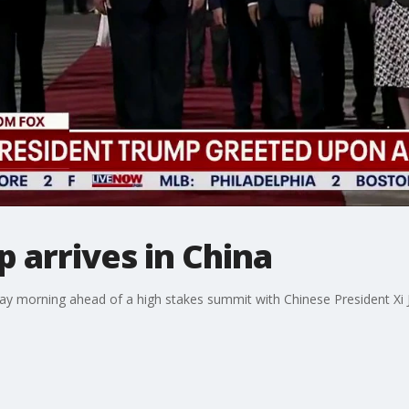
 arrives in China
 morning ahead of a high stakes summit with Chinese President Xi Ji