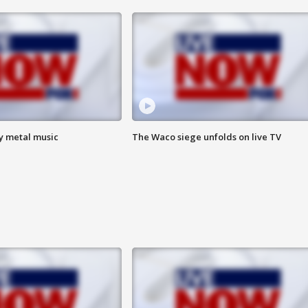
vy metal music
The Waco siege unfolds on live TV