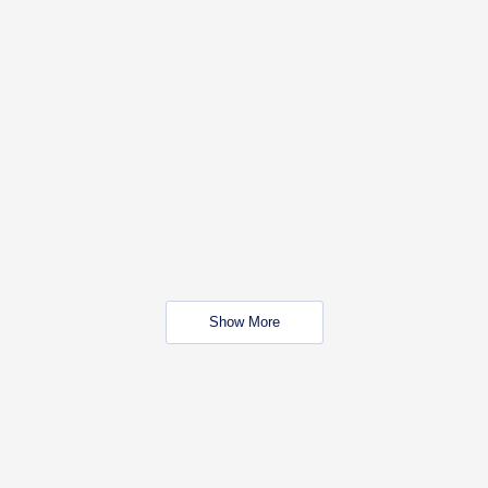
Show More