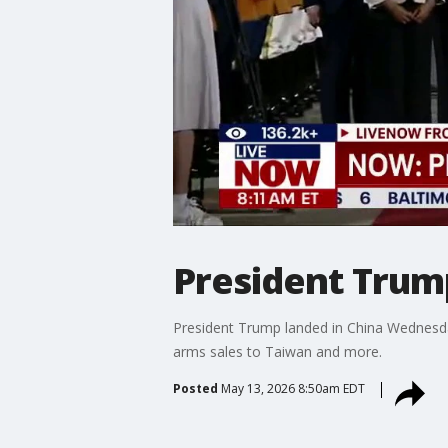
President Trump
President Trump landed in China Wednesday
arms sales to Taiwan and more.
Posted
May 13, 2026 8:50am EDT