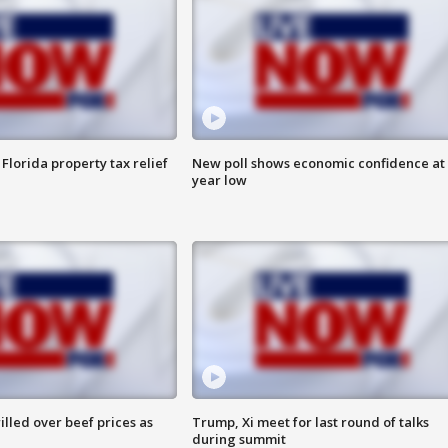
Florida property tax relief
New poll shows economic confidence at 
year low
lled over beef prices as
Trump, Xi meet for last round of talks
during summit