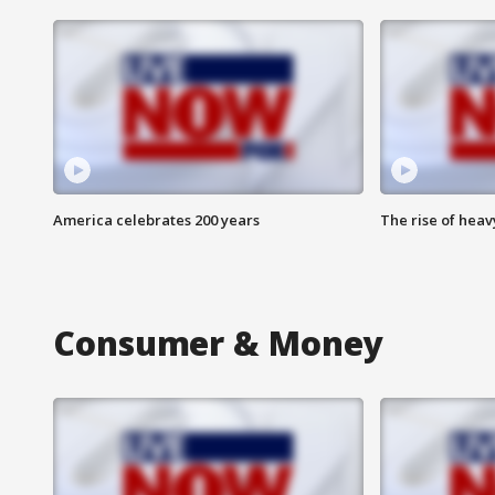
America celebrates 200 years
The rise of hea
Consumer & Money