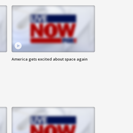
America gets excited about space again