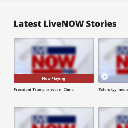
Latest LiveNOW Stories
Now Playing
President Trump arrives in China
Zelenskyy meets