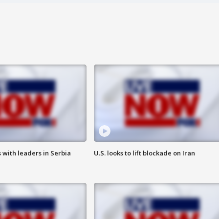
 with leaders in Serbia
U.S. looks to lift blockade on Iran