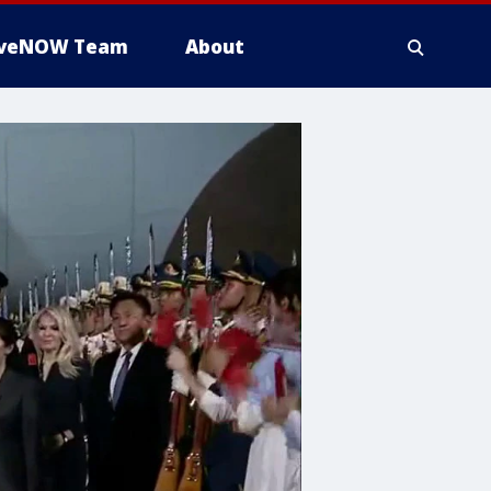
iveNOW Team
About