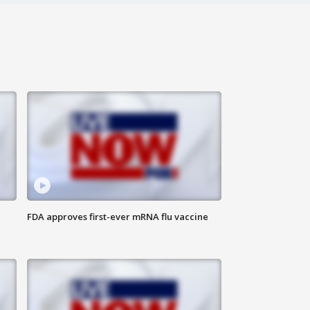
FDA approves first-ever mRNA flu vaccine