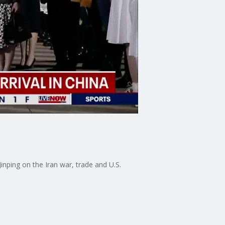
nping on the Iran war, trade and U.S.