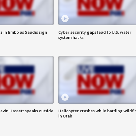
 in limbo as Saudis sign
Cyber security gaps lead to U.S. water
t
system hacks
evin Hassett speaks outside
Helicopter crashes while battling wildfi
in Utah