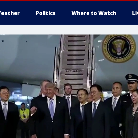
eather
Politics
Where to Watch
L