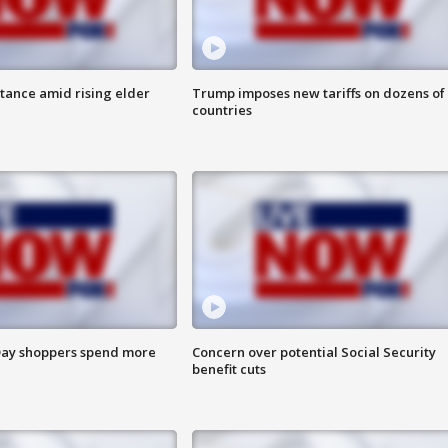
itance amid rising elder
Trump imposes new tariffs on dozens of
countries
ay shoppers spend more
Concern over potential Social Security
benefit cuts