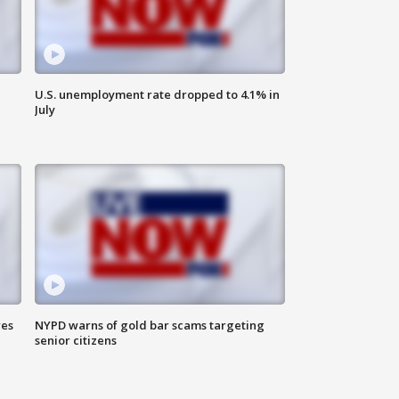
U.S. unemployment rate dropped to 4.1% in
July
res
NYPD warns of gold bar scams targeting
senior citizens