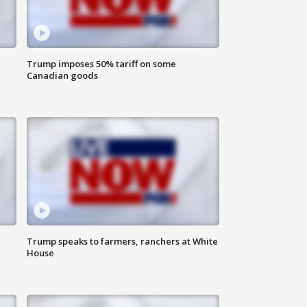
Trump imposes 50% tariff on some
Canadian goods
Trump speaks to farmers, ranchers at White
House