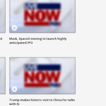
4-
Musk, SpaceX moving to launch highly
anticipated IPO
Trump makes historic visit to China for talks
with Xi