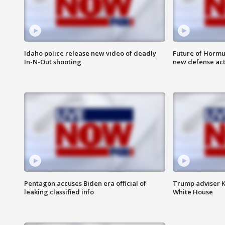
Idaho police release new video of deadly
Future of Hormuz
In-N-Out shooting
new defense ac
Pentagon accuses Biden era official of
Trump adviser K
leaking classified info
White House