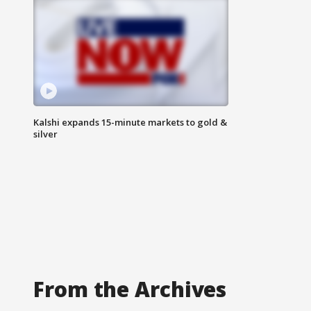
Kalshi expands 15-minute markets to gold &
silver
From the Archives