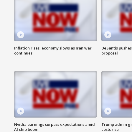
Inflation rises, economy slows as Iran war
DeSantis pushes 
continues
proposal
Nvidia earnings surpass expectations amid
Trump admin gri
AI chip boom
costs rise