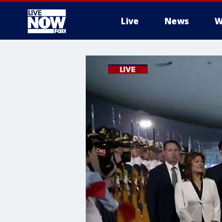
Live
News
W
More