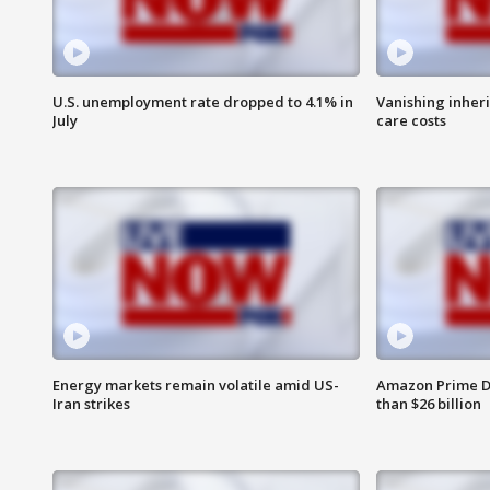
U.S. unemployment rate dropped to 4.1% in
Vanishing inher
July
care costs
Energy markets remain volatile amid US-
Amazon Prime D
Iran strikes
than $26 billion