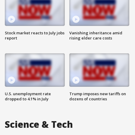
Stock market reacts to July jobs
Vanishing inheritance amid
report
rising elder care costs
U.S. unemployment rate
Trump imposes new tariffs on
dropped to 4.1% in July
dozens of countries
Science & Tech