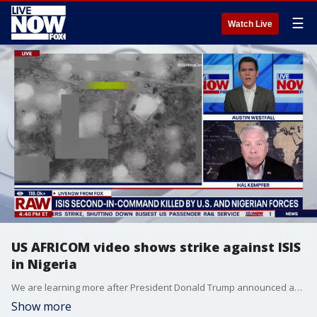
☰
Watch Live
US AFRICOM video shows strike against ISIS
in Nigeria
We are learning more after President Donald Trump announced an operation that killed a global ISIS leader. Trump identified the terrorist as Abu-Bilal al-Minuki. "Brave American forces and the Armed Forces of Nigeria flawlessly executed a meticulously planned and very complex mission to eliminate the most active terrorist in the world from the battlefield," Trump wrote in a social media post. LiveNOW’s Austin Westfall is learning more about the operation with retired Marine Corps intelligence officer and strategic risk assessment professional Hal Kempfer.
Show more