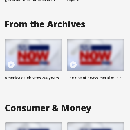
From the Archives
America celebrates 200 years
The rise of heavy metal music
Consumer & Money