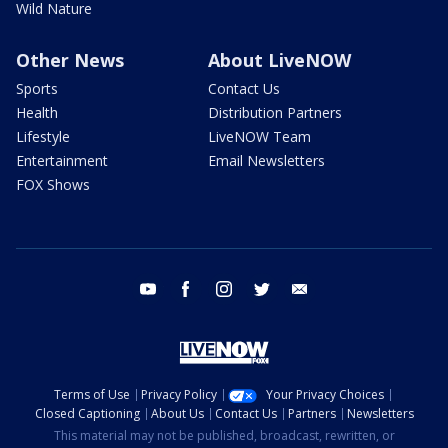
Wild Nature
Other News
About LiveNOW
Sports
Contact Us
Health
Distribution Partners
Lifestyle
LiveNOW Team
Entertainment
Email Newsletters
FOX Shows
youtube
facebook
instagram
twitter
email
Terms of Use
Privacy Policy
Your Privacy Choices
Closed Captioning
About Us
Contact Us
Partners
Newsletters
This material may not be published, broadcast, rewritten, or