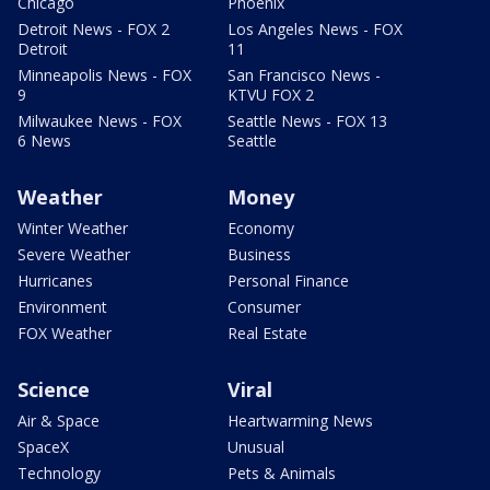
Chicago
Phoenix
Detroit News - FOX 2
Los Angeles News - FOX
Detroit
11
Minneapolis News - FOX
San Francisco News -
9
KTVU FOX 2
Milwaukee News - FOX
Seattle News - FOX 13
6 News
Seattle
Weather
Money
Winter Weather
Economy
Severe Weather
Business
Hurricanes
Personal Finance
Environment
Consumer
FOX Weather
Real Estate
Science
Viral
Air & Space
Heartwarming News
SpaceX
Unusual
Technology
Pets & Animals