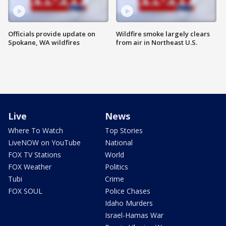
Officials provide update on
Wildfire smoke largely clears
Spokane, WA wildfires
from air in Northeast U.S.
Live
News
Where To Watch
Top Stories
LiveNOW on YouTube
National
FOX TV Stations
World
FOX Weather
Politics
Tubi
Crime
FOX SOUL
Police Chases
Idaho Murders
Israel-Hamas War