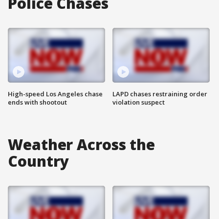
Police Chases
High-speed Los Angeles chase
LAPD chases restraining order
ends with shootout
violation suspect
Weather Across the
Country