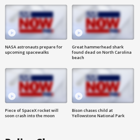
NASA astronauts prepare for
Great hammerhead shark
upcoming spacewalks
found dead on North Carolina
beach
Piece of SpaceX rocket will
Bison chases child at
soon crash into the moon
Yellowstone National Park