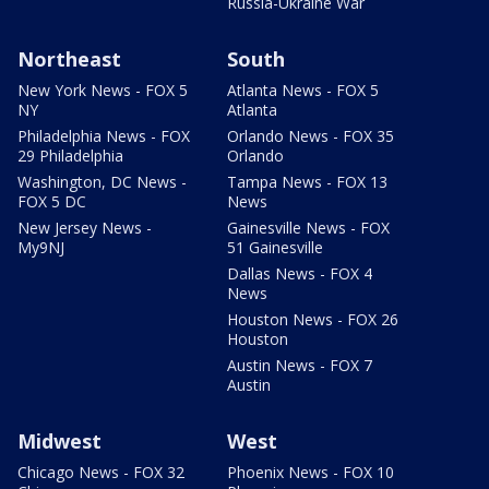
Russia-Ukraine War
Northeast
South
New York News - FOX 5
Atlanta News - FOX 5
NY
Atlanta
Philadelphia News - FOX
Orlando News - FOX 35
29 Philadelphia
Orlando
Washington, DC News -
Tampa News - FOX 13
FOX 5 DC
News
New Jersey News -
Gainesville News - FOX
My9NJ
51 Gainesville
Dallas News - FOX 4
News
Houston News - FOX 26
Houston
Austin News - FOX 7
Austin
Midwest
West
Chicago News - FOX 32
Phoenix News - FOX 10