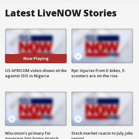
Latest LiveNOW Stories
Now Playing
US AFRICOM video shows strike
Rpt: Injuries from E-bikes, E-
against ISIS in Nigeria
scooters are on the rise
Wisconsin’s primary for
Stock market reacts to July jobs
governor hits home stretch
report