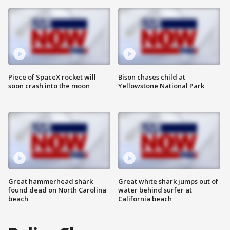
Piece of SpaceX rocket will
Bison chases child at
soon crash into the moon
Yellowstone National Park
Great hammerhead shark
Great white shark jumps out of
found dead on North Carolina
water behind surfer at
beach
California beach