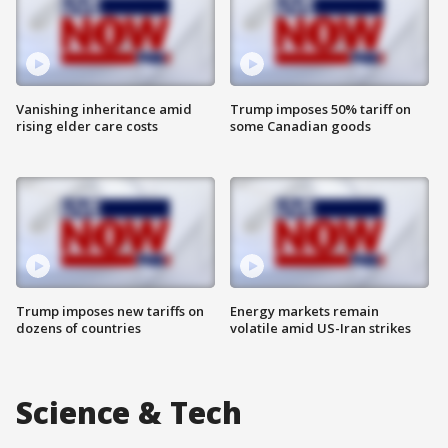
Vanishing inheritance amid
Trump imposes 50% tariff on
rising elder care costs
some Canadian goods
Trump imposes new tariffs on
Energy markets remain
dozens of countries
volatile amid US-Iran strikes
Science & Tech