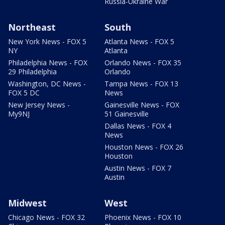
Russia-Ukraine War
Northeast
South
New York News - FOX 5
Atlanta News - FOX 5
NY
Atlanta
Philadelphia News - FOX
Orlando News - FOX 35
29 Philadelphia
Orlando
Washington, DC News -
Tampa News - FOX 13
FOX 5 DC
News
New Jersey News -
Gainesville News - FOX
My9NJ
51 Gainesville
Dallas News - FOX 4
News
Houston News - FOX 26
Houston
Austin News - FOX 7
Austin
Midwest
West
Chicago News - FOX 32
Phoenix News - FOX 10