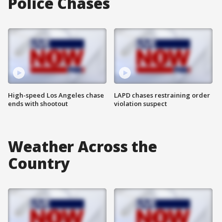
Police Chases
High-speed Los Angeles chase
LAPD chases restraining order
ends with shootout
violation suspect
Weather Across the
Country