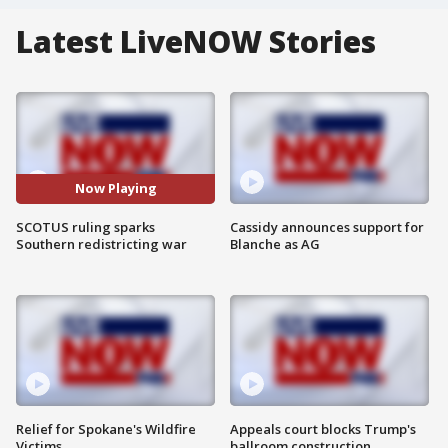
Latest LiveNOW Stories
Now Playing
SCOTUS ruling sparks
Cassidy announces support for
Southern redistricting war
Blanche as AG
Relief for Spokane's Wildfire
Appeals court blocks Trump's
Victims
ballroom construction