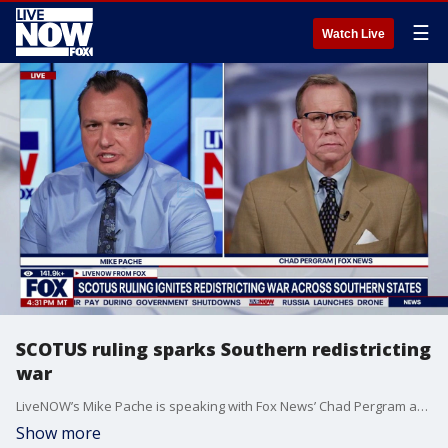
☰
Watch Live
SCOTUS ruling sparks Southern redistricting
war
LiveNOW’s Mike Pache is speaking with Fox News’ Chad Pergram as the redistricting battle continues to heat up as we approach the midterm elections. We are learning a congressional redistricting surge has been sweeping across Southern states in recent weeks. This comes after the Supreme Court's conservative majority slashed a key Voting Rights Act protection. The ruling has now triggered renewed efforts by Republicans in multiple states to rewrite U.S. House district maps ahead of November.
Show more