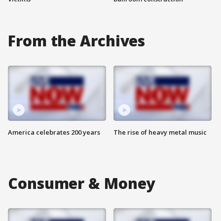
From the Archives
America celebrates 200 years
The rise of heavy metal music
Consumer & Money