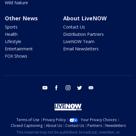
Wild Nature
Other News
About LiveNOW
Sports
Contact Us
Health
Distribution Partners
Lifestyle
LiveNOW Team
Entertainment
Email Newsletters
FOX Shows
youtube
facebook
instagram
twitter
email
Terms of Use
Privacy Policy
Your Privacy Choices
Closed Captioning
About Us
Contact Us
Partners
Newsletters
This material may not be published, broadcast, rewritten, or