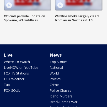
Officials provide update on
Wildfire smoke largely clears
Spokane, WA wildfires
from air in Northeast U.S.
Live
News
Where To Watch
Top Stories
LiveNOW on YouTube
National
FOX TV Stations
World
FOX Weather
Politics
Tubi
Crime
FOX SOUL
Police Chases
Idaho Murders
Israel-Hamas War