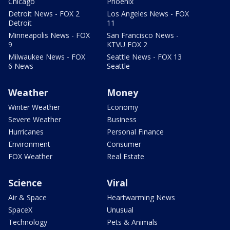
Chicago
Phoenix
Detroit News - FOX 2
Los Angeles News - FOX
Detroit
11
Minneapolis News - FOX
San Francisco News -
9
KTVU FOX 2
Milwaukee News - FOX
Seattle News - FOX 13
6 News
Seattle
Weather
Money
Winter Weather
Economy
Severe Weather
Business
Hurricanes
Personal Finance
Environment
Consumer
FOX Weather
Real Estate
Science
Viral
Air & Space
Heartwarming News
SpaceX
Unusual
Technology
Pets & Animals