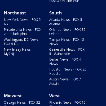
Russia-Ukraine War
Northeast
South
New York News - FOX 5
Atlanta News - FOX 5
NY
Atlanta
Philadelphia News - FOX
Orlando News - FOX 35
29 Philadelphia
Orlando
Washington, DC News -
Tampa News - FOX 13
FOX 5 DC
News
New Jersey News -
Gainesville News - FOX
My9NJ
51 Gainesville
Dallas News - FOX 4
News
Houston News - FOX 26
Houston
Austin News - FOX 7
Austin
Midwest
West
Chicago News - FOX 32
Phoenix News - FOX 10