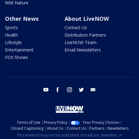
Wild Nature
Other News
About LiveNOW
Sports
Contact Us
Health
Distribution Partners
Lifestyle
LiveNOW Team
Entertainment
Email Newsletters
FOX Shows
youtube
facebook
instagram
twitter
email
Terms of Use
Privacy Policy
Your Privacy Choices
Closed Captioning
About Us
Contact Us
Partners
Newsletters
This material may not be published, broadcast, rewritten, or