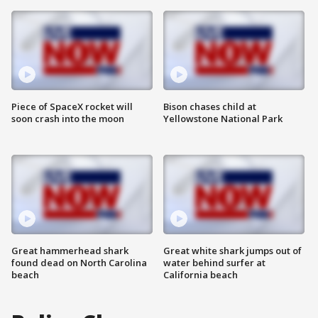
Piece of SpaceX rocket will
Bison chases child at
soon crash into the moon
Yellowstone National Park
Great hammerhead shark
Great white shark jumps out of
found dead on North Carolina
water behind surfer at
beach
California beach