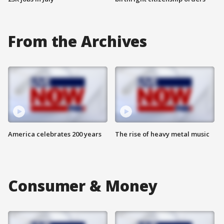
From the Archives
America celebrates 200 years
The rise of heavy metal music
Consumer & Money