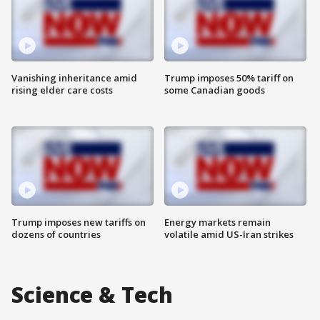
Vanishing inheritance amid
Trump imposes 50% tariff on
rising elder care costs
some Canadian goods
Trump imposes new tariffs on
Energy markets remain
dozens of countries
volatile amid US-Iran strikes
Science & Tech