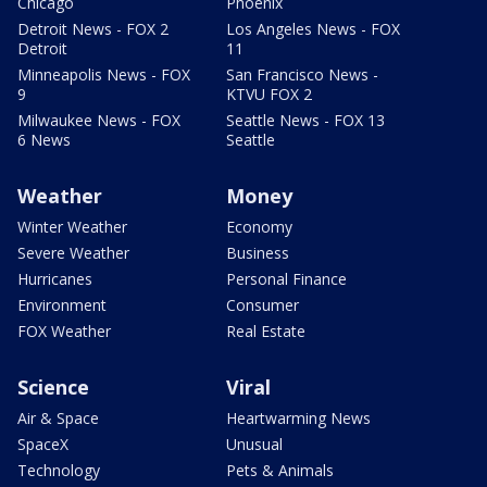
Chicago
Phoenix
Detroit News - FOX 2
Los Angeles News - FOX
Detroit
11
Minneapolis News - FOX
San Francisco News -
9
KTVU FOX 2
Milwaukee News - FOX
Seattle News - FOX 13
6 News
Seattle
Weather
Money
Winter Weather
Economy
Severe Weather
Business
Hurricanes
Personal Finance
Environment
Consumer
FOX Weather
Real Estate
Science
Viral
Air & Space
Heartwarming News
SpaceX
Unusual
Technology
Pets & Animals