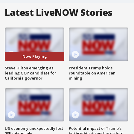
Latest LiveNOW Stories
Now Playing
Steve Hilton emerging as
President Trump holds
leading GOP candidate for
roundtable on American
California governor
mining
US economy unexpectedly lost
Potential impact of Trump's
23K jobs in July
birthright citizenship orders