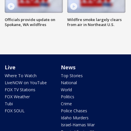
Officials provide update on
Wildfire smoke largely clears
Spokane, WA wildfires
from air in Northeast U.S.
Live
News
Where To Watch
Top Stories
LiveNOW on YouTube
National
FOX TV Stations
World
FOX Weather
Politics
Tubi
Crime
FOX SOUL
Police Chases
Idaho Murders
Israel-Hamas War