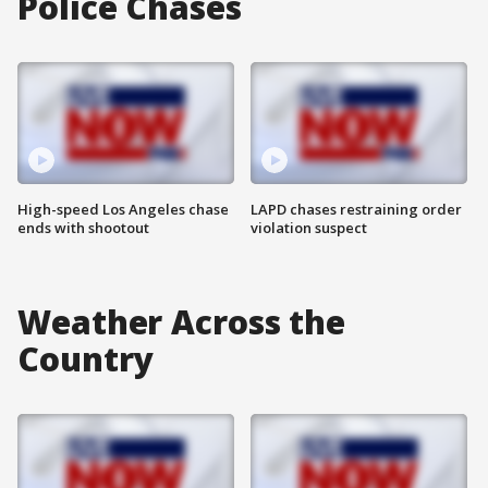
Police Chases
High-speed Los Angeles chase
LAPD chases restraining order
ends with shootout
violation suspect
Weather Across the
Country