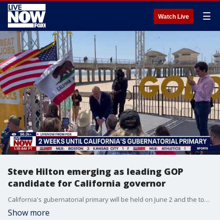
☰
Watch Live
Steve Hilton emerging as leading GOP
candidate for California governor
California's gubernatorial primary will be held on June 2 and the top-two vote getters, regardless of party affiliation, will advance to the November general election. Steve Hilton has emerged as the leading Republican candidate, and USC political science professor Douglas Becker joined Adam Llorens on LiveNOW from FOX with the latest.
Show more