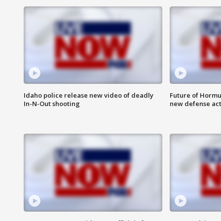
Idaho police release new video of deadly
Future of Hormuz
In-N-Out shooting
new defense ac