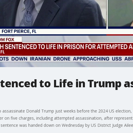
enced to Life in Trump a
o assassinate Donald Trump just weeks before the 2024 US election, h
r on five charges, including attempted assassination, after representi
The sentence was handed down on Wednesday by US District Judge Aileen