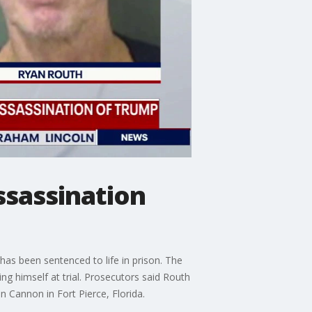
ssassination
as been sentenced to life in prison. The
ng himself at trial. Prosecutors said Routh
 Cannon in Fort Pierce, Florida.