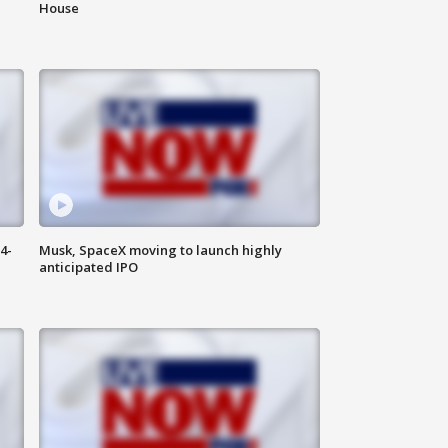
House
4-
Musk, SpaceX moving to launch highly
anticipated IPO