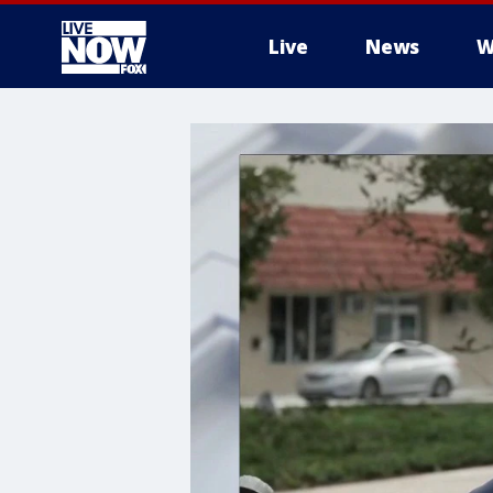
Live
News
W
More