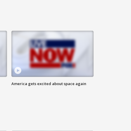
America gets excited about space again