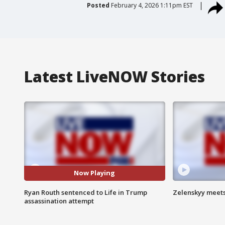
Posted
February 4, 2026 1:11pm EST
Latest LiveNOW Stories
Now Playing
Ryan Routh sentenced to Life in Trump
Zelenskyy meets
assassination attempt