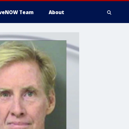
iveNOW Team
About