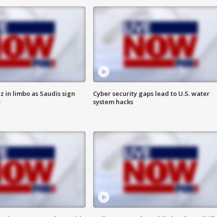
 in limbo as Saudis sign
Cyber security gaps lead to U.S. water
t
system hacks