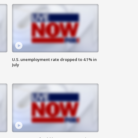
U.S. unemployment rate dropped to 4.1% in
July