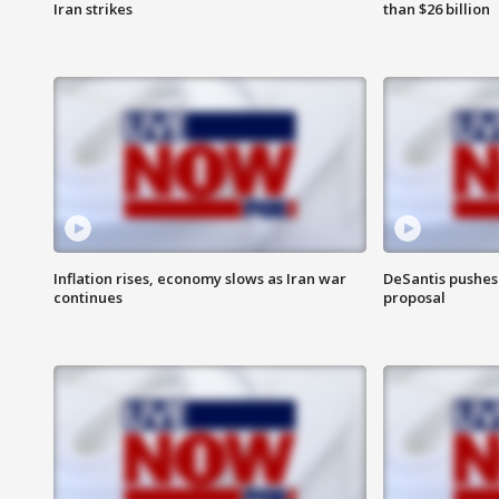
Iran strikes
than $26 billion
Inflation rises, economy slows as Iran war
DeSantis pushes 
continues
proposal