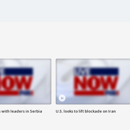
 with leaders in Serbia
U.S. looks to lift blockade on Iran