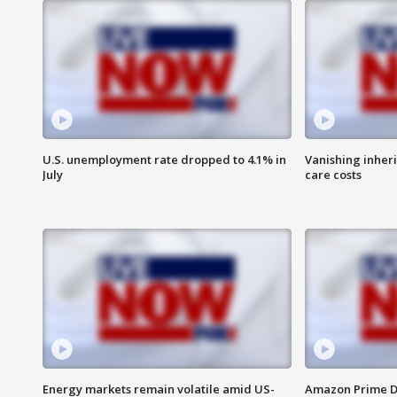
U.S. unemployment rate dropped to 4.1% in
Vanishing inher
July
care costs
Energy markets remain volatile amid US-
Amazon Prime D