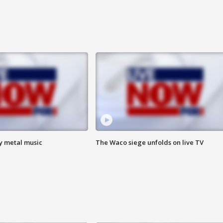
vy metal music
The Waco siege unfolds on live TV