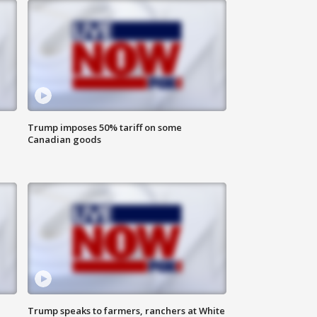
Trump imposes 50% tariff on some
Canadian goods
Trump speaks to farmers, ranchers at White