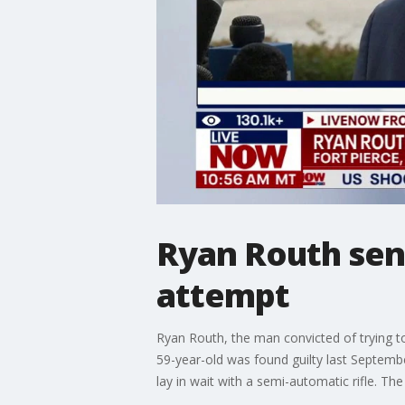
Ryan Routh sent
attempt
Ryan Routh, the man convicted of trying t
59-year-old was found guilty last Septembe
lay in wait with a semi-automatic rifle. 