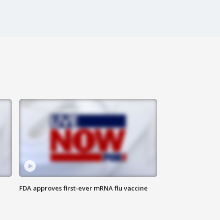
FDA approves first-ever mRNA flu vaccine