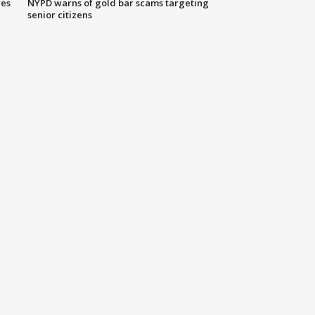
res
NYPD warns of gold bar scams targeting
senior citizens