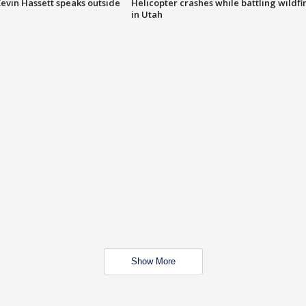
evin Hassett speaks outside
Helicopter crashes while battling wildfi
in Utah
Show More