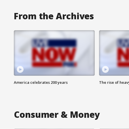
From the Archives
America celebrates 200 years
The rise of hea
Consumer & Money