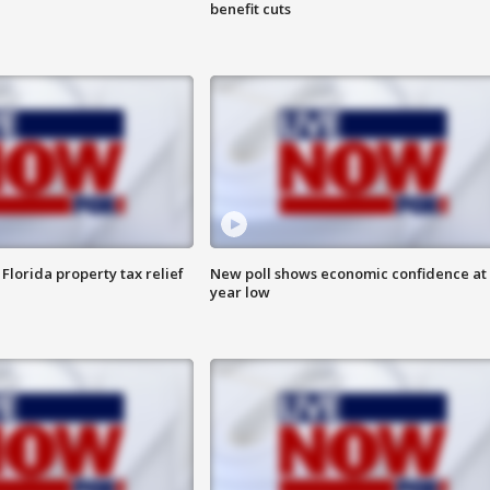
benefit cuts
Florida property tax relief
New poll shows economic confidence at 
year low