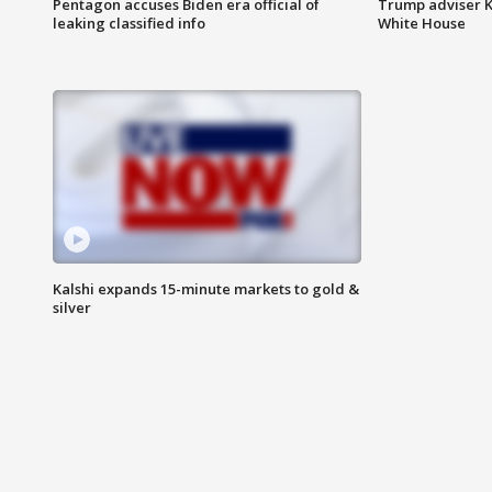
Pentagon accuses Biden era official of
Trump adviser K
leaking classified info
White House
Kalshi expands 15-minute markets to gold &
silver