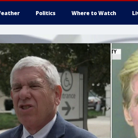
eather
Politics
Where to Watch
L