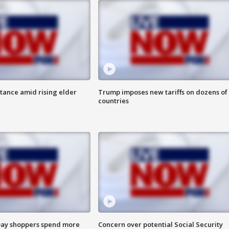
itance amid rising elder
Trump imposes new tariffs on dozens of
countries
ay shoppers spend more
Concern over potential Social Security