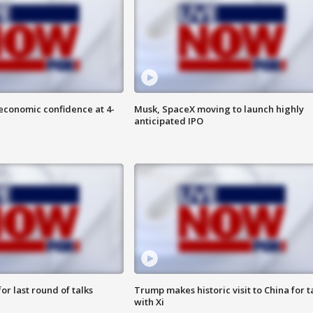
economic confidence at 4-
Musk, SpaceX moving to launch highly
anticipated IPO
or last round of talks
Trump makes historic visit to China for t
with Xi