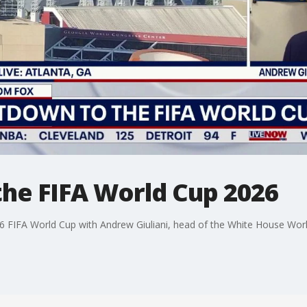
he FIFA World Cup 2026
 FIFA World Cup with Andrew Giuliani, head of the White House Wor