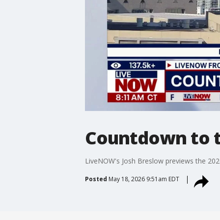
Countdown to t
LiveNOW's Josh Breslow previews the 2026
Posted
May 18, 2026 9:51am EDT