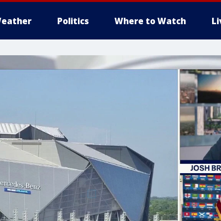
eather
Politics
Where to Watch
L