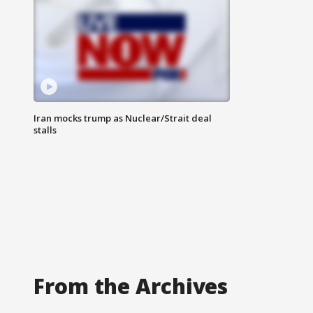
Iran mocks trump as Nuclear/Strait deal
stalls
From the Archives