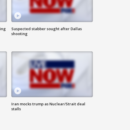
ing
Suspected stabber sought after Dallas
shooting
Iran mocks trump as Nuclear/Strait deal
stalls