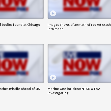
 bodies found at Chicago
Images shows aftermath of rocket crash
into moon
nches missile ahead of US
Marine One incident: NTSB & FAA
investigating