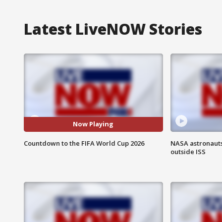
Latest LiveNOW Stories
Now Playing
Countdown to the FIFA World Cup 2026
NASA astronaut
outside ISS