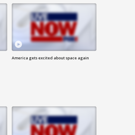
America gets excited about space again