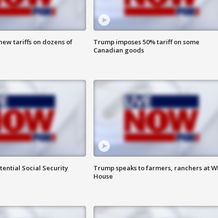
ew tariffs on dozens of
Trump imposes 50% tariff on some
Canadian goods
ential Social Security
Trump speaks to farmers, ranchers at W
House