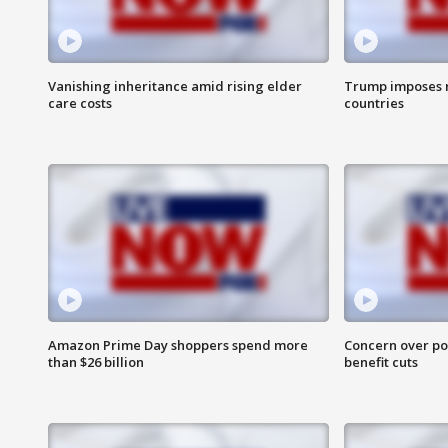
Vanishing inheritance amid rising elder
Trump imposes n
care costs
countries
Amazon Prime Day shoppers spend more
Concern over pot
than $26 billion
benefit cuts