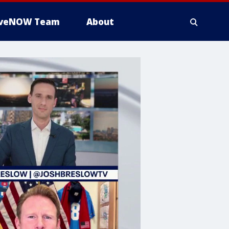
iveNOW Team
About