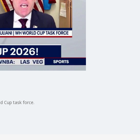
ld Cup task force.