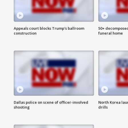
Appeals court blocks Trump's ballroom
50+ decomposed
construction
funeral home
Dallas police on scene of officer-involved
North Korea lau
shooting
drills