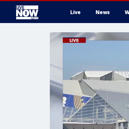
Live
News
W
More