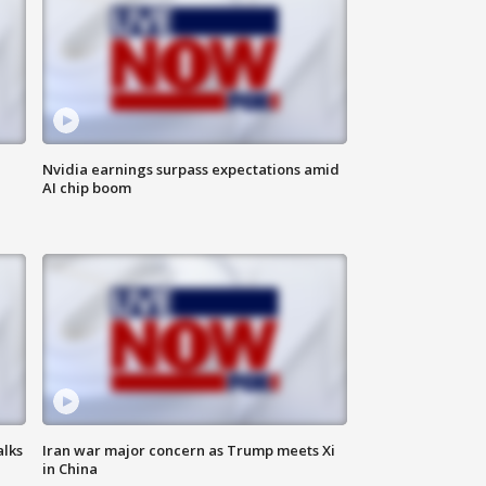
Nvidia earnings surpass expectations amid
AI chip boom
alks
Iran war major concern as Trump meets Xi
in China