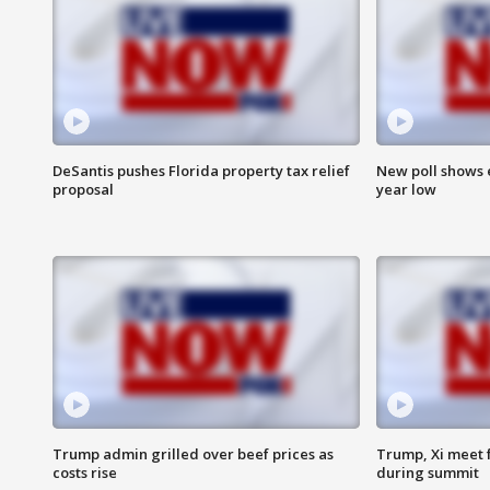
DeSantis pushes Florida property tax relief
New poll shows 
proposal
year low
Trump admin grilled over beef prices as
Trump, Xi meet f
costs rise
during summit