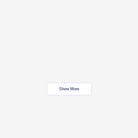
Show More