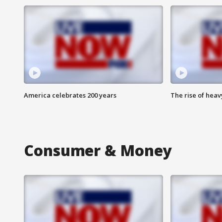
America celebrates 200 years
The rise of hea
Consumer & Money