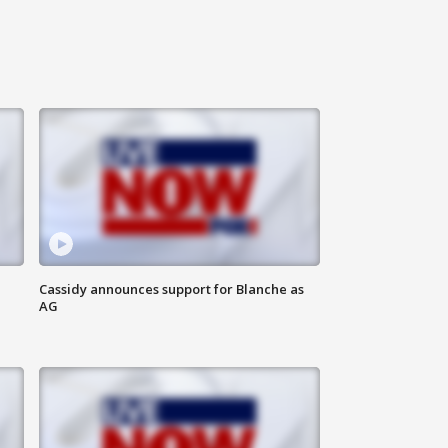
Cassidy announces support for Blanche as
AG