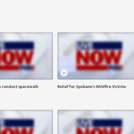
s conduct spacewalk
Relief for Spokane's Wildfire Victims