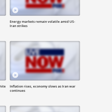
Energy markets remain volatile amid US-
Iran strikes
hite
Inflation rises, economy slows as Iran war
continues