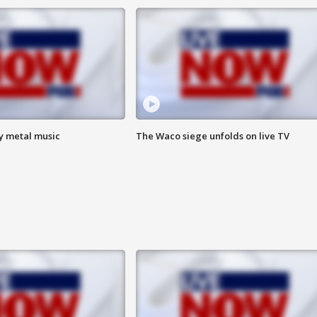
vy metal music
The Waco siege unfolds on live TV