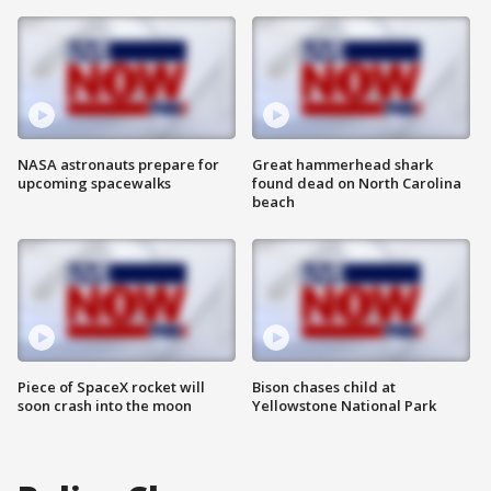
NASA astronauts prepare for
Great hammerhead shark
upcoming spacewalks
found dead on North Carolina
beach
Piece of SpaceX rocket will
Bison chases child at
soon crash into the moon
Yellowstone National Park