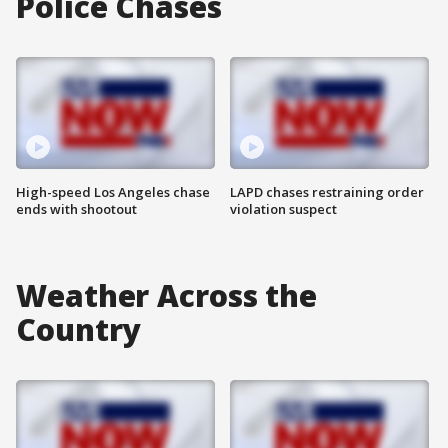
Police Chases
High-speed Los Angeles chase
LAPD chases restraining order
ends with shootout
violation suspect
Weather Across the
Country