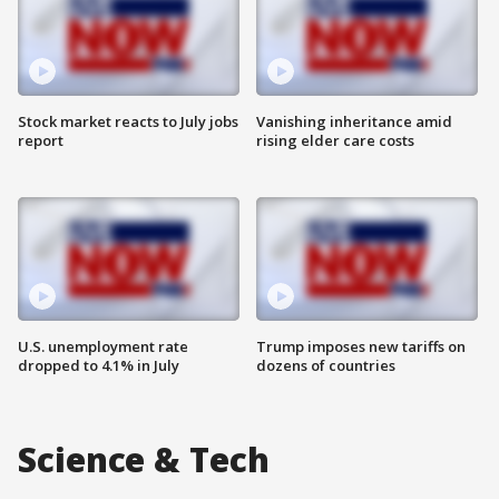
Stock market reacts to July jobs
Vanishing inheritance amid
report
rising elder care costs
U.S. unemployment rate
Trump imposes new tariffs on
dropped to 4.1% in July
dozens of countries
Science & Tech