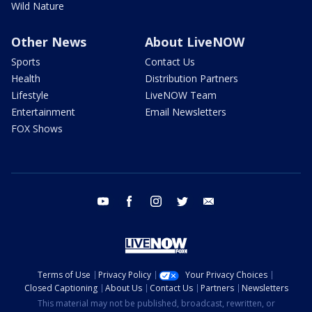
Wild Nature
Other News
About LiveNOW
Sports
Contact Us
Health
Distribution Partners
Lifestyle
LiveNOW Team
Entertainment
Email Newsletters
FOX Shows
youtube
facebook
instagram
twitter
email
Terms of Use
Privacy Policy
Your Privacy Choices
Closed Captioning
About Us
Contact Us
Partners
Newsletters
This material may not be published, broadcast, rewritten, or