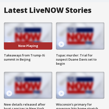
Latest LiveNOW Stories
Now Playing
Takeaways from Trump-Xi
Tupac murder: Trial for
summit in Beijing
suspect Duane Davis set to
begin
New details released after
Wisconsin’s primary for
boat capsizes in New York
governor hits home stretch