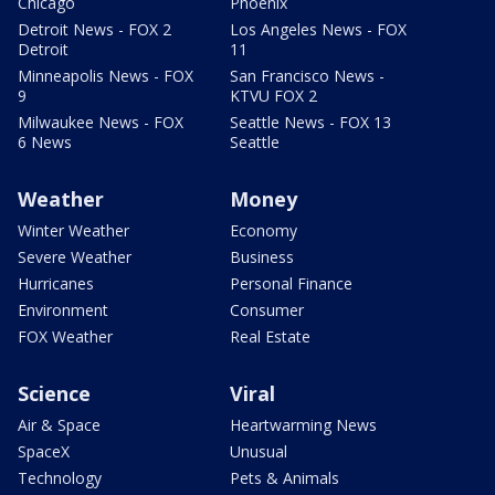
Chicago
Phoenix
Detroit News - FOX 2
Los Angeles News - FOX
Detroit
11
Minneapolis News - FOX
San Francisco News -
9
KTVU FOX 2
Milwaukee News - FOX
Seattle News - FOX 13
6 News
Seattle
Weather
Money
Winter Weather
Economy
Severe Weather
Business
Hurricanes
Personal Finance
Environment
Consumer
FOX Weather
Real Estate
Science
Viral
Air & Space
Heartwarming News
SpaceX
Unusual
Technology
Pets & Animals