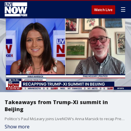
☰
Watch Live
Takeaways from Trump-Xi summit in
Beijing
Politico's Paul McLeary joins LiveNOW's Anna Marsick to recap President Donald Trump's visit to China.
Show more