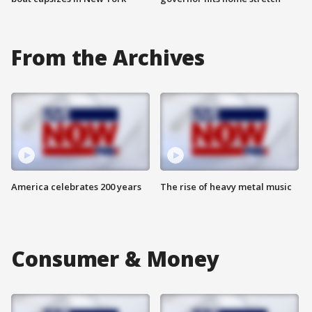
From the Archives
America celebrates 200 years
The rise of heavy metal music
Consumer & Money