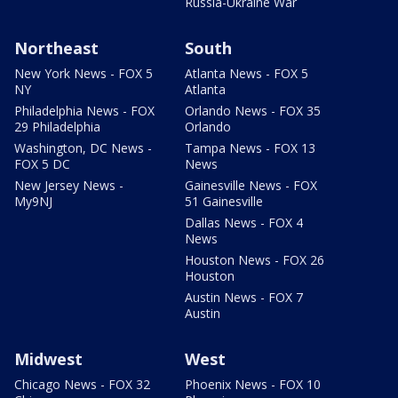
Russia-Ukraine War
Northeast
South
New York News - FOX 5
Atlanta News - FOX 5
NY
Atlanta
Philadelphia News - FOX
Orlando News - FOX 35
29 Philadelphia
Orlando
Washington, DC News -
Tampa News - FOX 13
FOX 5 DC
News
New Jersey News -
Gainesville News - FOX
My9NJ
51 Gainesville
Dallas News - FOX 4
News
Houston News - FOX 26
Houston
Austin News - FOX 7
Austin
Midwest
West
Chicago News - FOX 32
Phoenix News - FOX 10