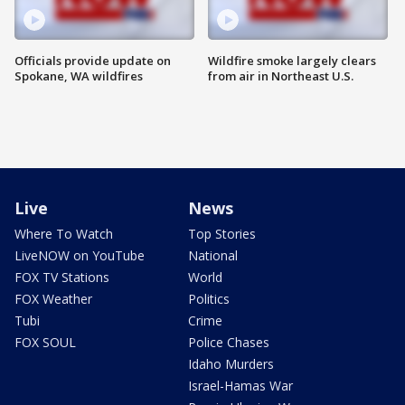
Officials provide update on
Wildfire smoke largely clears
Spokane, WA wildfires
from air in Northeast U.S.
Live
News
Where To Watch
Top Stories
LiveNOW on YouTube
National
FOX TV Stations
World
FOX Weather
Politics
Tubi
Crime
FOX SOUL
Police Chases
Idaho Murders
Israel-Hamas War