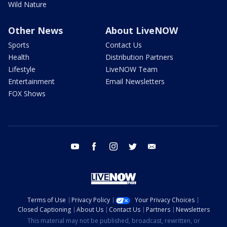
Wild Nature
Other News
About LiveNOW
Sports
Contact Us
Health
Distribution Partners
Lifestyle
LiveNOW Team
Entertainment
Email Newsletters
FOX Shows
youtube
facebook
instagram
twitter
email
Terms of Use
Privacy Policy
Your Privacy Choices
Closed Captioning
About Us
Contact Us
Partners
Newsletters
This material may not be published, broadcast, rewritten, or