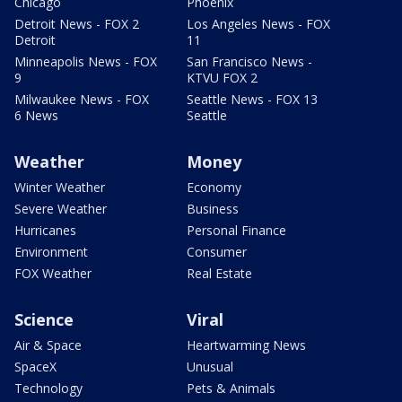
Chicago
Phoenix
Detroit News - FOX 2
Los Angeles News - FOX
Detroit
11
Minneapolis News - FOX
San Francisco News -
9
KTVU FOX 2
Milwaukee News - FOX
Seattle News - FOX 13
6 News
Seattle
Weather
Money
Winter Weather
Economy
Severe Weather
Business
Hurricanes
Personal Finance
Environment
Consumer
FOX Weather
Real Estate
Science
Viral
Air & Space
Heartwarming News
SpaceX
Unusual
Technology
Pets & Animals