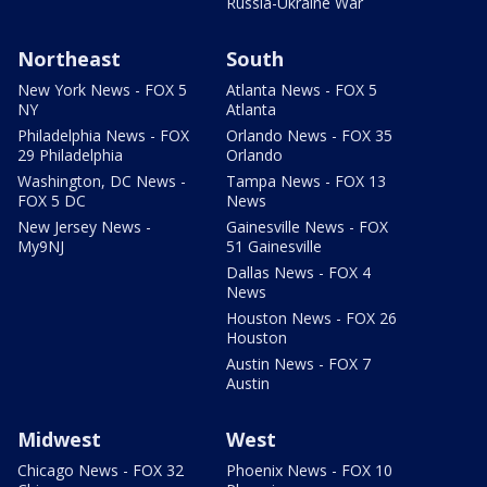
Russia-Ukraine War
Northeast
South
New York News - FOX 5
Atlanta News - FOX 5
NY
Atlanta
Philadelphia News - FOX
Orlando News - FOX 35
29 Philadelphia
Orlando
Washington, DC News -
Tampa News - FOX 13
FOX 5 DC
News
New Jersey News -
Gainesville News - FOX
My9NJ
51 Gainesville
Dallas News - FOX 4
News
Houston News - FOX 26
Houston
Austin News - FOX 7
Austin
Midwest
West
Chicago News - FOX 32
Phoenix News - FOX 10