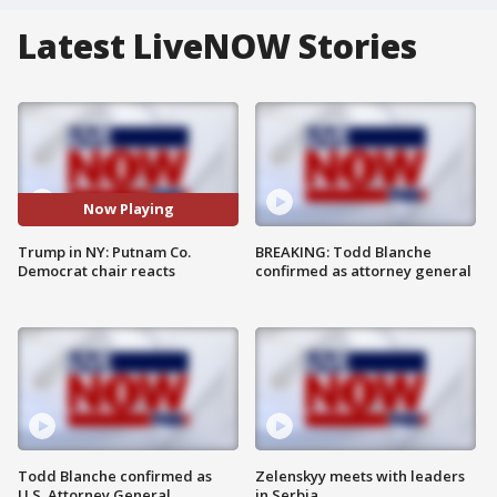
Latest LiveNOW Stories
Now Playing
Trump in NY: Putnam Co.
BREAKING: Todd Blanche
Democrat chair reacts
confirmed as attorney general
Todd Blanche confirmed as
Zelenskyy meets with leaders
U.S. Attorney General
in Serbia