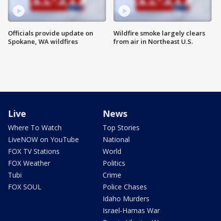
Officials provide update on
Wildfire smoke largely clears
Spokane, WA wildfires
from air in Northeast U.S.
Live
News
Where To Watch
Top Stories
LiveNOW on YouTube
National
FOX TV Stations
World
FOX Weather
Politics
Tubi
Crime
FOX SOUL
Police Chases
Idaho Murders
Israel-Hamas War