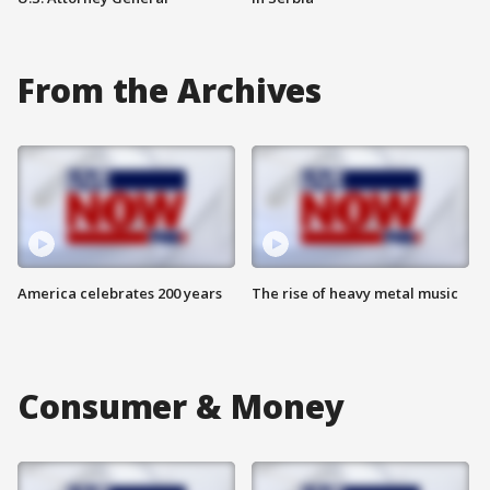
From the Archives
America celebrates 200 years
The rise of heavy metal music
Consumer & Money