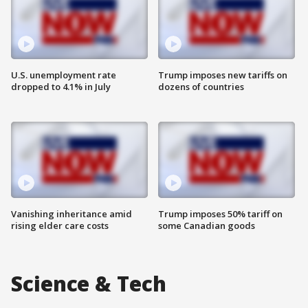
U.S. unemployment rate
Trump imposes new tariffs on
dropped to 4.1% in July
dozens of countries
Vanishing inheritance amid
Trump imposes 50% tariff on
rising elder care costs
some Canadian goods
Science & Tech