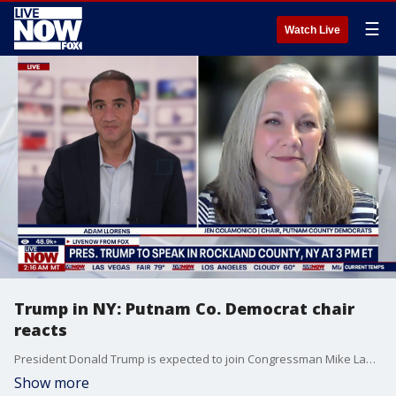
☰
Watch Live
Trump in NY: Putnam Co. Democrat chair
reacts
President Donald Trump is expected to join Congressman Mike Lawler in Rockland County, New York on Friday. LiveNOW's Adam Llorens was joined by Jen Colamonico, the chair of the Putnam County Democrats.
Show more