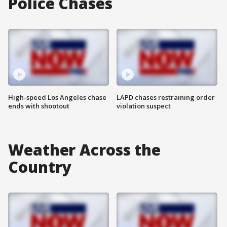
Police Chases
High-speed Los Angeles chase
LAPD chases restraining order
ends with shootout
violation suspect
Weather Across the
Country