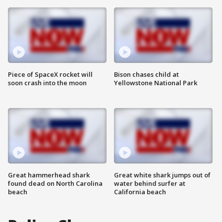
Piece of SpaceX rocket will
Bison chases child at
soon crash into the moon
Yellowstone National Park
Great hammerhead shark
Great white shark jumps out of
found dead on North Carolina
water behind surfer at
beach
California beach