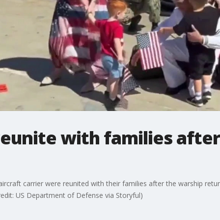
eunite with families afte
craft carrier were reunited with their families after the warship retu
edit: US Department of Defense via Storyful)