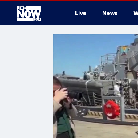
Live
News
W
More