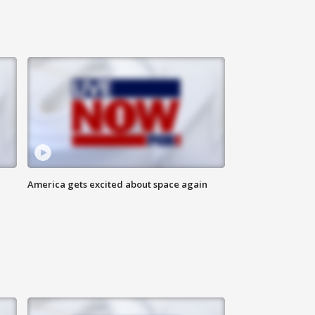
America gets excited about space again