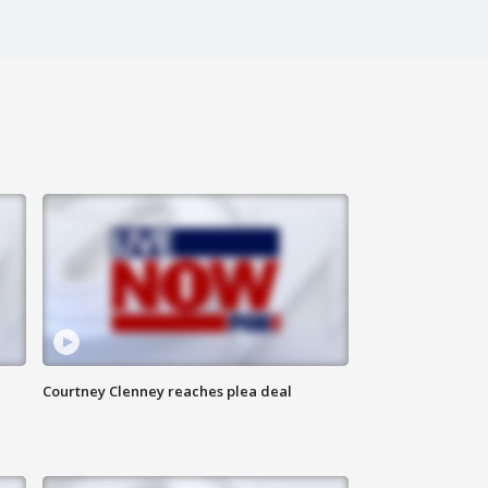
Courtney Clenney reaches plea deal