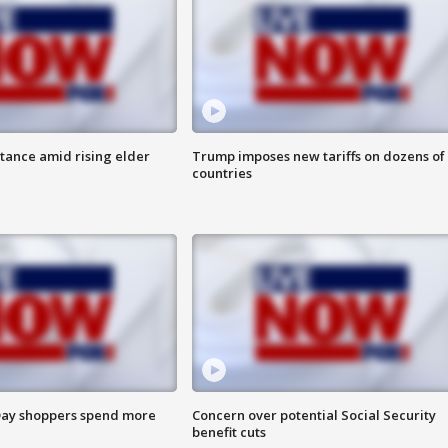
itance amid rising elder
Trump imposes new tariffs on dozens of
countries
ay shoppers spend more
Concern over potential Social Security
benefit cuts