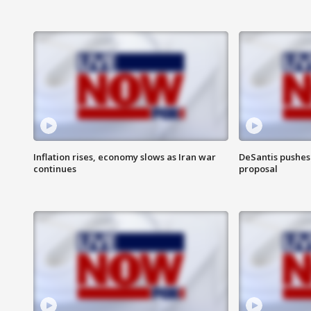
Inflation rises, economy slows as Iran war
DeSantis pushes 
continues
proposal