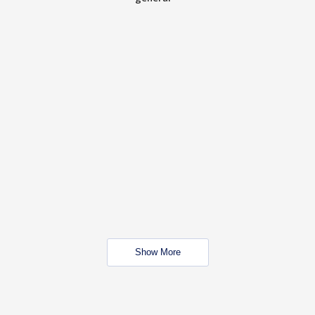
Show More