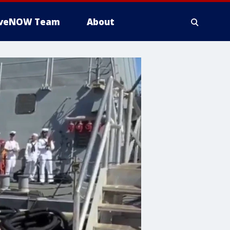
iveNOW Team
About