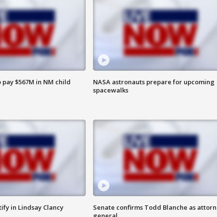
 pay $567M in NM child
NASA astronauts prepare for upcoming
spacewalks
tify in Lindsay Clancy
Senate confirms Todd Blanche as attor
general