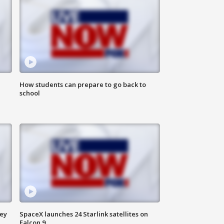
How students can prepare to go back to
school
ney
SpaceX launches 24 Starlink satellites on
Falcon 9