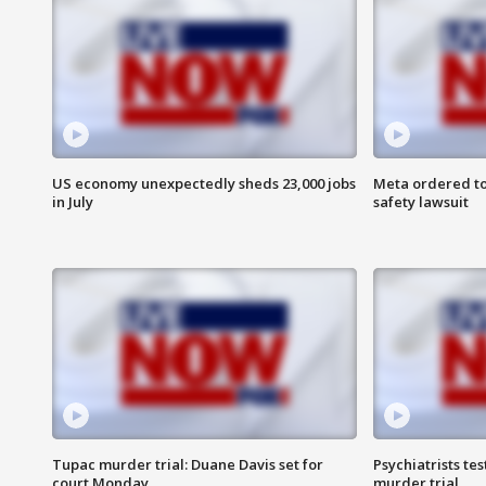
US economy unexpectedly sheds 23,000 jobs
Meta ordered to
in July
safety lawsuit
Tupac murder trial: Duane Davis set for
Psychiatrists tes
court Monday
murder trial