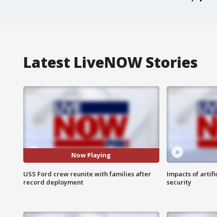
Latest LiveNOW Stories
Now Playing
USS Ford crew reunite with families after
Impacts of artifi
record deployment
security