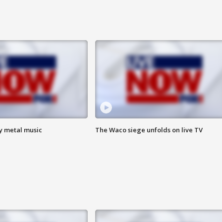
vy metal music
The Waco siege unfolds on live TV