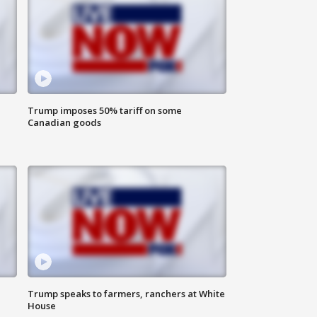
Trump imposes 50% tariff on some
Canadian goods
Trump speaks to farmers, ranchers at White
House