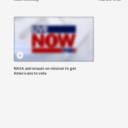
NASA astronauts on mission to get
Americans to vote