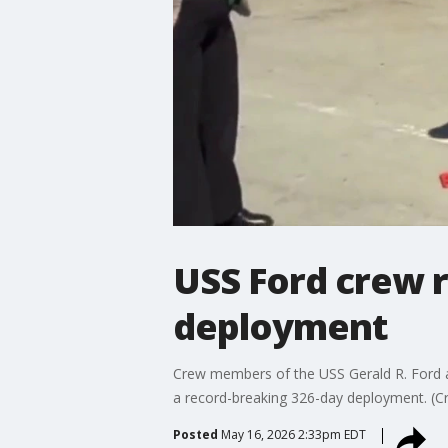
USS Ford crew r
deployment
Crew members of the USS Gerald R. Ford air
a record-breaking 326-day deployment. (Cr
Posted
May 16, 2026 2:33pm EDT