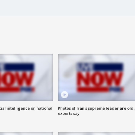
cial intelligence on national
Photos of Iran's supreme leader are old,
experts say