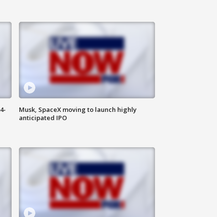
4-
Musk, SpaceX moving to launch highly
anticipated IPO