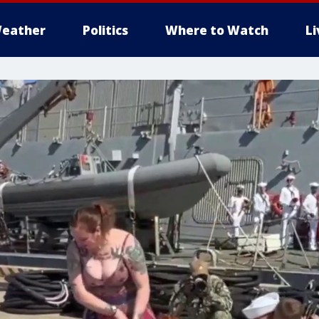
eather
Politics
Where to Watch
L