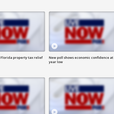
Florida property tax relief
New poll shows economic confidence at 
year low