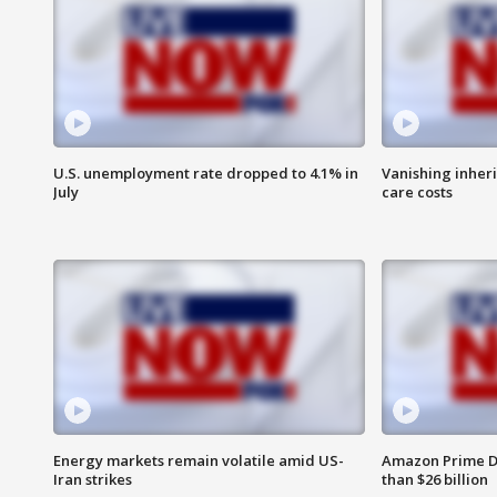
U.S. unemployment rate dropped to 4.1% in
Vanishing inher
July
care costs
Energy markets remain volatile amid US-
Amazon Prime D
Iran strikes
than $26 billion