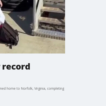
r record
rned home to Norfolk, Virginia, completing