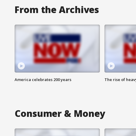
From the Archives
America celebrates 200 years
The rise of hea
Consumer & Money