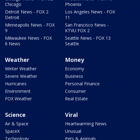
Chicago
Phoenix
Detroit News - FOX 2
Los Angeles News - FOX
Detroit
11
Minneapolis News - FOX
San Francisco News -
9
KTVU FOX 2
Milwaukee News - FOX
Seattle News - FOX 13
6 News
Seattle
Weather
Money
Winter Weather
Economy
Severe Weather
Business
Hurricanes
Personal Finance
Environment
Consumer
FOX Weather
Real Estate
Science
Viral
Air & Space
Heartwarming News
SpaceX
Unusual
Technology
Pets & Animals