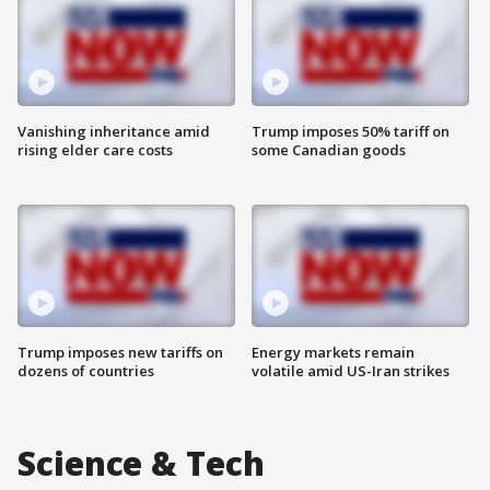
Vanishing inheritance amid
Trump imposes 50% tariff on
rising elder care costs
some Canadian goods
Trump imposes new tariffs on
Energy markets remain
dozens of countries
volatile amid US-Iran strikes
Science & Tech