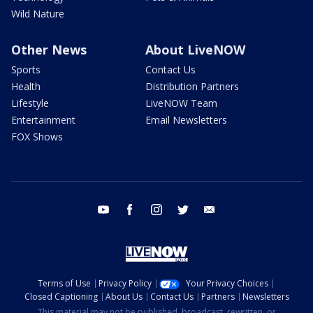
Wild Nature
Other News
About LiveNOW
Sports
Contact Us
Health
Distribution Partners
Lifestyle
LiveNOW Team
Entertainment
Email Newsletters
FOX Shows
youtube
facebook
instagram
twitter
email
Terms of Use
Privacy Policy
Your Privacy Choices
Closed Captioning
About Us
Contact Us
Partners
Newsletters
This material may not be published, broadcast, rewritten, or