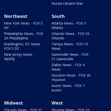
Russia-Ukraine War
Northeast
South
New York News - FOX 5
Atlanta News - FOX 5
NY
Atlanta
Philadelphia News - FOX
Orlando News - FOX 35
29 Philadelphia
Orlando
Washington, DC News -
Tampa News - FOX 13
FOX 5 DC
News
New Jersey News -
Gainesville News - FOX
My9NJ
51 Gainesville
Dallas News - FOX 4
News
Houston News - FOX 26
Houston
Austin News - FOX 7
Austin
Midwest
West
Chicago News - FOX 32
Phoenix News - FOX 10