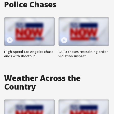
Police Chases
High-speed Los Angeles chase
LAPD chases restraining order
ends with shootout
violation suspect
Weather Across the
Country