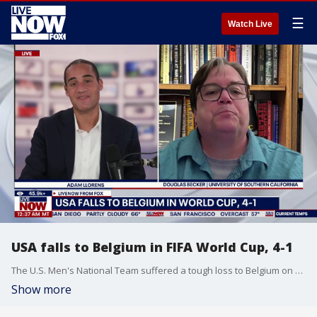
☰
Watch Live
USA falls to Belgium in FIFA World Cup, 4-1
The U.S. Men's National Team suffered a tough loss to Belgium on Monday night in Seattle, and USC Professor Douglas Becker joined Adam Llorens on LiveNOW from FOX to chat more about the political ramifications surrounding Team USA.
Show more