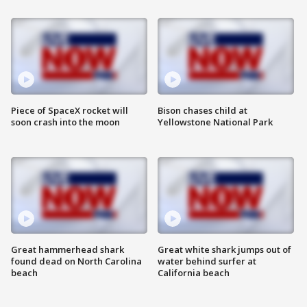
Piece of SpaceX rocket will
Bison chases child at
soon crash into the moon
Yellowstone National Park
Great hammerhead shark
Great white shark jumps out of
found dead on North Carolina
water behind surfer at
beach
California beach