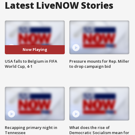
Latest LiveNOW Stories
Now Playing
USA falls to Belgium in FIFA
Pressure mounts for Rep. Miller
World Cup, 4-1
to drop campaign bid
Recapping primary night in
What does the rise of
Tennessee
Democratic Socialism mean for