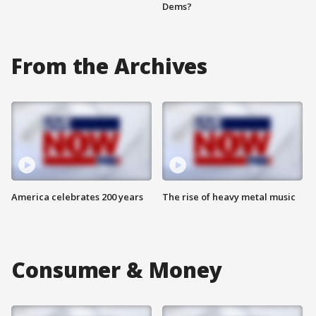
Dems?
From the Archives
America celebrates 200 years
The rise of heavy metal music
Consumer & Money