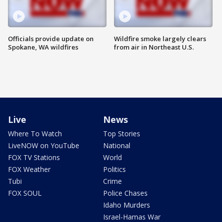
Officials provide update on
Wildfire smoke largely clears
Spokane, WA wildfires
from air in Northeast U.S.
Live
News
Where To Watch
Top Stories
LiveNOW on YouTube
National
FOX TV Stations
World
FOX Weather
Politics
Tubi
Crime
FOX SOUL
Police Chases
Idaho Murders
Israel-Hamas War