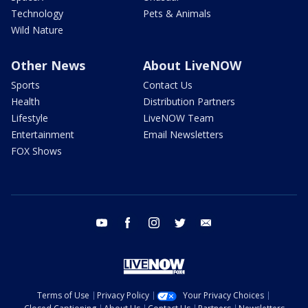
Technology
Pets & Animals
Wild Nature
Other News
About LiveNOW
Sports
Contact Us
Health
Distribution Partners
Lifestyle
LiveNOW Team
Entertainment
Email Newsletters
FOX Shows
youtube
facebook
instagram
twitter
email
Terms of Use
Privacy Policy
Your Privacy Choices