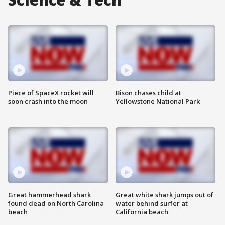
Piece of SpaceX rocket will
Bison chases child at
soon crash into the moon
Yellowstone National Park
Great hammerhead shark
Great white shark jumps out of
found dead on North Carolina
water behind surfer at
beach
California beach