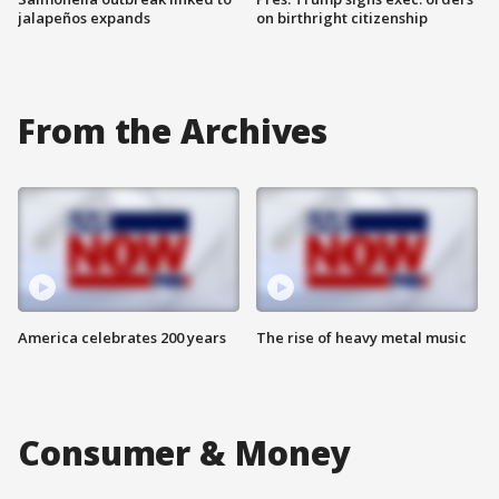
jalapeños expands
on birthright citizenship
From the Archives
America celebrates 200 years
The rise of heavy metal music
Consumer & Money