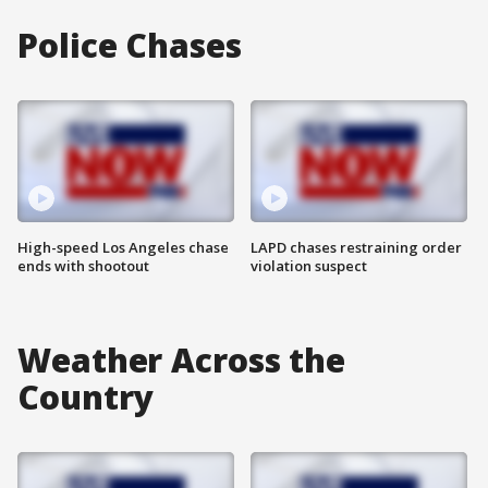
Police Chases
High-speed Los Angeles chase
LAPD chases restraining order
ends with shootout
violation suspect
Weather Across the
Country