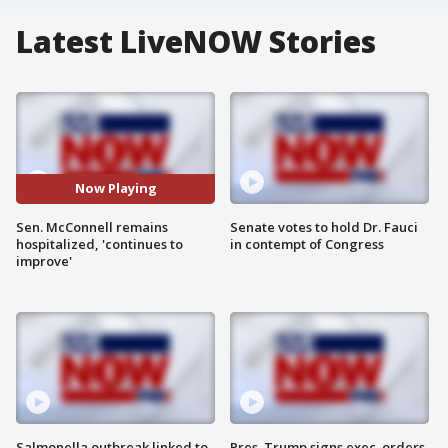
Latest LiveNOW Stories
Now Playing
Sen. McConnell remains
Senate votes to hold Dr. Fauci
hospitalized, 'continues to
in contempt of Congress
improve'
Salmonella outbreak linked to
Pres. Trump signs exec. orders