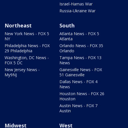
Israel-Hamas War
Russia-Ukraine War
Northeast
South
New York News - FOX 5
Atlanta News - FOX 5
NY
Atlanta
Philadelphia News - FOX
Orlando News - FOX 35
29 Philadelphia
Orlando
Washington, DC News -
Tampa News - FOX 13
FOX 5 DC
News
New Jersey News -
Gainesville News - FOX
My9NJ
51 Gainesville
Dallas News - FOX 4
News
Houston News - FOX 26
Houston
Austin News - FOX 7
Austin
Midwest
West