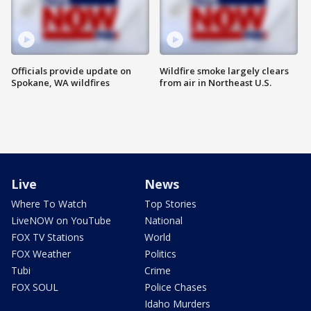
Officials provide update on
Wildfire smoke largely clears
Spokane, WA wildfires
from air in Northeast U.S.
Live
News
Where To Watch
Top Stories
LiveNOW on YouTube
National
FOX TV Stations
World
FOX Weather
Politics
Tubi
Crime
FOX SOUL
Police Chases
Idaho Murders