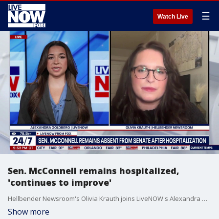
☰
Watch Live
Sen. McConnell remains hospitalized,
'continues to improve'
Hellbender Newsroom's Olivia Krauth joins LiveNOW's Alexandra Goldberg to discuss Sen. Mitch McConnell's health status as he remains hospitalized.
Show more