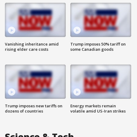
Vanishing inheritance amid
Trump imposes 50% tariff on
rising elder care costs
some Canadian goods
Trump imposes new tariffs on
Energy markets remain
dozens of countries
volatile amid US-Iran strikes
Science & Tech