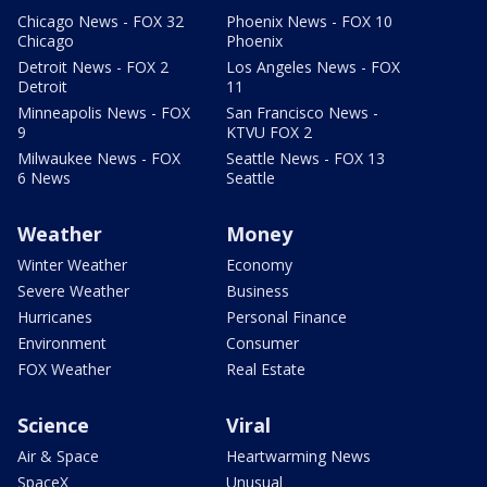
Chicago News - FOX 32
Phoenix News - FOX 10
Chicago
Phoenix
Detroit News - FOX 2
Los Angeles News - FOX
Detroit
11
Minneapolis News - FOX
San Francisco News -
9
KTVU FOX 2
Milwaukee News - FOX
Seattle News - FOX 13
6 News
Seattle
Weather
Money
Winter Weather
Economy
Severe Weather
Business
Hurricanes
Personal Finance
Environment
Consumer
FOX Weather
Real Estate
Science
Viral
Air & Space
Heartwarming News
SpaceX
Unusual