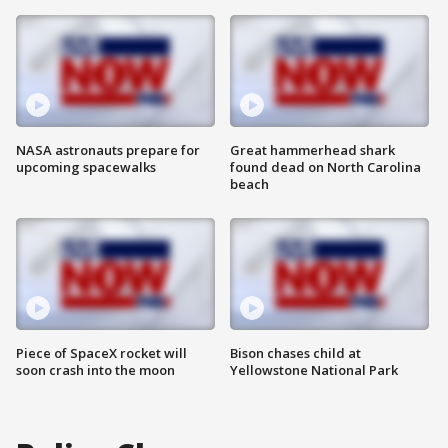
NASA astronauts prepare for
Great hammerhead shark
upcoming spacewalks
found dead on North Carolina
beach
Piece of SpaceX rocket will
Bison chases child at
soon crash into the moon
Yellowstone National Park