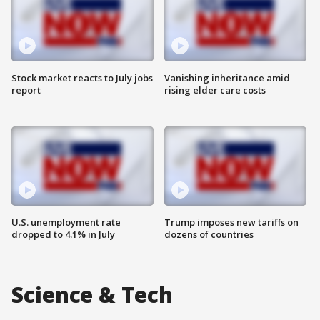
Stock market reacts to July jobs
Vanishing inheritance amid
report
rising elder care costs
U.S. unemployment rate
Trump imposes new tariffs on
dropped to 4.1% in July
dozens of countries
Science & Tech