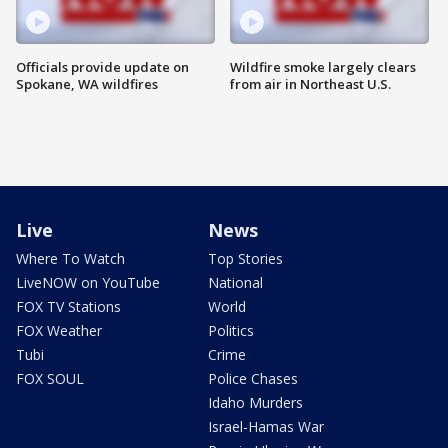
Officials provide update on
Wildfire smoke largely clears
Spokane, WA wildfires
from air in Northeast U.S.
Live
News
Where To Watch
Top Stories
LiveNOW on YouTube
National
FOX TV Stations
World
FOX Weather
Politics
Tubi
Crime
FOX SOUL
Police Chases
Idaho Murders
Israel-Hamas War