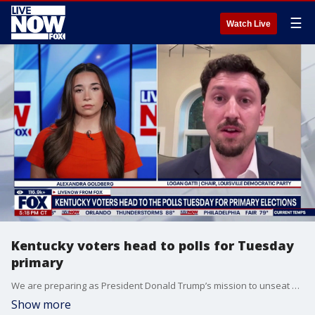
☰
Watch Live
Kentucky voters head to polls for Tuesday
primary
We are preparing as President Donald Trump’s mission to unseat Rep. Thomas Massie of Kentucky will come to a head on Tuesday. In just a matter of days, voters in the Southern state will decide whether there is space inside the Republican Party for a politician who is so willing to defy the president. LiveNOW’s Alexandra Goldberg is speaking with Logan Gatti from the Louisville Democratic Party as reports now indicate that the race has become the most expensive House primary battle in United States history.
Show more