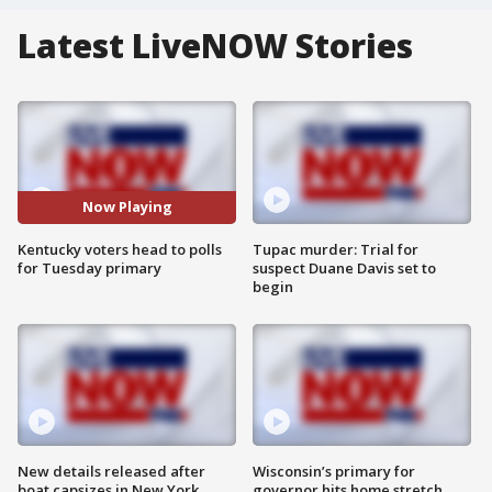
Latest LiveNOW Stories
Now Playing
Kentucky voters head to polls
Tupac murder: Trial for
for Tuesday primary
suspect Duane Davis set to
begin
New details released after
Wisconsin’s primary for
boat capsizes in New York
governor hits home stretch