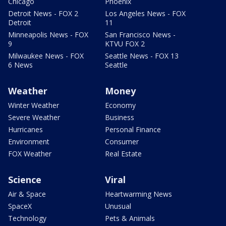
Chicago
Phoenix
Detroit News - FOX 2
Los Angeles News - FOX
Detroit
11
Minneapolis News - FOX
San Francisco News -
9
KTVU FOX 2
Milwaukee News - FOX
Seattle News - FOX 13
6 News
Seattle
Weather
Money
Winter Weather
Economy
Severe Weather
Business
Hurricanes
Personal Finance
Environment
Consumer
FOX Weather
Real Estate
Science
Viral
Air & Space
Heartwarming News
SpaceX
Unusual
Technology
Pets & Animals