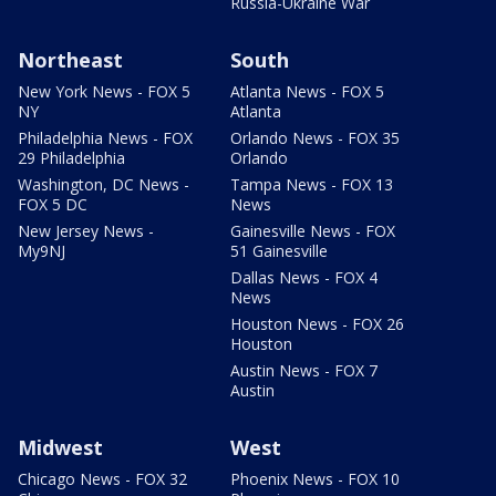
Russia-Ukraine War
Northeast
South
New York News - FOX 5
Atlanta News - FOX 5
NY
Atlanta
Philadelphia News - FOX
Orlando News - FOX 35
29 Philadelphia
Orlando
Washington, DC News -
Tampa News - FOX 13
FOX 5 DC
News
New Jersey News -
Gainesville News - FOX
My9NJ
51 Gainesville
Dallas News - FOX 4
News
Houston News - FOX 26
Houston
Austin News - FOX 7
Austin
Midwest
West
Chicago News - FOX 32
Phoenix News - FOX 10