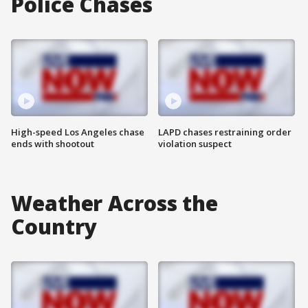
Police Chases
High-speed Los Angeles chase
LAPD chases restraining order
ends with shootout
violation suspect
Weather Across the
Country