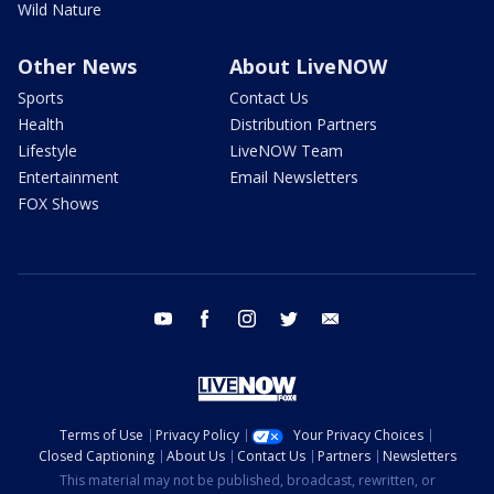
Wild Nature
Other News
About LiveNOW
Sports
Contact Us
Health
Distribution Partners
Lifestyle
LiveNOW Team
Entertainment
Email Newsletters
FOX Shows
youtube
facebook
instagram
twitter
email
Terms of Use
Privacy Policy
Your Privacy Choices
Closed Captioning
About Us
Contact Us
Partners
Newsletters
This material may not be published, broadcast, rewritten, or