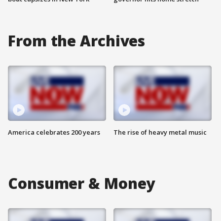
From the Archives
America celebrates 200 years
The rise of heavy metal music
Consumer & Money