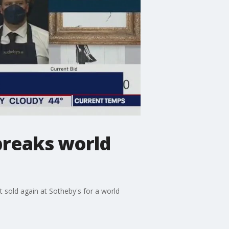
 breaks world
st sold again at Sotheby's for a world