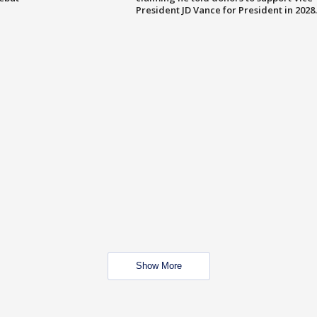
President JD Vance for President in 2028.
Show More