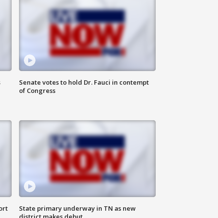
s
Senate votes to hold Dr. Fauci in contempt
of Congress
ort
State primary underway in TN as new
district makes debut