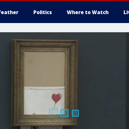
eather
Politics
Where to Watch
L