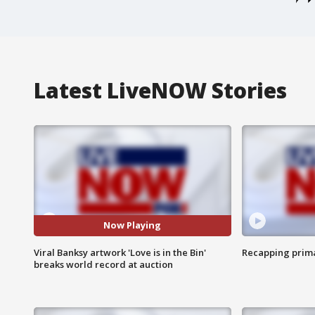
Latest LiveNOW Stories
Now Playing
Viral Banksy artwork 'Love is in the Bin'
Recapping prima
breaks world record at auction