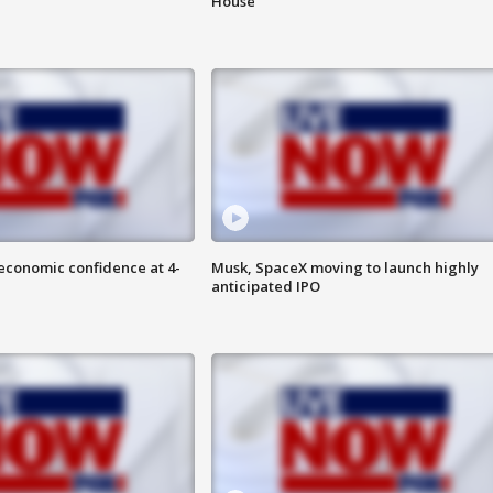
House
economic confidence at 4-
Musk, SpaceX moving to launch highly
anticipated IPO