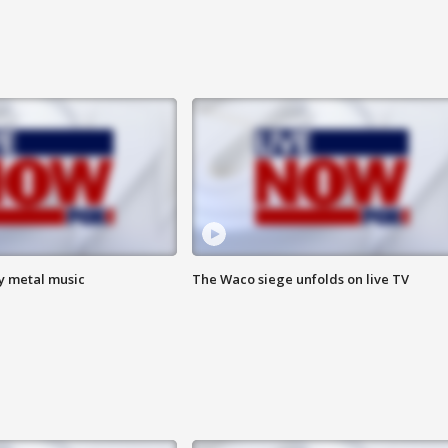
vy metal music
The Waco siege unfolds on live TV