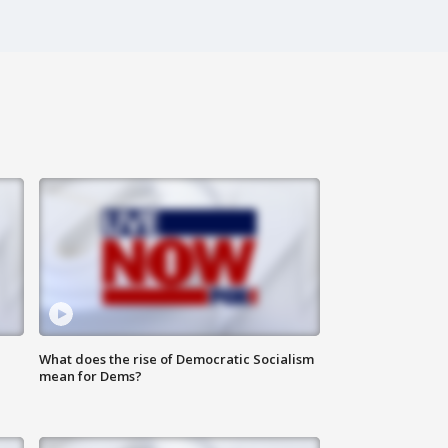
What does the rise of Democratic Socialism
mean for Dems?