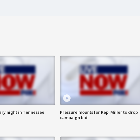
ry night in Tennessee
Pressure mounts for Rep. Miller to drop
campaign bid