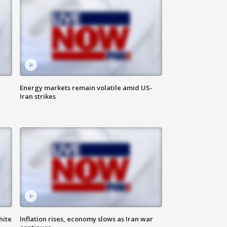
Energy markets remain volatile amid US-
Iran strikes
hite
Inflation rises, economy slows as Iran war