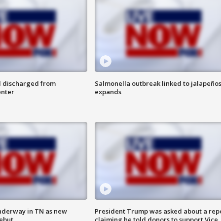
l discharged from
Salmonella outbreak linked to jalapeño
enter
expands
nderway in TN as new
President Trump was asked about a rep
debut
claiming he told donors to support Vice