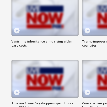
Vanishing inheritance amid rising elder
Trump imposes n
care costs
countries
Amazon Prime Day shoppers spend more
Concern over pot