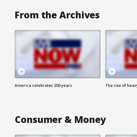
From the Archives
America celebrates 200 years
The rise of hea
Consumer & Money