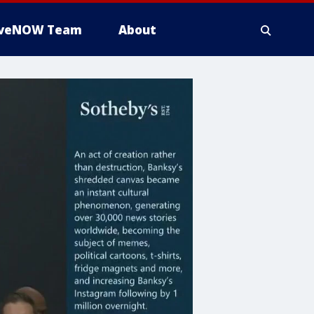
iveNOW Team
About