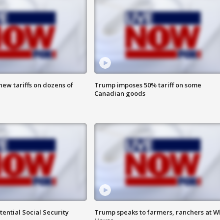
ew tariffs on dozens of
Trump imposes 50% tariff on some
Canadian goods
ential Social Security
Trump speaks to farmers, ranchers at W