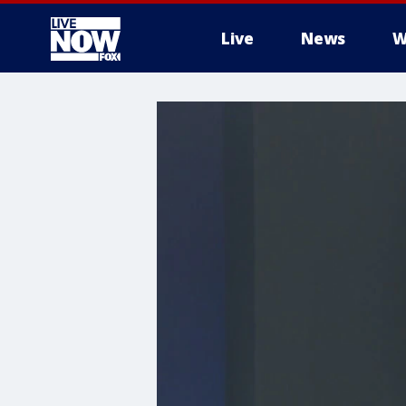
Live
News
W
More