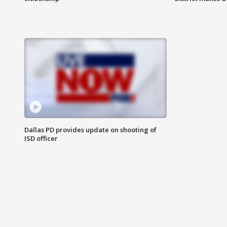
Dallas PD provides update on shooting of
ISD officer