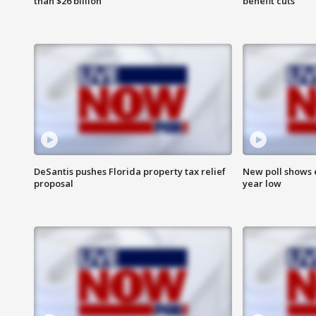
than $26 billion
benefit cuts
DeSantis pushes Florida property tax relief
New poll shows 
proposal
year low