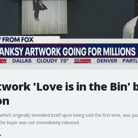
twork 'Love is in the Bin'
on
 which originally shredded itself upon being sold the first time, was ju
 the buyer was not immediately released.