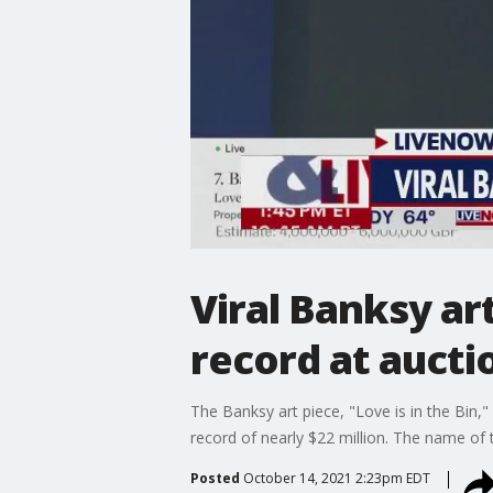
Viral Banksy ar
record at aucti
The Banksy art piece, "Love is in the Bin,"
record of nearly $22 million. The name of
Posted
October 14, 2021 2:23pm EDT