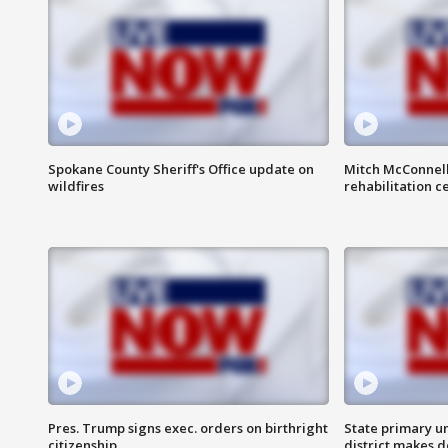
Spokane County Sheriff's Office update on
Mitch McConnel
wildfires
rehabilitation c
Pres. Trump signs exec. orders on birthright
State primary u
citizenship
district makes 