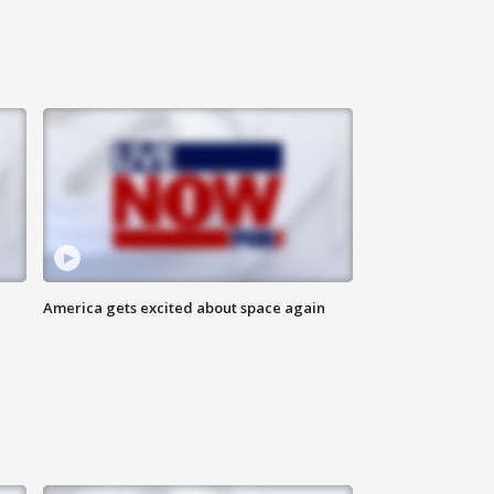
America gets excited about space again