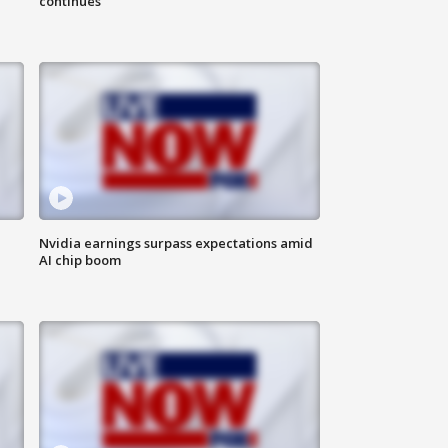
continues
Nvidia earnings surpass expectations amid
AI chip boom