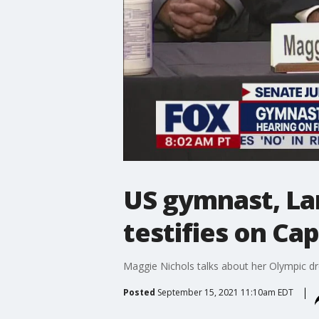
US gymnast, La
testifies on Ca
Maggie Nichols talks about her Olympic dr
Posted
September 15, 2021 11:10am EDT