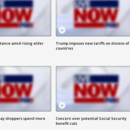
itance amid rising elder
Trump imposes new tariffs on dozens of
countries
ay shoppers spend more
Concern over potential Social Security
benefit cuts