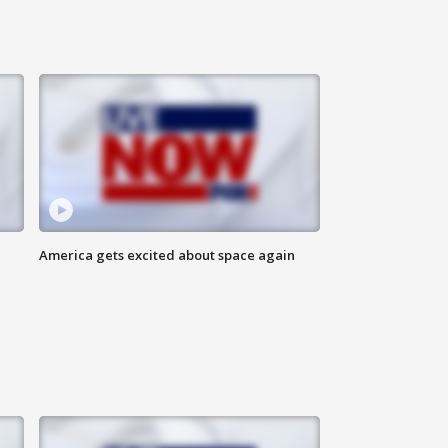
America gets excited about space again