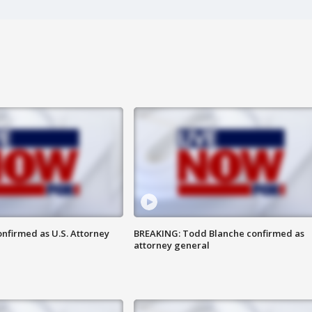
nfirmed as U.S. Attorney
BREAKING: Todd Blanche confirmed as
attorney general