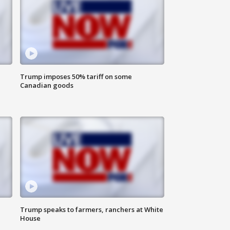
Trump imposes 50% tariff on some
Canadian goods
Trump speaks to farmers, ranchers at White
House