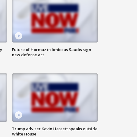
ly
Future of Hormuz in limbo as Saudis sign
new defense act
Trump adviser Kevin Hassett speaks outside
White House