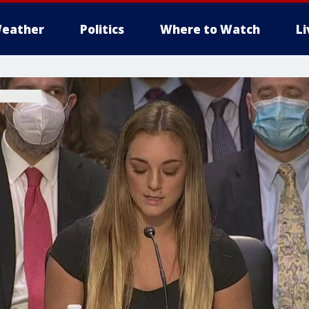
eather
Politics
Where to Watch
L