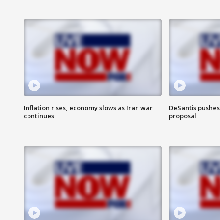
Inflation rises, economy slows as Iran war
DeSantis pushes 
continues
proposal