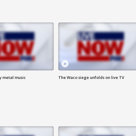
vy metal music
The Waco siege unfolds on live TV