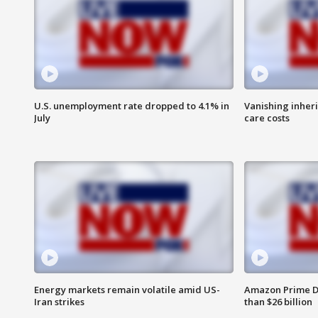
U.S. unemployment rate dropped to 4.1% in
Vanishing inher
July
care costs
Energy markets remain volatile amid US-
Amazon Prime D
Iran strikes
than $26 billion