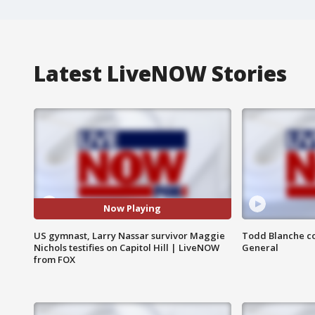
Latest LiveNOW Stories
Now Playing
US gymnast, Larry Nassar survivor Maggie
Todd Blanche co
Nichols testifies on Capitol Hill | LiveNOW
General
from FOX