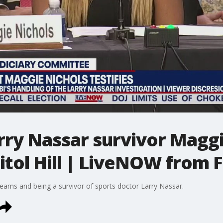
rry Nassar survivor Maggi
pitol Hill | LiveNOW from 
eams and being a survivor of sports doctor Larry Nassar.