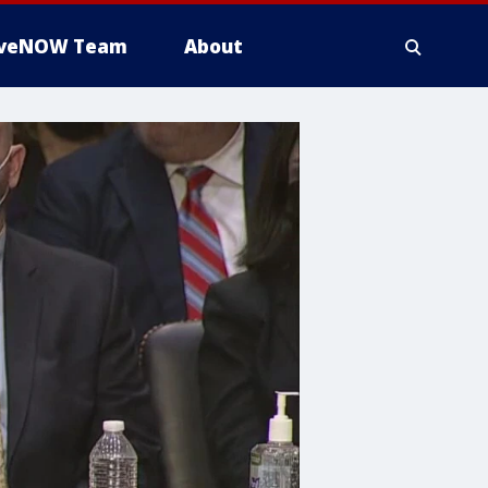
iveNOW Team
About