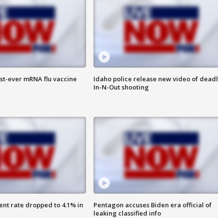
rst-ever mRNA flu vaccine
Idaho police release new video of dead
In-N-Out shooting
nt rate dropped to 4.1% in
Pentagon accuses Biden era official of
leaking classified info