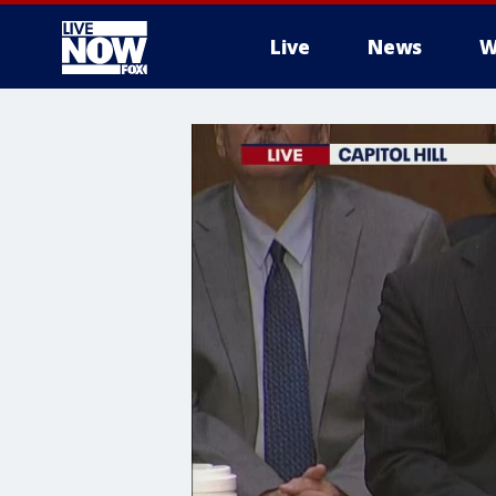
Live
News
W
More