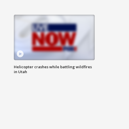
Helicopter crashes while battling wildfires
in Utah