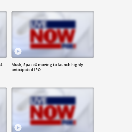
4-
Musk, SpaceX moving to launch highly
anticipated IPO