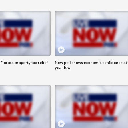
Florida property tax relief
New poll shows economic confidence at 
year low