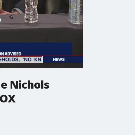
e Nichols
FOX