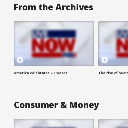
From the Archives
America celebrates 200 years
The rise of hea
Consumer & Money