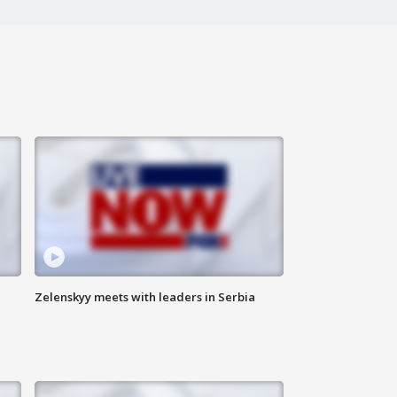
Zelenskyy meets with leaders in Serbia