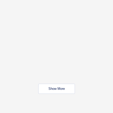
Show More