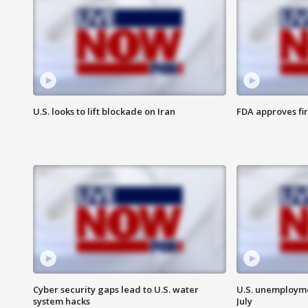
U.S. looks to lift blockade on Iran
FDA approves fi
Cyber security gaps lead to U.S. water
U.S. unemployme
system hacks
July