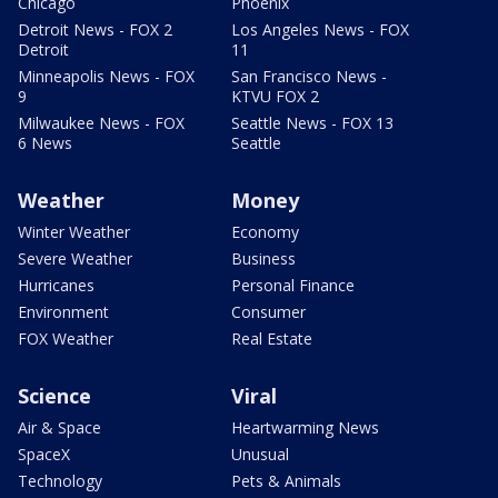
Chicago
Phoenix
Detroit News - FOX 2
Los Angeles News - FOX
Detroit
11
Minneapolis News - FOX
San Francisco News -
9
KTVU FOX 2
Milwaukee News - FOX
Seattle News - FOX 13
6 News
Seattle
Weather
Money
Winter Weather
Economy
Severe Weather
Business
Hurricanes
Personal Finance
Environment
Consumer
FOX Weather
Real Estate
Science
Viral
Air & Space
Heartwarming News
SpaceX
Unusual
Technology
Pets & Animals