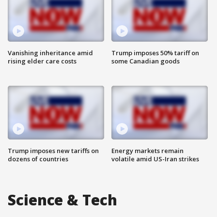
Vanishing inheritance amid
Trump imposes 50% tariff on
rising elder care costs
some Canadian goods
Trump imposes new tariffs on
Energy markets remain
dozens of countries
volatile amid US-Iran strikes
Science & Tech