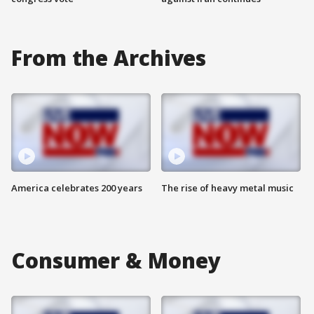
From the Archives
America celebrates 200 years
The rise of heavy metal music
Consumer & Money