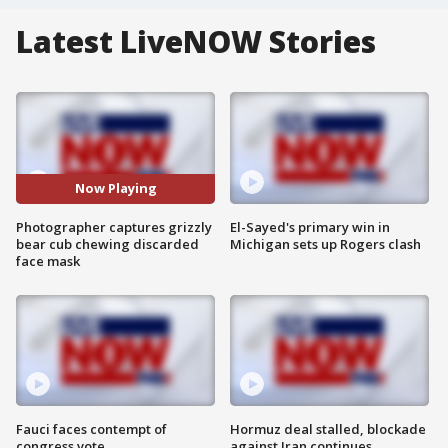
Latest LiveNOW Stories
Now Playing
Photographer captures grizzly
El-Sayed's primary win in
bear cub chewing discarded
Michigan sets up Rogers clash
face mask
Fauci faces contempt of
Hormuz deal stalled, blockade
congress vote
against Iran continues