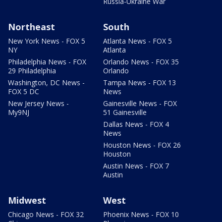
Russia-Ukraine War
Northeast
South
New York News - FOX 5
Atlanta News - FOX 5
NY
Atlanta
Philadelphia News - FOX
Orlando News - FOX 35
29 Philadelphia
Orlando
Washington, DC News -
Tampa News - FOX 13
FOX 5 DC
News
New Jersey News -
Gainesville News - FOX
My9NJ
51 Gainesville
Dallas News - FOX 4
News
Houston News - FOX 26
Houston
Austin News - FOX 7
Austin
Midwest
West
Chicago News - FOX 32
Phoenix News - FOX 10