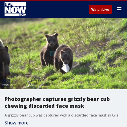
☰
Watch Live
Photographer captures grizzly bear cub
chewing discarded face mask
A grizzly bear cub was captured with a discarded face mask in Grand Teton National Park, Wyoming. Credit - Photographer Jonathan Kuiper
Show more