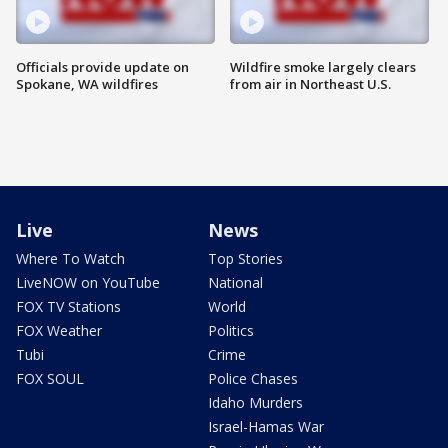
Officials provide update on
Wildfire smoke largely clears
Spokane, WA wildfires
from air in Northeast U.S.
Live
News
Where To Watch
Top Stories
LiveNOW on YouTube
National
FOX TV Stations
World
FOX Weather
Politics
Tubi
Crime
FOX SOUL
Police Chases
Idaho Murders
Israel-Hamas War