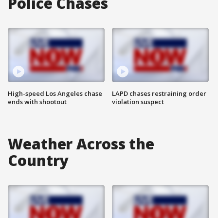
Police Chases
High-speed Los Angeles chase
LAPD chases restraining order
ends with shootout
violation suspect
Weather Across the
Country