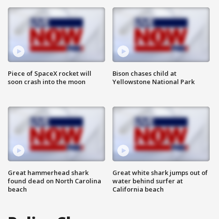
Piece of SpaceX rocket will
Bison chases child at
soon crash into the moon
Yellowstone National Park
Great hammerhead shark
Great white shark jumps out of
found dead on North Carolina
water behind surfer at
beach
California beach