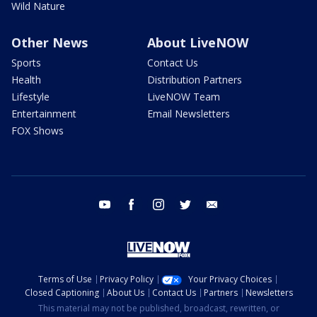
Wild Nature
Other News
About LiveNOW
Sports
Contact Us
Health
Distribution Partners
Lifestyle
LiveNOW Team
Entertainment
Email Newsletters
FOX Shows
youtube
facebook
instagram
twitter
email
Terms of Use
Privacy Policy
Your Privacy Choices
Closed Captioning
About Us
Contact Us
Partners
Newsletters
This material may not be published, broadcast, rewritten, or