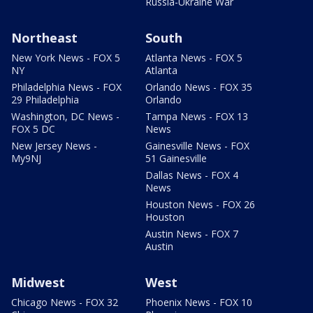
Russia-Ukraine War
Northeast
South
New York News - FOX 5
Atlanta News - FOX 5
NY
Atlanta
Philadelphia News - FOX
Orlando News - FOX 35
29 Philadelphia
Orlando
Washington, DC News -
Tampa News - FOX 13
FOX 5 DC
News
New Jersey News -
Gainesville News - FOX
My9NJ
51 Gainesville
Dallas News - FOX 4
News
Houston News - FOX 26
Houston
Austin News - FOX 7
Austin
Midwest
West
Chicago News - FOX 32
Phoenix News - FOX 10