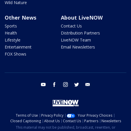
Wild Nature
Other News
About LiveNOW
Sports
Contact Us
Health
Distribution Partners
Lifestyle
LiveNOW Team
Entertainment
Email Newsletters
FOX Shows
youtube
facebook
instagram
twitter
email
Terms of Use
Privacy Policy
Your Privacy Choices
Closed Captioning
About Us
Contact Us
Partners
Newsletters
This material may not be published, broadcast, rewritten, or