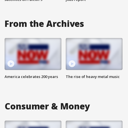
From the Archives
America celebrates 200 years
The rise of heavy metal music
Consumer & Money