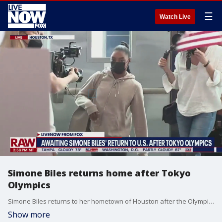
☰
Watch Live
Simone Biles returns home after Tokyo
Olympics
Simone Biles returns to her hometown of Houston after the Olympics in Tokyo.
Show more