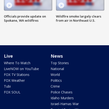
Officials provide update on
Wildfire smoke largely clears
Spokane, WA wildfires
from air in Northeast U.S.
Live
News
Where To Watch
Top Stories
LiveNOW on YouTube
National
FOX TV Stations
World
FOX Weather
Politics
Tubi
Crime
FOX SOUL
Police Chases
Idaho Murders
Israel-Hamas War