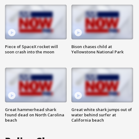
Piece of SpaceX rocket will
Bison chases child at
soon crash into the moon
Yellowstone National Park
Great hammerhead shark
Great white shark jumps out of
found dead on North Carolina
water behind surfer at
beach
California beach