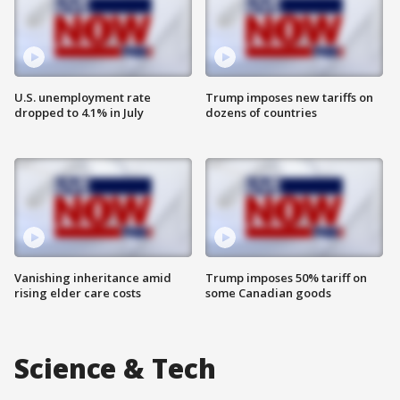
U.S. unemployment rate
Trump imposes new tariffs on
dropped to 4.1% in July
dozens of countries
Vanishing inheritance amid
Trump imposes 50% tariff on
rising elder care costs
some Canadian goods
Science & Tech