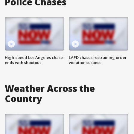
Police Chases
High-speed Los Angeles chase
LAPD chases restraining order
ends with shootout
violation suspect
Weather Across the
Country