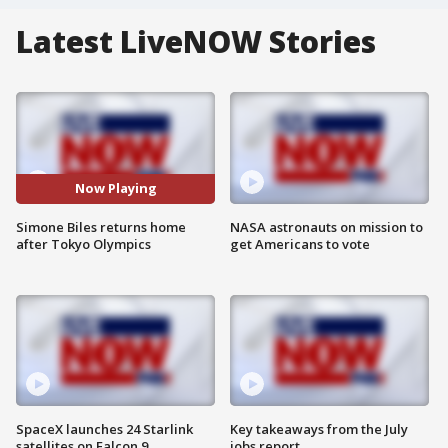
Latest LiveNOW Stories
Now Playing
Simone Biles returns home
NASA astronauts on mission to
after Tokyo Olympics
get Americans to vote
SpaceX launches 24 Starlink
Key takeaways from the July
satellites on Falcon 9
jobs report