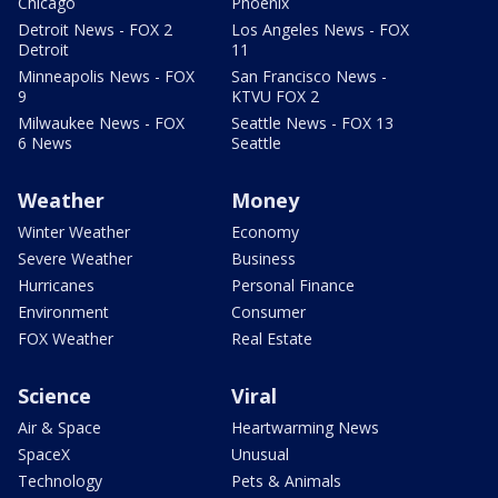
Chicago
Phoenix
Detroit News - FOX 2
Los Angeles News - FOX
Detroit
11
Minneapolis News - FOX
San Francisco News -
9
KTVU FOX 2
Milwaukee News - FOX
Seattle News - FOX 13
6 News
Seattle
Weather
Money
Winter Weather
Economy
Severe Weather
Business
Hurricanes
Personal Finance
Environment
Consumer
FOX Weather
Real Estate
Science
Viral
Air & Space
Heartwarming News
SpaceX
Unusual
Technology
Pets & Animals