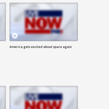
America gets excited about space again