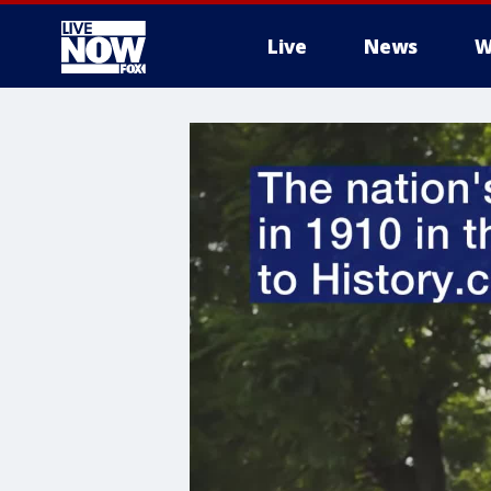
Live
News
W
More