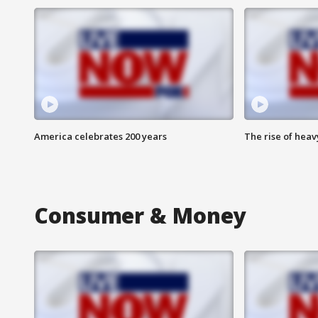
America celebrates 200 years
The rise of hea
Consumer & Money