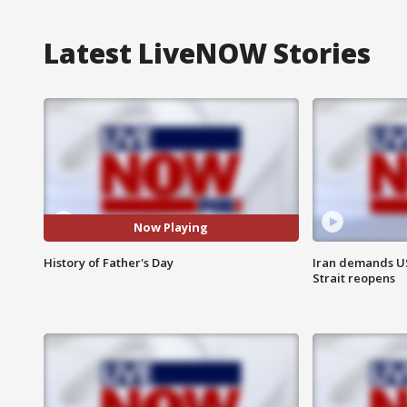
Latest LiveNOW Stories
Now Playing
History of Father's Day
Iran demands U
Strait reopens