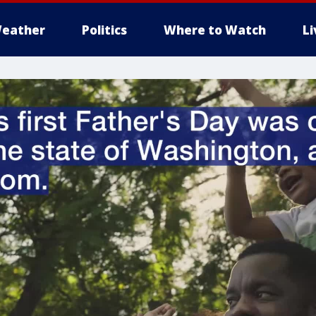
eather
Politics
Where to Watch
L