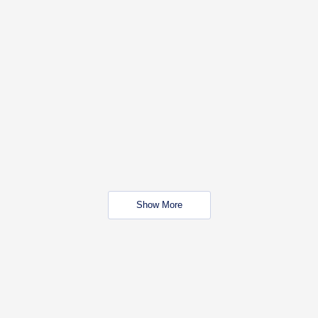
Show More