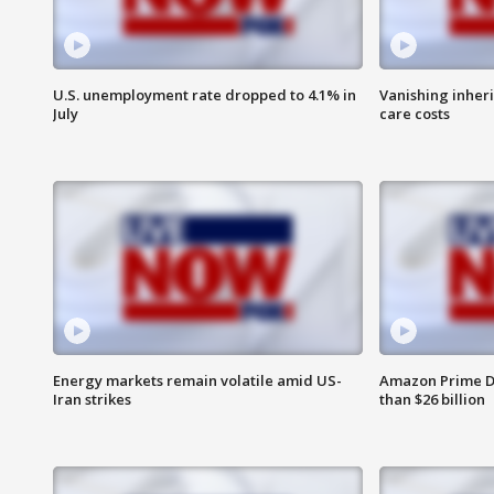
U.S. unemployment rate dropped to 4.1% in
Vanishing inher
July
care costs
Energy markets remain volatile amid US-
Amazon Prime D
Iran strikes
than $26 billion