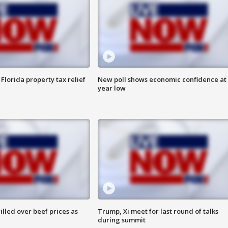
Florida property tax relief
New poll shows economic confidence at 
year low
lled over beef prices as
Trump, Xi meet for last round of talks
during summit