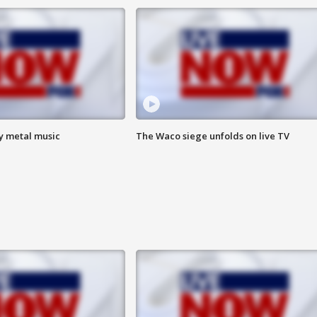
vy metal music
The Waco siege unfolds on live TV