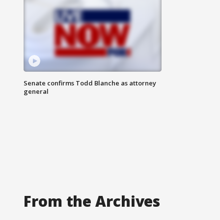
Senate confirms Todd Blanche as attorney
general
From the Archives