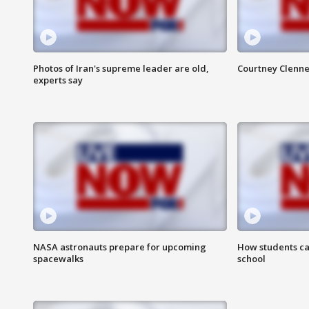
Photos of Iran's supreme leader are old,
Courtney Clenne
experts say
NASA astronauts prepare for upcoming
How students ca
spacewalks
school