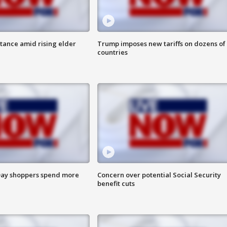
itance amid rising elder
Trump imposes new tariffs on dozens of
countries
ay shoppers spend more
Concern over potential Social Security
benefit cuts