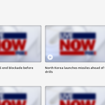
S end blockade before
North Korea launches missiles ahead of 
drills