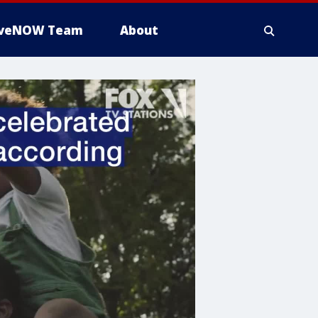
iveNOW Team
About