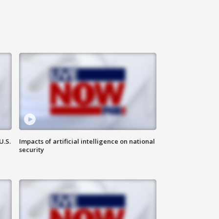
U.S.
Impacts of artificial intelligence on national
security