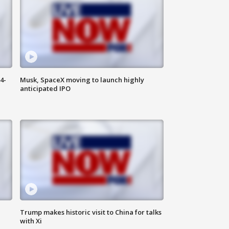
4-
Musk, SpaceX moving to launch highly
anticipated IPO
Trump makes historic visit to China for talks
with Xi