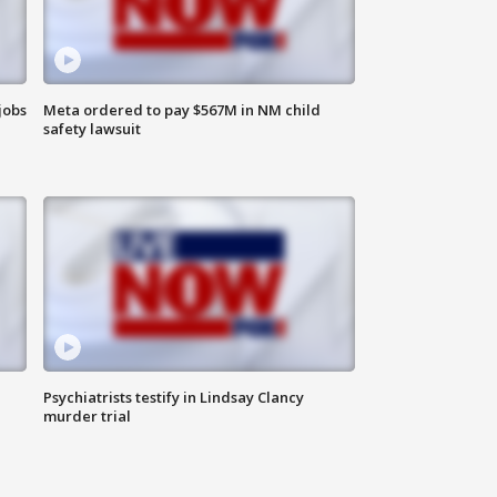
jobs
Meta ordered to pay $567M in NM child
safety lawsuit
Psychiatrists testify in Lindsay Clancy
murder trial