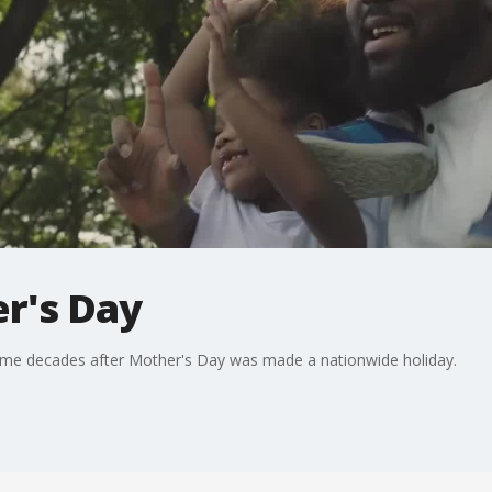
er's Day
came decades after Mother's Day was made a nationwide holiday.