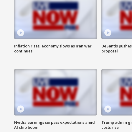
Inflation rises, economy slows as Iran war
DeSantis pushes 
continues
proposal
Nvidia earnings surpass expectations amid
Trump admin gri
AI chip boom
costs rise