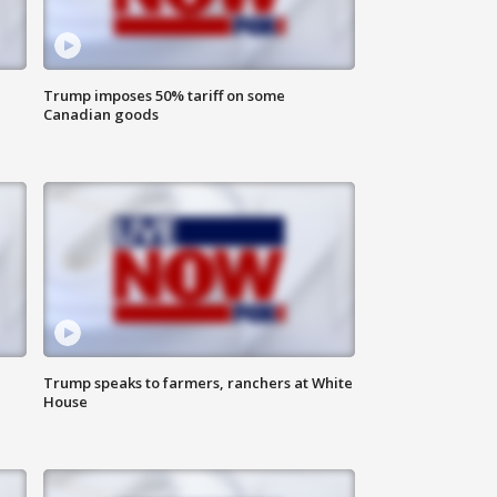
Trump imposes 50% tariff on some
Canadian goods
Trump speaks to farmers, ranchers at White
House