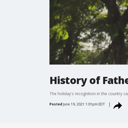
History of Fath
The holiday's recognition in the country 
Posted
June 19, 2021 1:01pm EDT