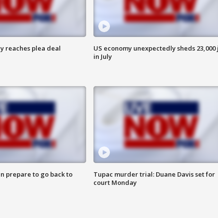
y reaches plea deal
US economy unexpectedly sheds 23,000 
in July
n prepare to go back to
Tupac murder trial: Duane Davis set for
court Monday