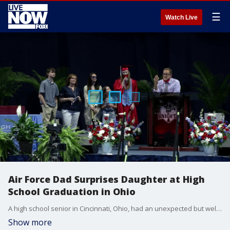
☰
Watch Live
Air Force Dad Surprises Daughter at High
School Graduation in Ohio
A high school senior in Cincinnati, Ohio, had an unexpected but welcome guest at her graduation on May 16 as her military father, who was deployed overseas in the fall, made a surprise return.(Credit: Kings Local Schools District via Storyful)
Show more