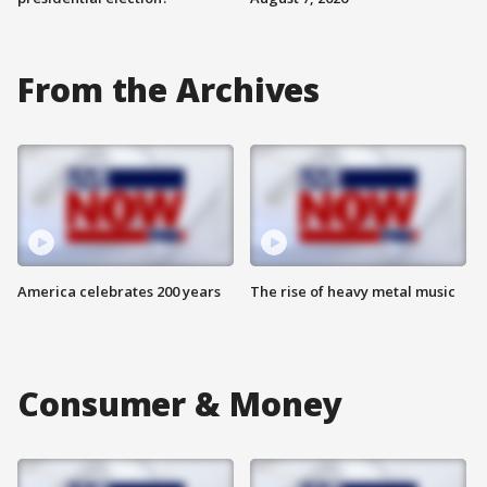
From the Archives
America celebrates 200 years
The rise of heavy metal music
Consumer & Money