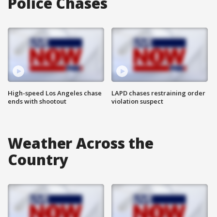
Police Chases
High-speed Los Angeles chase
LAPD chases restraining order
ends with shootout
violation suspect
Weather Across the
Country