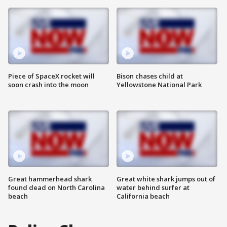
Piece of SpaceX rocket will
Bison chases child at
soon crash into the moon
Yellowstone National Park
Great hammerhead shark
Great white shark jumps out of
found dead on North Carolina
water behind surfer at
beach
California beach