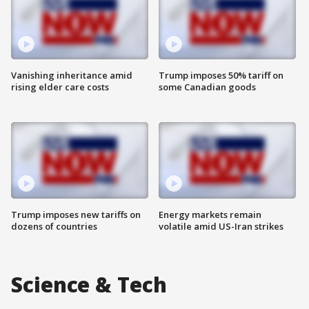
Vanishing inheritance amid
Trump imposes 50% tariff on
rising elder care costs
some Canadian goods
Trump imposes new tariffs on
Energy markets remain
dozens of countries
volatile amid US-Iran strikes
Science & Tech