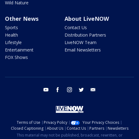
Wild Nature
Other News
About LiveNOW
Sports
Contact Us
Health
Distribution Partners
Lifestyle
LiveNOW Team
Entertainment
Email Newsletters
FOX Shows
youtube
facebook
instagram
twitter
email
Terms of Use
Privacy Policy
Your Privacy Choices
Closed Captioning
About Us
Contact Us
Partners
Newsletters
This material may not be published, broadcast, rewritten, or