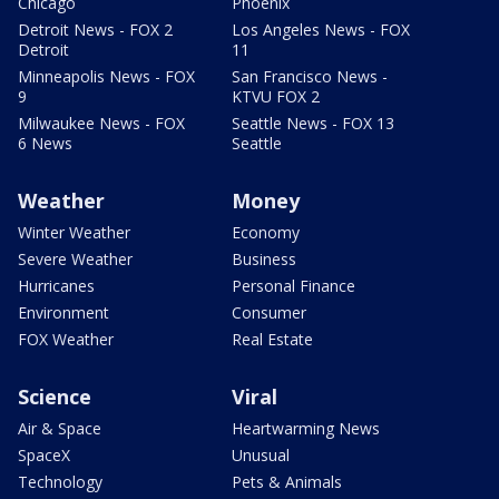
Chicago
Phoenix
Detroit News - FOX 2
Los Angeles News - FOX
Detroit
11
Minneapolis News - FOX
San Francisco News -
9
KTVU FOX 2
Milwaukee News - FOX
Seattle News - FOX 13
6 News
Seattle
Weather
Money
Winter Weather
Economy
Severe Weather
Business
Hurricanes
Personal Finance
Environment
Consumer
FOX Weather
Real Estate
Science
Viral
Air & Space
Heartwarming News
SpaceX
Unusual
Technology
Pets & Animals