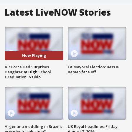
Latest LiveNOW Stories
Now Playing
Air Force Dad Surprises
LA Mayoral Election: Bass &
Daughter at High School
Raman face off
Graduation in Ohio
Argentina meddling in Brazil's
UK Royal headlines: Friday,
presidential election?
August 7, 2026