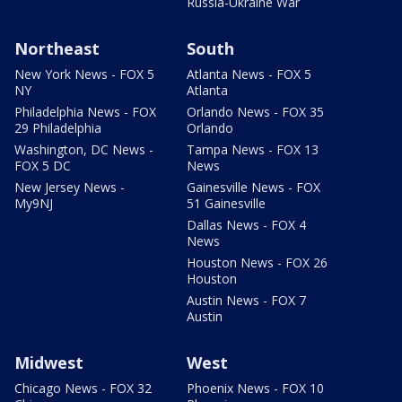
Russia-Ukraine War
Northeast
South
New York News - FOX 5
Atlanta News - FOX 5
NY
Atlanta
Philadelphia News - FOX
Orlando News - FOX 35
29 Philadelphia
Orlando
Washington, DC News -
Tampa News - FOX 13
FOX 5 DC
News
New Jersey News -
Gainesville News - FOX
My9NJ
51 Gainesville
Dallas News - FOX 4
News
Houston News - FOX 26
Houston
Austin News - FOX 7
Austin
Midwest
West
Chicago News - FOX 32
Phoenix News - FOX 10