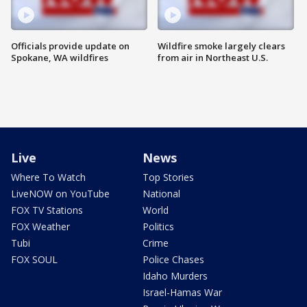
Officials provide update on
Wildfire smoke largely clears
Spokane, WA wildfires
from air in Northeast U.S.
Live
News
Where To Watch
Top Stories
LiveNOW on YouTube
National
FOX TV Stations
World
FOX Weather
Politics
Tubi
Crime
FOX SOUL
Police Chases
Idaho Murders
Israel-Hamas War