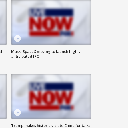
4-
Musk, SpaceX moving to launch highly
anticipated IPO
Trump makes historic visit to China for talks