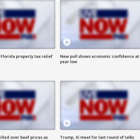
Florida property tax relief
New poll shows economic confidence at 
year low
lled over beef prices as
Trump, Xi meet for last round of talks