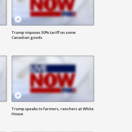
Trump imposes 50% tariff on some
Canadian goods
Trump speaks to farmers, ranchers at White
House