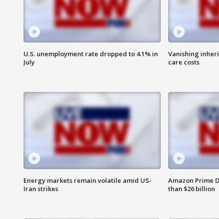
U.S. unemployment rate dropped to 4.1% in
Vanishing inher
July
care costs
Energy markets remain volatile amid US-
Amazon Prime D
Iran strikes
than $26 billion