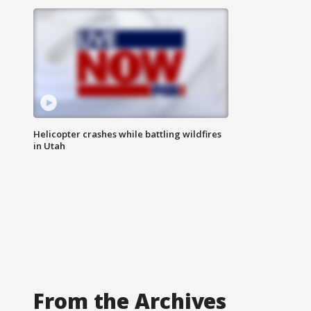
Helicopter crashes while battling wildfires
in Utah
From the Archives