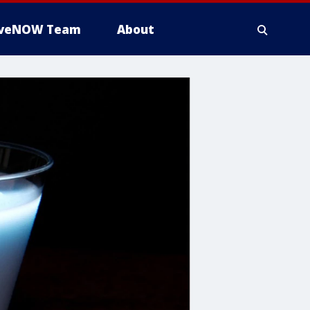
iveNOW Team
About