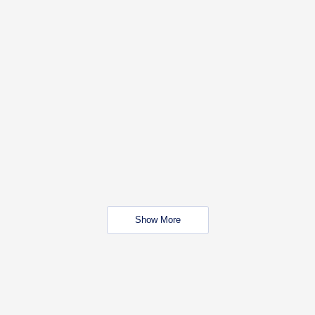
Show More