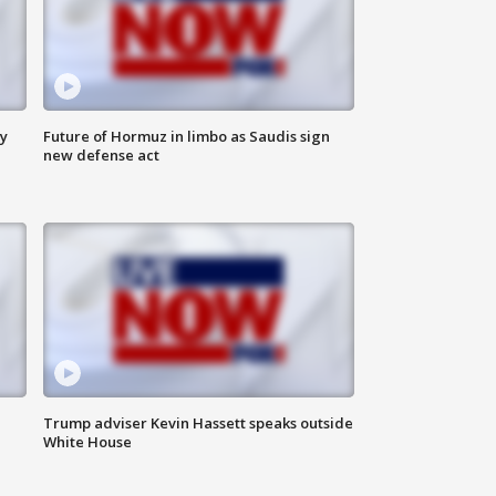
ly
Future of Hormuz in limbo as Saudis sign
new defense act
Trump adviser Kevin Hassett speaks outside
White House