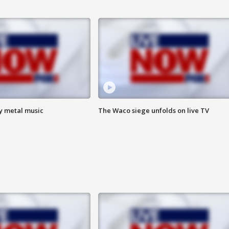
vy metal music
The Waco siege unfolds on live TV