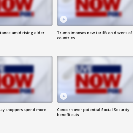
itance amid rising elder
Trump imposes new tariffs on dozens of
countries
ay shoppers spend more
Concern over potential Social Security
benefit cuts