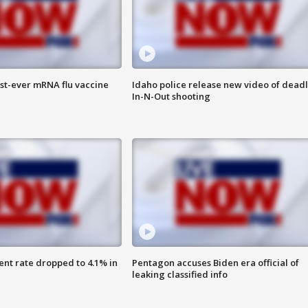
rst-ever mRNA flu vaccine
Idaho police release new video of dead
In-N-Out shooting
nt rate dropped to 4.1% in
Pentagon accuses Biden era official of
leaking classified info