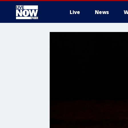
Live
News
W
More