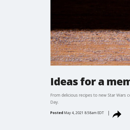
Ideas for a me
From delicious recipes to new Star Wars c
Day.
Posted
May 4, 2021 8:58am EDT