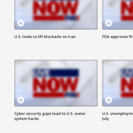
U.S. looks to lift blockade on Iran
FDA approves fi
Cyber security gaps lead to U.S. water
U.S. unemployme
system hacks
July