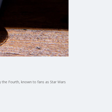
y the Fourth, known to fans as Star Wars