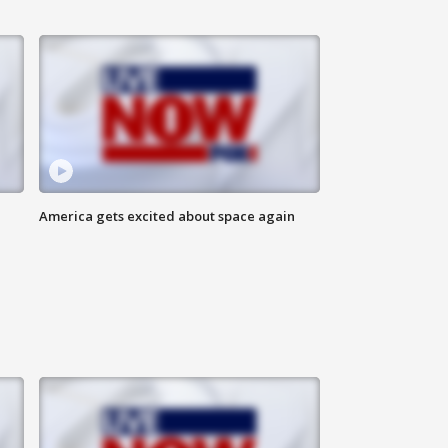
America gets excited about space again