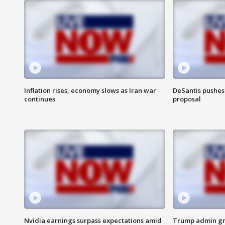
Inflation rises, economy slows as Iran war
DeSantis pushes 
continues
proposal
Nvidia earnings surpass expectations amid
Trump admin gri