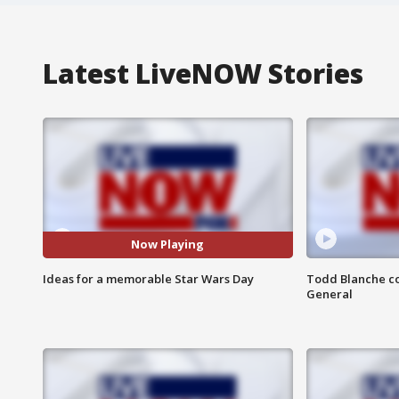
Latest LiveNOW Stories
Now Playing
Ideas for a memorable Star Wars Day
Todd Blanche co
General