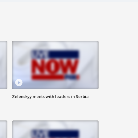
Zelenskyy meets with leaders in Serbia