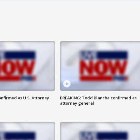
nfirmed as U.S. Attorney
BREAKING: Todd Blanche confirmed as
attorney general