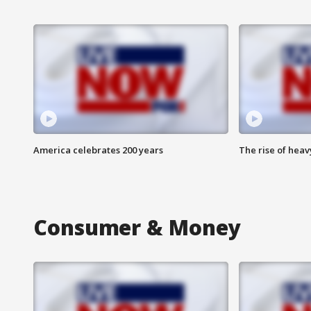
America celebrates 200 years
The rise of hea
Consumer & Money