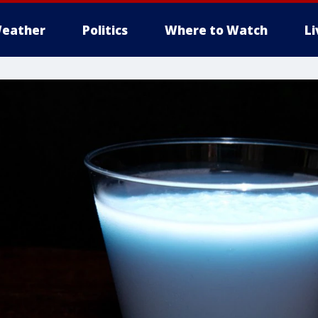
eather
Politics
Where to Watch
L