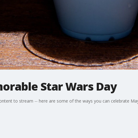
morable Star Wars Day
ontent to stream -- here are some of the ways you can celebrate Ma