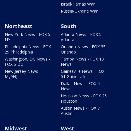
Israel-Hamas War
Russia-Ukraine War
Northeast
South
New York News - FOX 5
Atlanta News - FOX 5
NY
Atlanta
Philadelphia News - FOX
Orlando News - FOX 35
29 Philadelphia
Orlando
Washington, DC News -
Tampa News - FOX 13
FOX 5 DC
News
New Jersey News -
Gainesville News - FOX
My9NJ
51 Gainesville
Dallas News - FOX 4
News
Houston News - FOX 26
Houston
Austin News - FOX 7
Austin
Midwest
West