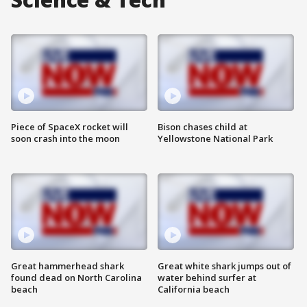
Piece of SpaceX rocket will
Bison chases child at
soon crash into the moon
Yellowstone National Park
Great hammerhead shark
Great white shark jumps out of
found dead on North Carolina
water behind surfer at
beach
California beach