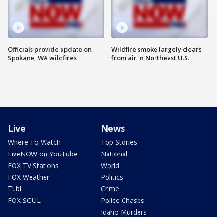
Officials provide update on
Wildfire smoke largely clears
Spokane, WA wildfires
from air in Northeast U.S.
Live
News
Where To Watch
Top Stories
LiveNOW on YouTube
National
FOX TV Stations
World
FOX Weather
Politics
Tubi
Crime
FOX SOUL
Police Chases
Idaho Murders