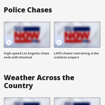
Police Chases
High-speed Los Angeles chase
LAPD chases restraining order
ends with shootout
violation suspect
Weather Across the
Country