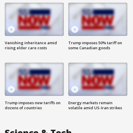
Vanishing inheritance amid
Trump imposes 50% tariff on
rising elder care costs
some Canadian goods
Trump imposes new tariffs on
Energy markets remain
dozens of countries
volatile amid US-Iran strikes
Science & Tech