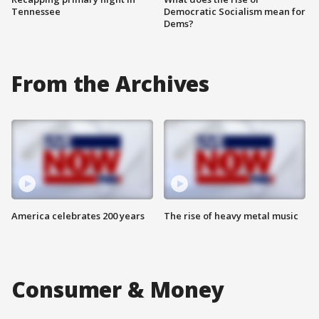
Tennessee
Democratic Socialism mean for
Dems?
From the Archives
America celebrates 200 years
The rise of heavy metal music
Consumer & Money