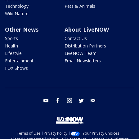
Technology
Pets & Animals
Wild Nature
Other News
About LiveNOW
Sports
Contact Us
Health
Distribution Partners
Lifestyle
LiveNOW Team
Entertainment
Email Newsletters
FOX Shows
youtube
facebook
instagram
twitter
email
Terms of Use
Privacy Policy
Your Privacy Choices