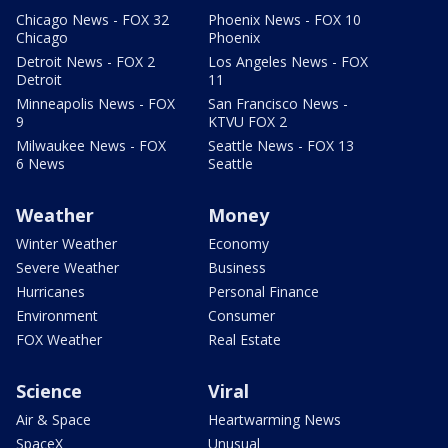
Chicago News - FOX 32
Phoenix News - FOX 10
Chicago
Phoenix
Detroit News - FOX 2
Los Angeles News - FOX
Detroit
11
Minneapolis News - FOX
San Francisco News -
9
KTVU FOX 2
Milwaukee News - FOX
Seattle News - FOX 13
6 News
Seattle
Weather
Money
Winter Weather
Economy
Severe Weather
Business
Hurricanes
Personal Finance
Environment
Consumer
FOX Weather
Real Estate
Science
Viral
Air & Space
Heartwarming News
SpaceX
Unusual