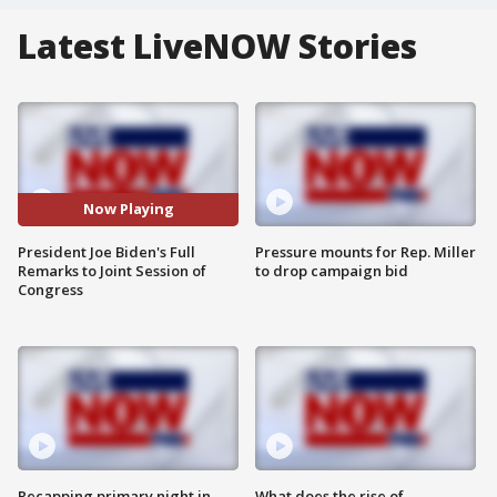
Latest LiveNOW Stories
Now Playing
President Joe Biden's Full
Pressure mounts for Rep. Miller
Remarks to Joint Session of
to drop campaign bid
Congress
Recapping primary night in
What does the rise of