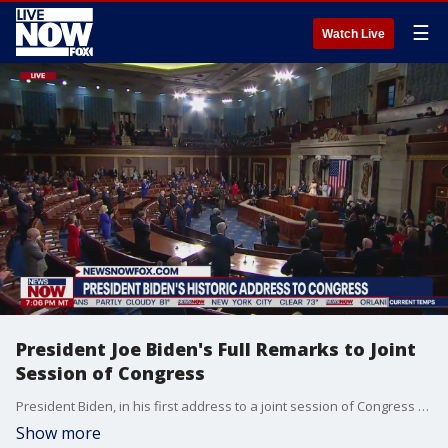
☰
Watch Live
President Joe Biden's Full Remarks to Joint
Session of Congress
President Biden, in his first address to a joint session of Congress Wednesday night, laid out his vision for America, through a slew of policy proposals and a legislative wish list, while vowing to work with both Republicans and Democrats to deliver on his agenda. Biden delivered his address, which lasted just over an hour, from the House chamber Wednesday night, outlining proposals from continuing to address the coronavirus pandemic, to his jobs package, to universal preschool, healthcare, immigration reform, gun control, foreign policy and more.
Show more