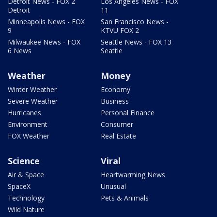
Detroit News - FOX 2
Los Angeles News - FOX
Detroit
11
Minneapolis News - FOX
San Francisco News -
9
KTVU FOX 2
Milwaukee News - FOX
Seattle News - FOX 13
6 News
Seattle
Weather
Money
Winter Weather
Economy
Severe Weather
Business
Hurricanes
Personal Finance
Environment
Consumer
FOX Weather
Real Estate
Science
Viral
Air & Space
Heartwarming News
SpaceX
Unusual
Technology
Pets & Animals
Wild Nature