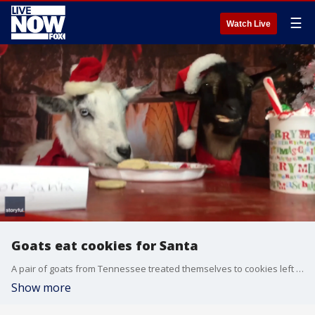
☰
Watch Live
Goats eat cookies for Santa
A pair of goats from Tennessee treated themselves to cookies left out for Santa Claus.
Show more