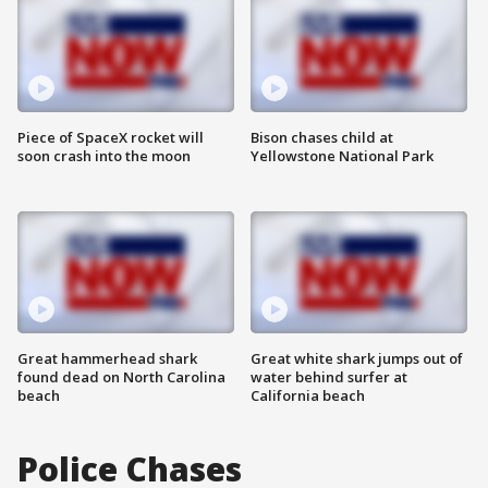
Piece of SpaceX rocket will
Bison chases child at
soon crash into the moon
Yellowstone National Park
Great hammerhead shark
Great white shark jumps out of
found dead on North Carolina
water behind surfer at
beach
California beach
Police Chases