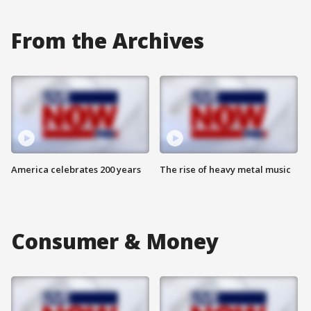
From the Archives
America celebrates 200 years
The rise of heavy metal music
Consumer & Money