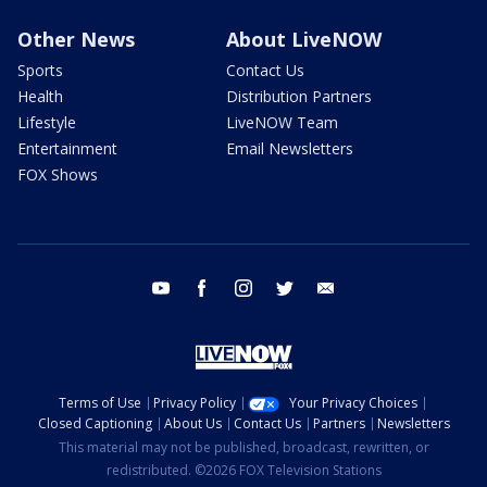
Other News
About LiveNOW
Sports
Contact Us
Health
Distribution Partners
Lifestyle
LiveNOW Team
Entertainment
Email Newsletters
FOX Shows
youtube
facebook
instagram
twitter
email
Terms of Use
Privacy Policy
Your Privacy Choices
Closed Captioning
About Us
Contact Us
Partners
Newsletters
This material may not be published, broadcast, rewritten, or
redistributed. ©2026 FOX Television Stations