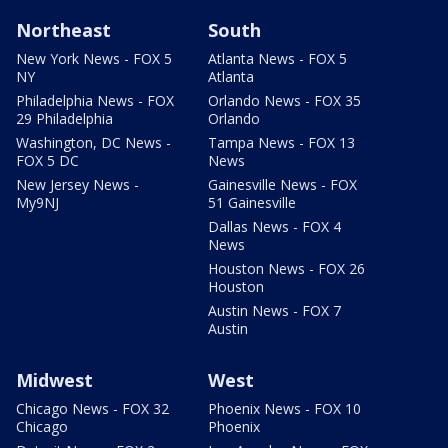
Northeast
South
New York News - FOX 5
Atlanta News - FOX 5
NY
Atlanta
Philadelphia News - FOX
Orlando News - FOX 35
29 Philadelphia
Orlando
Washington, DC News -
Tampa News - FOX 13
FOX 5 DC
News
New Jersey News -
Gainesville News - FOX
My9NJ
51 Gainesville
Dallas News - FOX 4
News
Houston News - FOX 26
Houston
Austin News - FOX 7
Austin
Midwest
West
Chicago News - FOX 32
Phoenix News - FOX 10
Chicago
Phoenix