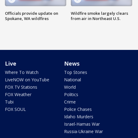
Officials provide update on
Wildfire smoke largely clears
Spokane, WA wildfires
from air in Northeast U.S.
Live
News
Where To Watch
Top Stories
LiveNOW on YouTube
National
FOX TV Stations
World
FOX Weather
Politics
Tubi
Crime
FOX SOUL
Police Chases
Idaho Murders
Israel-Hamas War
Russia-Ukraine War