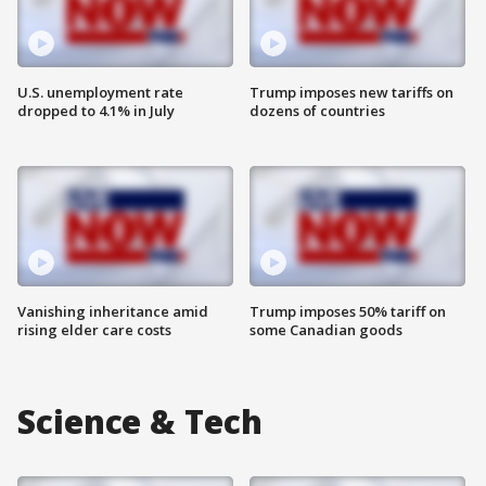
U.S. unemployment rate
Trump imposes new tariffs on
dropped to 4.1% in July
dozens of countries
Vanishing inheritance amid
Trump imposes 50% tariff on
rising elder care costs
some Canadian goods
Science & Tech