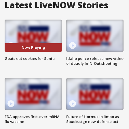
Latest LiveNOW Stories
Now Playing
Goats eat cookies for Santa
Idaho police release new video
of deadly In-N-Out shooting
FDA approves first-ever mRNA
Future of Hormuz in limbo as
flu vaccine
Saudis sign new defense act