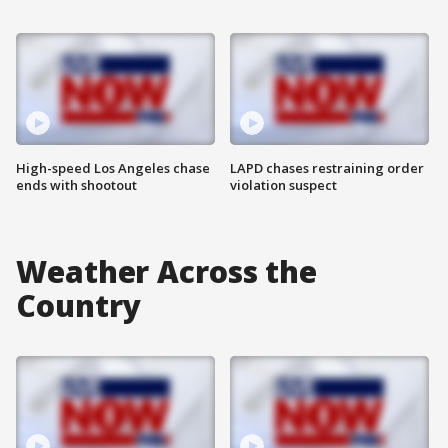
High-speed Los Angeles chase
LAPD chases restraining order
ends with shootout
violation suspect
Weather Across the
Country